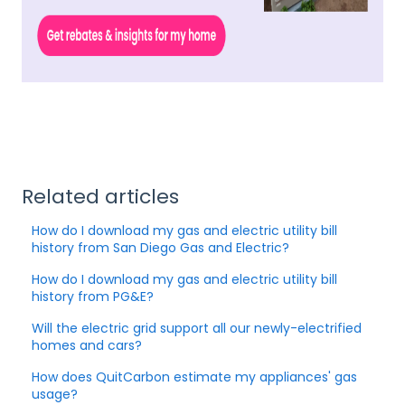
Related articles
How do I download my gas and electric utility bill
history from San Diego Gas and Electric?
How do I download my gas and electric utility bill
history from PG&E?
Will the electric grid support all our newly-electrified
homes and cars?
How does QuitCarbon estimate my appliances' gas
usage?