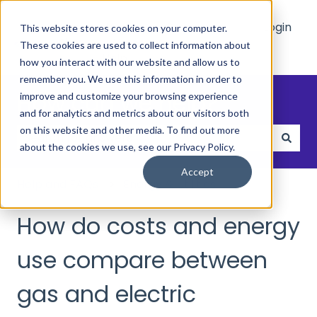
Main
Who
Resources
Login
This website stores cookies on your computer.
Site
We
These cookies are used to collect information about
Show submenu for Who We Hel
Show submenu 
Help
how you interact with our website and allow us to
remember you. We use this information in order to
How can we help?
improve and customize your browsing experience
and for analytics and metrics about our visitors both
on this website and other media. To find out more
about the cookies we use, see our Privacy Policy.
There are no suggestions because the search field
Accept
Help and FAQs
Energy & Utilities
How do costs and energy
use compare between
gas and electric