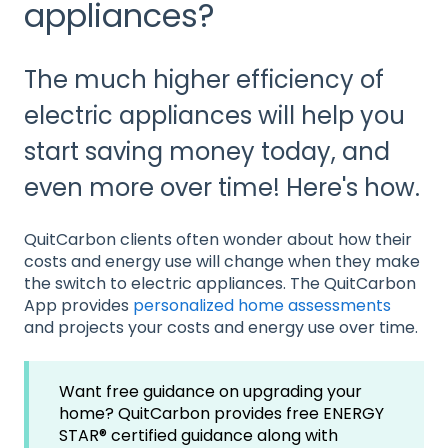
appliances?
The much higher efficiency of
electric appliances will help you
start saving money today, and
even more over time! Here's how.
QuitCarbon clients often wonder about how their
costs and energy use will change when they make
the switch to electric appliances. The QuitCarbon
App provides
personalized home assessments
and projects your costs and energy use over time.
Want free guidance on upgrading your
home? QuitCarbon provides free ENERGY
STAR® certified guidance along with