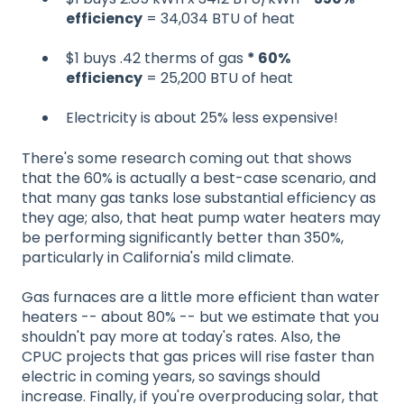
efficiency
= 34,034 BTU of heat
$1 buys .42 therms of gas
* 60%
efficiency
= 25,200 BTU of heat
Electricity is about 25% less expensive!
There's some research coming out that shows
that the 60% is actually a best-case scenario, and
that many gas tanks lose substantial efficiency as
they age; also, that heat pump water heaters may
be performing significantly better than 350%,
particularly in California's mild climate.
Gas furnaces are a little more efficient than water
heaters -- about 80% -- but we estimate that you
shouldn't pay more at today's rates. Also, the
CPUC projects that gas prices will rise faster than
electric in coming years, so savings should
increase. Finally, if you're overproducing solar, that