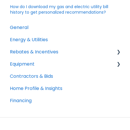
How do I download my gas and electric utility bill
history to get personalized recommendations?
General
Energy & Utilities
Rebates & Incentives
Equipment
TECH and HEEHRA
Contractors & Bids
Federal Tax Credits
Heat Pumps
Home Profile & Insights
Water Heaters
Financing
Cooking
Solar and Batteries
Clothes Drying