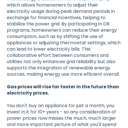
which allows homeowners to adjust their
electricity usage during peak demand periods in
exchange for financial incentives, helping to
stabilize the power grid. By participating in DR
programs, homeowners can reduce their energy
consumption, such as by shifting the use of
appliances or adjusting thermostat settings, which
can lead to lower electricity bills. This
collaborative effort between consumers and
utilities not only enhances grid reliability but also
supports the integration of renewable energy
sources, making energy use more efficient overall.
Gas prices will rise far faster in the future than
electricity prices.
You don't buy an appliance for just a month, you
invest in it for 10+ years - so any consideration of
power prices
now
misses the much, much larger
and more important picture of what you'll spend