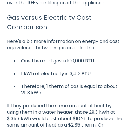
over the 10+ year lifespan of the appliance.
Gas versus Electricity Cost
Comparison
Here's a bit more information on energy and cost
equivalence between gas and electric:
One therm of gas is 100,000 BTU
1 kWh of electricity is 3,412 BTU
Therefore, 1 therm of gas is equal to about
29.3 kWh
If they produced the same amount of heat by
using them in a water heater, those 29.3 kWh at
$.35 / kWh would cost about $10.25 to produce the
same amount of heat as a $2.35 therm. Or: