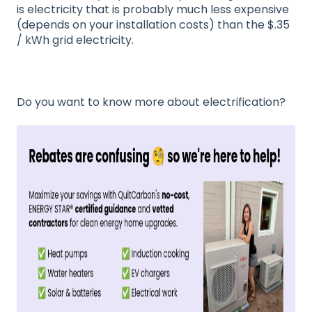
is electricity that is probably much less expensive
(depends on your installation costs) than the $.35
/ kWh grid electricity.
Do you want to know more about electrification?