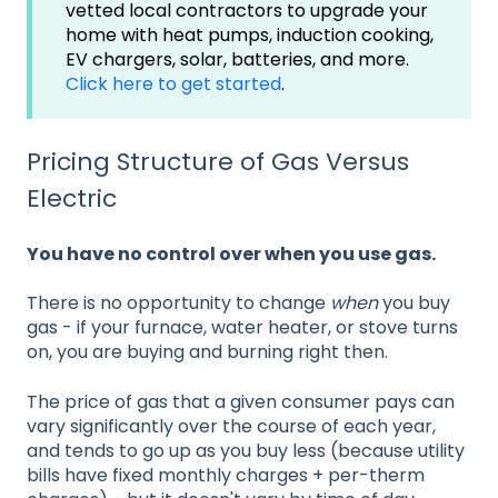
vetted local contractors to upgrade your
home with heat pumps, induction cooking,
EV chargers, solar, batteries, and more.
Click here to get started
.
Pricing Structure of Gas Versus
Electric
You have no control over when you use gas.
There is no opportunity to change
when
you buy
gas - if your furnace, water heater, or stove turns
on, you are buying and burning right then.
The price of gas that a given consumer pays can
vary significantly over the course of each year,
and tends to go up as you buy less (because utility
bills have fixed monthly charges + per-therm