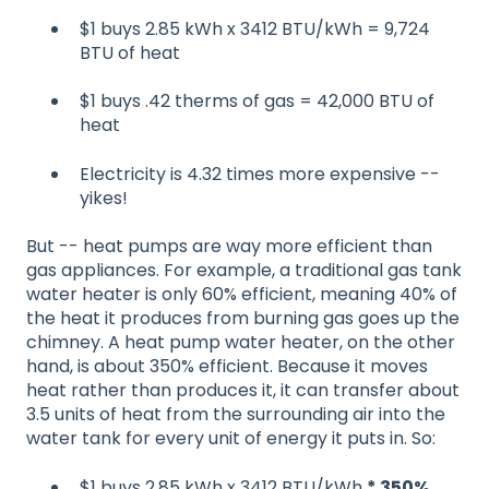
$1 buys 2.85 kWh x 3412 BTU/kWh = 9,724
BTU of heat
$1 buys .42 therms of gas = 42,000 BTU of
heat
Electricity is 4.32 times more expensive --
yikes!
But -- heat pumps are way more efficient than
gas appliances. For example, a traditional gas tank
water heater is only 60% efficient, meaning 40% of
the heat it produces from burning gas goes up the
chimney. A heat pump water heater, on the other
hand, is about 350% efficient. Because it moves
heat rather than produces it, it can transfer about
3.5 units of heat from the surrounding air into the
water tank for every unit of energy it puts in. So:
$1 buys 2.85 kWh x 3412 BTU/kWh
* 350%