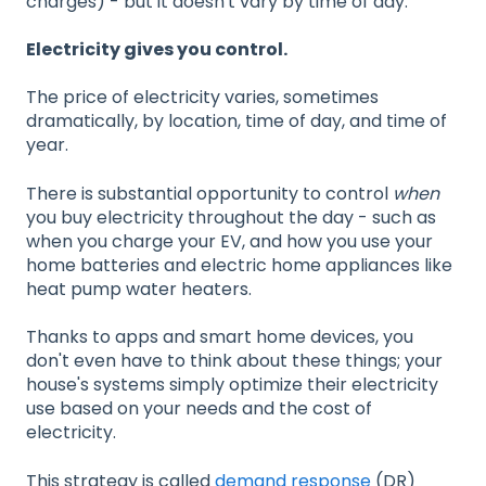
charges) - but it doesn't vary by time of day.
Electricity gives you control.
The price of electricity varies, sometimes
dramatically, by location, time of day, and time of
year.
There is substantial opportunity to control
when
you buy electricity throughout the day - such as
when you charge your EV, and how you use your
home batteries and electric home appliances like
heat pump water heaters.
Thanks to apps and smart home devices, you
don't even have to think about these things; your
house's systems simply optimize their electricity
use based on your needs and the cost of
electricity.
This strategy is called
demand response
(DR)