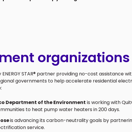
ment organizations
ly ENERGY STAR
®
partner providing no-cost assistance wi
egional governments to help accelerate residential electrif
:
co Department of the Environment
is working with Qu
mmunities to heat pump water heaters in 200 days.
Jose
is advancing its carbon-neutrality goals by partnerin
trification service.