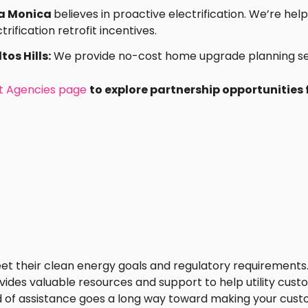
ta Monica
believes in proactive electrification. We’re he
rification retrofit incentives.
tos Hills:
We provide no-cost home upgrade planning servi
 Agencies page
to explore partnership opportunities
eet their clean energy goals and regulatory requirements.
ides valuable resources and support to help utility custo
d of assistance goes a long way toward making your cus