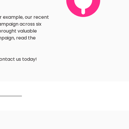
or example, our recent
ampaign across six
 brought valuable
mpaign, read the
ontact us today!