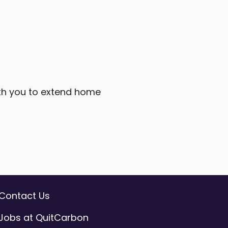
ith you to extend home
Contact Us
Jobs at QuitCarbon