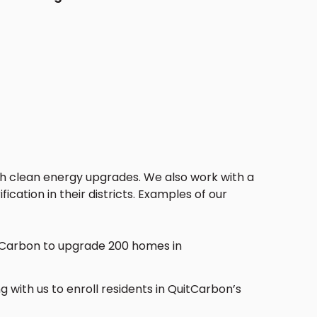
th clean energy upgrades.
We also work with a
ication in their districts. Examples of our
itCarbon to upgrade 200 homes in
g with us to enroll residents in QuitCarbon’s