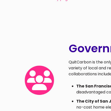
Govern
QuitCarbon is the on
variety of local and r
collaborations include
The
San Francis
disadvantaged co
The City of San 
no-cost home elec