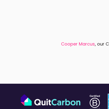
Cooper Marcus
, our 