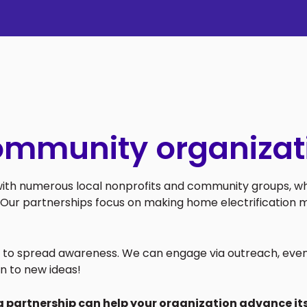
ommunity organizat
 with numerous local nonprofits and community groups, wh
Our partnerships focus on making home electrification m
ys to spread awareness. We can engage via outreach, even
n to new ideas!
a partnership can help your organization advance its