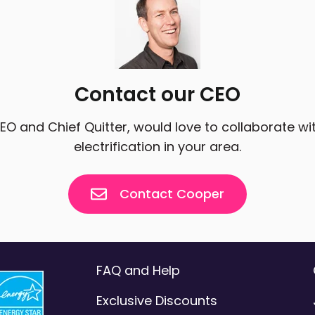
Contact our CEO
CEO and Chief Quitter, would love to collaborate w
electrification in your area.
Contact Cooper
FAQ and Help
Exclusive Discounts