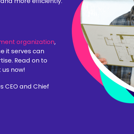
and more efficiently.
ment organization
,
e it serves can
tise. Read on to
t us now!
s CEO and Chief