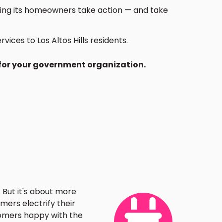
lping its homeowners take action — and take
ces to Los Altos Hills residents.
 for your government organization.
 But it's about more
mers electrify their
tomers happy with the