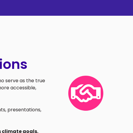
ions
o serve as the true
ore accessible,
ts, presentations,
 climate goals.