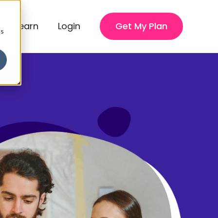
Learn
Login
Get My Plan
cs