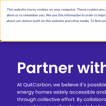
This website stores cookies on your computer. These cookies are u
allow us to remember you. We use this information in order to impr
about our visitors both on this website and other media. To find ou
Partner wit
At QuitCarbon, we believe it's possib
energy homes widely accessible and
through collective effort. By collabor