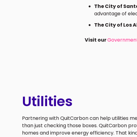
The City of San
advantage of elect
The City of Los Al
Visit our
Government
Utilities
Partnering with QuitCarbon can help utilities m
than just checking those boxes. QuitCarbon prov
homes and improve energy efficiency. That kin