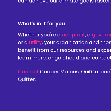
can achieve our climate goals faster 
What's in it for you
Whether you're a
nonprofit
, a
govern
or a
utility
, your organization and thos
benefit from our resources and exper
learn more, or go ahead and contac
Contact
Cooper Marcus, QuitCarbon'
Quitter.