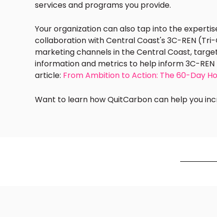
services and programs you provide.
Your organization can also tap into the experti
collaboration with
Central Coast's 3C-REN (Tri
marketing channels in the Central Coast, target
information and metrics to help inform 3C-REN 
article:
From Ambition to Action: The 60-Day H
Want to learn how QuitCarbon can help you incr