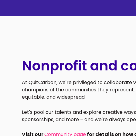
Nonprofit and c
At QuitCarbon, we're privileged to collaborate
champions of the communities they represent. 
equitable, and widespread.
Let's pool our talents and explore creative wa
sponsorships, and more – and we're always ope
Visit our
Community page
for details on how 