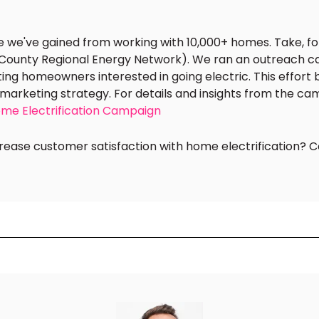
se we've gained from working with 10,000+ homes. Take, f
-County Regional Energy Network). We ran an outreach c
ing homeowners interested in going electric. This effort
marketing strategy. For details and insights from the ca
ome Electrification Campaign
ease customer satisfaction with home electrification? C