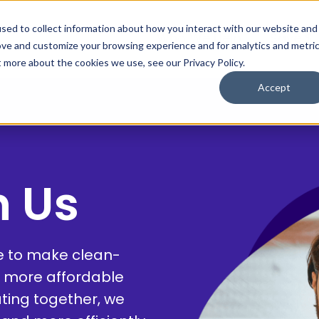
sed to collect information about how you interact with our website and
Who We Help
Save $
ove and customize your browsing experience and for analytics and metri
t more about the cookies we use, see our Privacy Policy.
Accept
h Us
le to make clean-
 more affordable
ating together, we