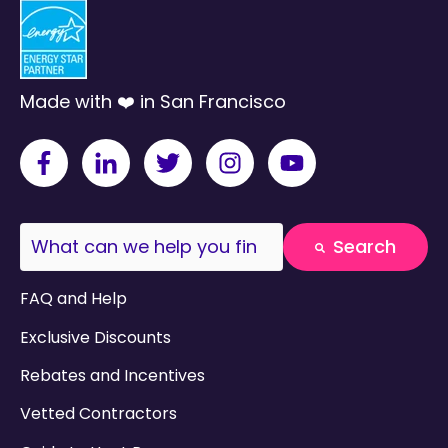
Made with ❤️ in San Francisco
This is a search field with an auto-suggest fea
Search
There are no suggestions because the search field
FAQ and Help
Exclusive Discounts
Rebates and Incentives
Vetted Contractors