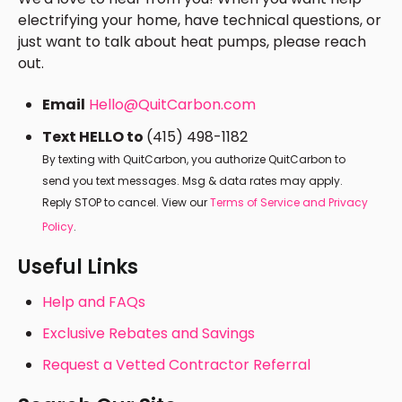
electrifying your home, have technical questions, or
just want to talk about heat pumps, please reach
out.
Email
Hello@QuitCarbon.com
Text HELLO to
(415) 498-1182
By texting with QuitCarbon, you authorize QuitCarbon to
send you text messages. Msg & data rates may apply.
Reply STOP to cancel. View our
Terms of Service and Privacy
Policy
.
Useful Links
Help and FAQs
Exclusive Rebates and Savings
Request a Vetted Contractor Referral