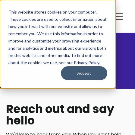
This website stores cookies on your computer.
These cookies are used to collect information about
how you interact with our website and allow us to
remember you. We use this information in order to
improve and customize your browsing experience
and for analytics and metrics about our visitors both
Contact Us
on this website and other media. To find out more
about the cookies we use, see our Privacy Policy.
Accept
Reach out and say
hello
We'd love to hear from you! When you want help