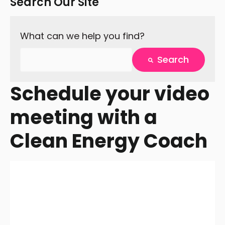
Search Our Site
What can we help you find?
Search
There are no suggestions because the search fie
Schedule your video
meeting with a
Clean Energy Coach