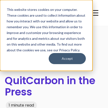
This website stores cookies on your computer.
These cookies are used to collect information about
how you interact with our website and allow us to
remember you. We use this information in order to
improve and customize your browsing experience
and for analytics and metrics about our visitors both
on this website and other media. To find out more
All posts
about the cookies we use, see our Privacy Policy.
Accept
QuitCarbon in the
Press
1 minute read