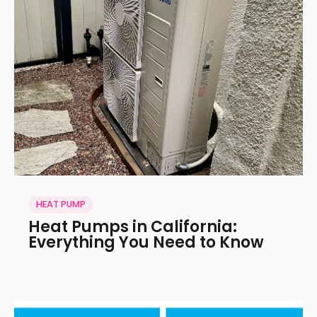
HEAT PUMP
Heat Pumps in California:
Everything You Need to Know