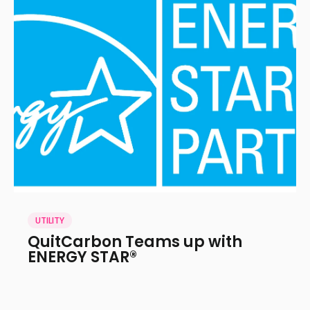
UTILITY
QuitCarbon Teams up with
ENERGY STAR®