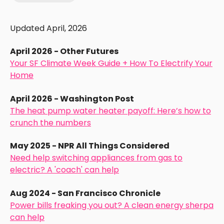
Updated April, 2026
April 2026 - Other Futures
Your SF Climate Week Guide + How To Electrify Your
Home
April 2026 - Washington Post
The heat pump water heater payoff: Here’s how to
crunch the numbers
May 2025 - NPR All Things Considered
Need help switching appliances from gas to
electric? A 'coach' can help
Aug 2024 - San Francisco Chronicle
Power bills freaking you out? A clean energy sherpa
can help