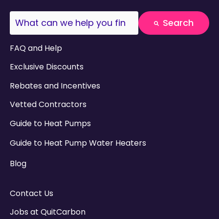
This is a search field with an auto-suggest fea
Search
There are no suggestions because the search field
FAQ and Help
Exclusive Discounts
Rebates and Incentives
Vetted Contractors
Guide to Heat Pumps
Guide to Heat Pump Water Heaters
Blog
Contact Us
Jobs at QuitCarbon