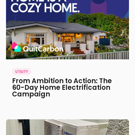
UTILITY
From Ambition to Action: The
60-Day Home Electrification
Campaign