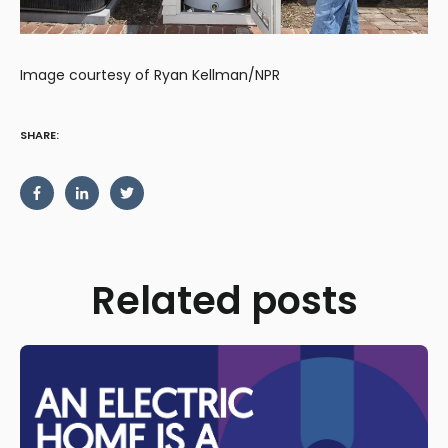
Image courtesy of Ryan Kellman/NPR
SHARE:
Related posts