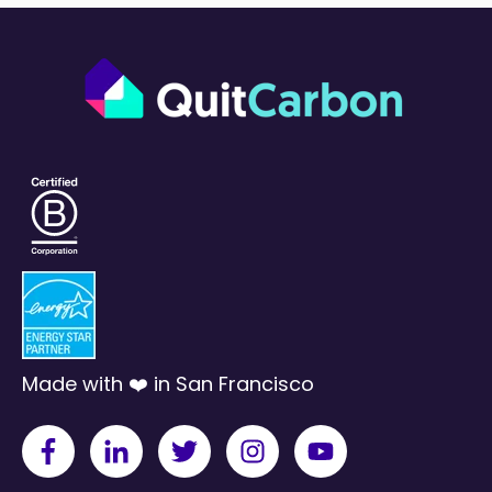
Made with ❤️ in San Francisco