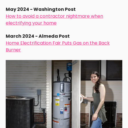
May 2024 - Washington Post
How to avoid a contractor nightmare when
electrifying your home
March 2024 - Almeda Post
Home Electrification Fair Puts Gas on the Back
Burner