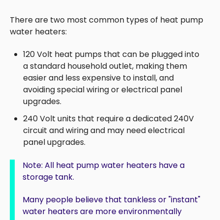
There are two most common types of heat pump
water heaters:
120 Volt heat pumps that can be plugged into
a standard household outlet, making them
easier and less expensive to install, and
avoiding special wiring or electrical panel
upgrades.
240 Volt units that r
equire a dedicated 240V
circuit and wiring and
may need electrical
panel upgrades.
Note: All heat pump water heaters have a
storage tank.
Many people believe that tankless or "instant"
water heaters are more environmentally