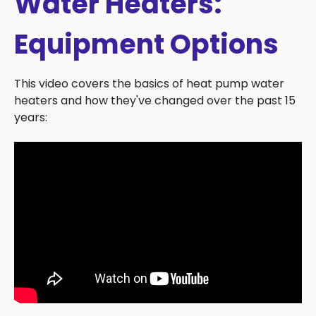
Water Heaters:
Equipment Options
This video covers the basics of heat pump water
heaters and how they've changed over the past 15
years: