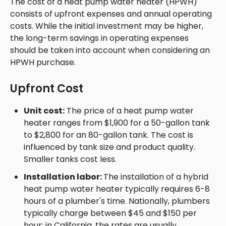
The cost of a heat pump water heater (HPWH)
consists of upfront expenses and annual operating
costs. While the initial investment may be higher,
the long-term savings in operating expenses
should be taken into account when considering an
HPWH purchase.
Upfront Cost
Unit cost:
The price of a heat pump water
heater ranges from $1,900 for a 50-gallon tank
to $2,800 for an 80-gallon tank. The cost is
influenced by tank size and product quality.
Smaller tanks cost less.
Installation labor:
The installation of a hybrid
heat pump water heater typically requires 6-8
hours of a plumber's time. Nationally, plumbers
typically charge between $45 and $150 per
hour; in California, the rates are usually