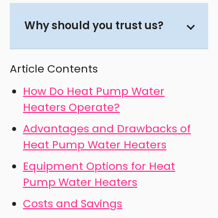
Why should you trust us?
Article Contents
How Do Heat Pump Water
Heaters Operate?
Advantages and Drawbacks of
Heat Pump Water Heaters
Equipment Options for Heat
Pump Water Heaters
Costs and Savings