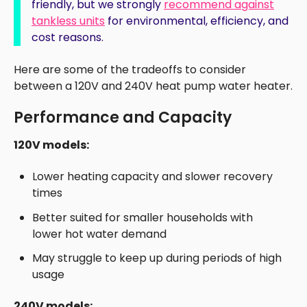
friendly, but we strongly
recommend against
tankless units
for environmental, efficiency, and
cost reasons.
Here are some of the tradeoffs to consider
between a 120V and 240V heat pump water heater.
Performance and Capacity
120V models:
Lower heating capacity and slower recovery
times
Better suited for smaller households with
lower hot water demand
May struggle to keep up during periods of high
usage
240V models: