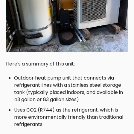
Here's a summary of this unit:
Outdoor heat pump unit that connects via
refrigerant lines with a
stainless steel storage
tank (typically placed indoors, and available in
43 gallon or 83 gallon sizes)
Uses CO2 (R744) as the refrigerant, which is
more environmentally friendly than traditional
refrigerants