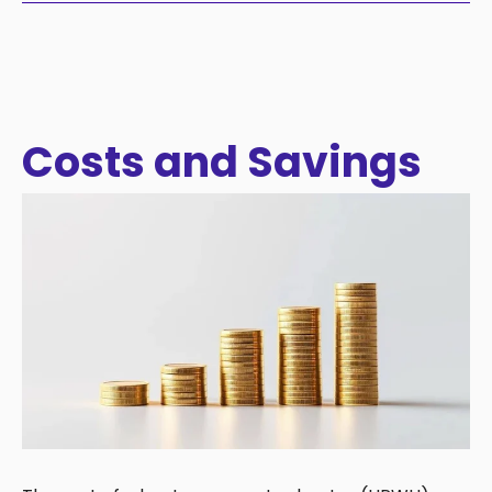
Costs and Savings