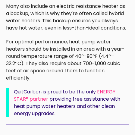
Many also include an electric resistance heater as
a backup, which is why they're often called hybrid
water heaters. This backup ensures you always
have hot water, even in less-than-ideal conditions.
For optimal performance, heat pump water
heaters should be installed in an area with a year-
round temperature range of 40º–90ºF (4.4º–
32.2ºC). They also require about 700-1,000 cubic
feet of air space around them to function
efficiently.
QuitCarbon is proud to be
the only
ENERGY
STAR
®
partner
providing free assistance with
heat pump water heaters and other clean
energy upgrades.