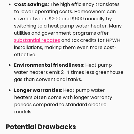
Cost savings:
The high efficiency translates
to lower operating costs. Homeowners can
save between $200 and $600 annually by
switching to a heat pump water heater. Many
utilities and government programs offer
substantial rebates
and tax credits for HPWH
installations, making them even more cost-
effective.
Environmental friendliness:
Heat pump
water heaters emit 2-4 times less greenhouse
gas than conventional tanks.
Longer warranties:
Heat pump water
heaters often come with longer warranty
periods compared to standard electric
models.
Potential Drawbacks