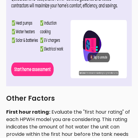
Other Factors
First hour rating:
Evaluate the "first hour rating" of
each HPWH model you are considering. This rating
indicates the amount of hot water the unit can
provide within the first hour before the tank needs