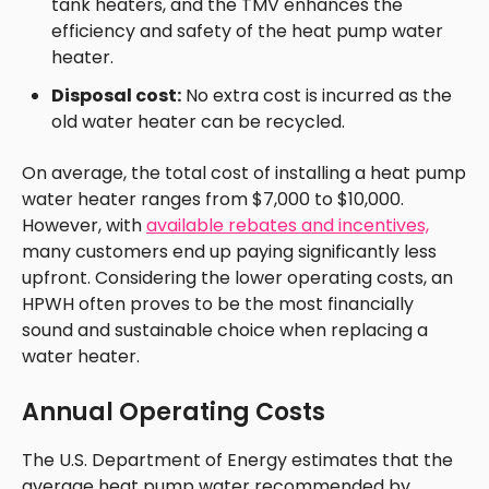
tank heaters, and the TMV enhances the
efficiency and safety of the heat pump water
heater.
Disposal cost:
No extra cost is incurred as the
old water heater can be recycled.
On average, the total cost of installing a heat pump
water heater ranges from $7,000 to $10,000.
However, with
available rebates and incentives,
many customers end up paying significantly less
upfront. Considering the lower operating costs, an
HPWH often proves to be the most financially
sound and sustainable choice when replacing a
water heater.
Annual Operating Costs
The U.S. Department of Energy estimates that the
average heat pump water recommended by