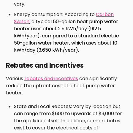
vary.
Energy consumption: According to
Carbon
Switch
, a
typical 50-gallon heat pump water
heater uses about 2.5 kWh/day (912.5
kWh/year), compared to a standard electric
50-gallon water heater, which uses about 10
kWh/day (3,650 kWh/year).
Rebates and Incentives
Various
rebates and incentives
can significantly
reduce the upfront cost of a heat pump water
heater:
State and Local Rebates: Vary by location but
can range from $600 to upwards of $3,000 for
the appliance itself. In addition, some rebates
exist to cover the electrical costs of