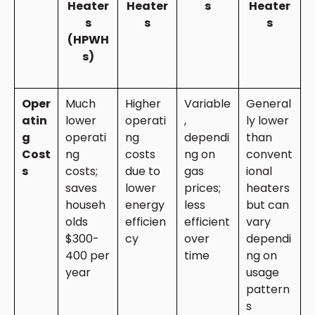
Heater
Heater
s
Heater
s
s
s
(HPWH
s)
Oper
Much
Higher
Variable
General
atin
lower
operati
,
ly lower
g
operati
ng
dependi
than
Cost
ng
costs
ng on
convent
s
costs;
due to
gas
ional
saves
lower
prices;
heaters
househ
energy
less
but can
olds
efficien
efficient
vary
$300-
cy
over
dependi
400 per
time
ng on
year
usage
pattern
s