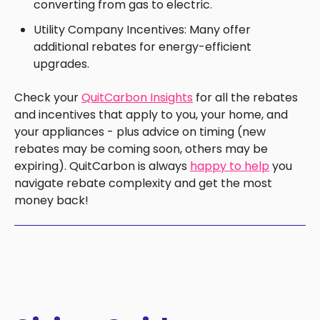
converting from gas to electric.
Utility Company Incentives: Many offer
additional rebates for energy-efficient
upgrades.
Check your
QuitCarbon Insights
for all the rebates
and incentives that apply to you, your home, and
your appliances - plus advice on timing (new
rebates may be coming soon, others may be
expiring). QuitCarbon is always
happy to help
you
navigate rebate complexity and get the most
money back!