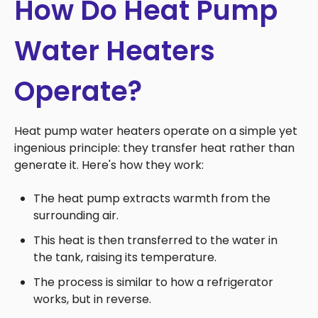
How Do Heat Pump
Water Heaters
Operate?
Heat pump water heaters operate on a simple yet
ingenious principle: they transfer heat rather than
generate it. Here's how they work:
The heat pump extracts warmth from the
surrounding air.
This heat is then transferred to the water in
the tank, raising its temperature.
The process is similar to how a refrigerator
works, but in reverse.