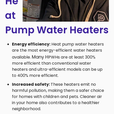
He
at
Pump Water Heaters
Energy efficiency:
Heat pump water heaters
are the most energy-efficient water heaters
Many
H
available.
PWHs are at least 300%
more efficient than conventional water
heaters and ultra-efficient models can be up
to 400% more efficient.
Increased safety:
These heaters emit no
harmful pollution, making them a safer choice
for homes with children and pets. Cleaner air
in your home also contributes to a healthier
neighborhood.