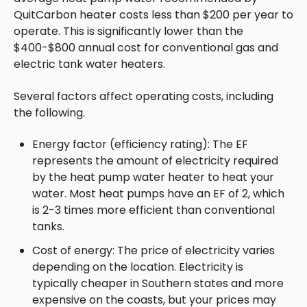
QuitCarbon heater costs less than $200 per year to
operate. This is significantly lower than the
$400-$800 annual cost for conventional gas and
electric tank water heaters.
Several factors affect operating costs, including
the following.
Energy factor (efficiency rating): The EF
represents the amount of electricity required
by the heat pump water heater to heat your
water. Most heat pumps have an EF of 2, which
is 2-3 times more efficient than conventional
tanks.
Cost of energy: The price of electricity varies
depending on the location. Electricity is
typically cheaper in Southern states and more
expensive on the coasts, but your prices may