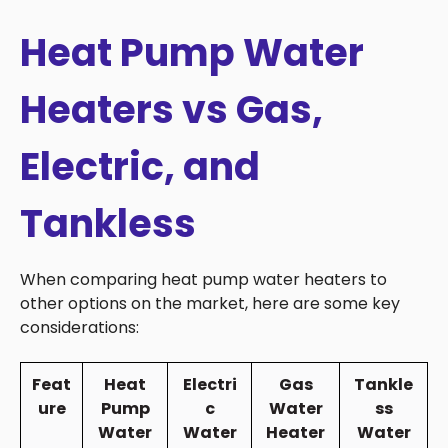
Heat Pump Water
Heaters vs Gas,
Electric, and
Tankless
When comparing heat pump water heaters to
other options on the market, here are some key
considerations:
Feat
Heat
Electri
Gas
Tankle
ure
Pump
c
Water
ss
Water
Water
Heater
Water