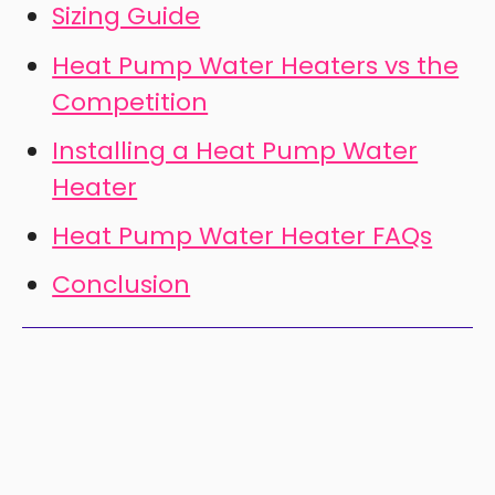
Sizing Guide
Heat Pump Water Heaters vs the
Competition
Installing a Heat Pump Water
Heater
Heat Pump Water Heater FAQs
Conclusion