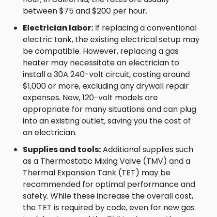
between $75 and $200 per hour.
Electrician labor:
If replacing a conventional
electric tank, the existing electrical setup may
be compatible. However, replacing a gas
heater may necessitate an electrician to
install a 30A 240-volt circuit, costing around
$1,000 or more, excluding any drywall repair
expenses. New, 120-volt models are
appropriate for many situations and can plug
into an existing outlet, saving you the cost of
an electrician.
Supplies and tools:
Additional supplies such
as a Thermostatic Mixing Valve (TMV) and a
Thermal Expansion Tank (TET) may be
recommended for optimal performance and
safety. While these increase the overall cost,
the TET is required by code, even for new gas