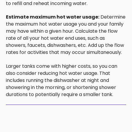
to refill and reheat incoming water.
Estimate maximum hot water usage:
Determine
the maximum hot water usage you and your family
may have within a given hour. Calculate the flow
rate of all your hot water end uses, such as
showers, faucets, dishwashers, etc. Add up the flow
rates for activities that may occur simultaneously.
Larger tanks come with higher costs, so you can
also consider reducing hot water usage. That
includes running the dishwasher at night and
showering in the morning, or shortening shower
durations to potentially require a smaller tank.