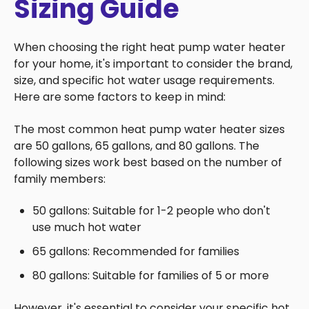
Sizing Guide
When choosing the right heat pump water heater
for your home, it's important to consider the brand,
size, and specific hot water usage requirements.
Here are some factors to keep in mind:
The most common heat pump water heater sizes
are 50 gallons, 65 gallons, and 80 gallons. The
following sizes work best based on the number of
family members:
50 gallons: Suitable for 1-2 people who don't
use much hot water
65 gallons: Recommended for families
80 gallons: Suitable for families of 5 or more
However, it's essential to consider your specific hot