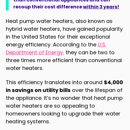
recoup their cost difference
within 3 years!
Heat pump water heaters, also known as
hybrid water heaters, have gained popularity
in the United States for their exceptional
energy efficiency. According to the
U.S.
Department of Energy,
they can be two to
three times more efficient than conventional
water heaters
.
This efficiency translates into around
$4,000
in savings on utility bills
over the lifespan of
the appliance
.
It’s no wonder that heat pump
water heaters are so appealing to
homeowners looking to upgrade their water
heating systems.