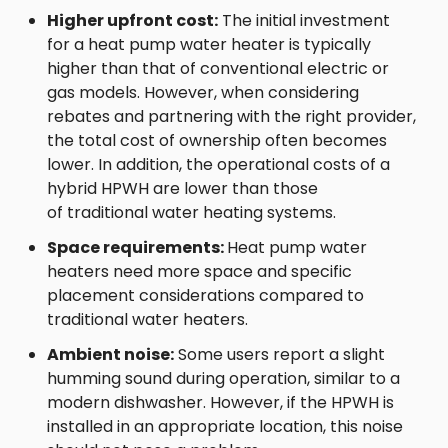
Higher upfront cost:
The initial investment
for a heat pump water heater is typically
higher than that of conventional electric or
gas models. However, when considering
rebates and partnering with the right provider,
the total cost of ownership often becomes
lower. In addition, the operational costs of a
hybrid HPWH are lower than those
of traditional water heating systems.
Space requirements:
Heat pump water
heaters need more space and specific
placement considerations compared to
traditional water heaters.
Ambient noise:
Some users report a slight
humming sound during operation, similar to a
modern dishwasher. However, if the HPWH is
installed in an appropriate location, this noise