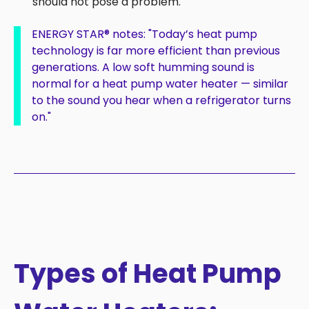
should not pose a problem.
ENERGY STAR
®
notes:
"
Today’s heat pump
technology is far more efficient than previous
generations. A low soft humming sound is
normal for a heat pump water heater — similar
to the sound you hear when a refrigerator turns
on."
Types of Heat Pump