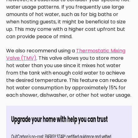
water usage patterns. If you frequently use large
amounts of hot water, such as for big baths or
when hosting guests, it might be beneficial to size
up. This may come with a higher cost upfront but
can provide peace of mind.
We also recommend using a
Thermostatic Mixing
Valve (TMV)
. This valve allows you to store more
hot water than you use since it mixes hot water
from the tank with enough cold water to achieve
the desired temperature. This feature can reduce
hot water consumption by approximately 15% for
each shower, dishwasher, or other hot water usage.