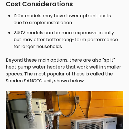
Cost Considerations
120V models may have lower upfront costs
due to simpler installation
240V models can be more expensive initially
but may offer better long-term performance
for larger households
Beyond these main options, there are also "split"
heat pump water heaters that work well in smaller
spaces. The most popular of these is called the
Sanden S
ANCO2 unit, shown below.