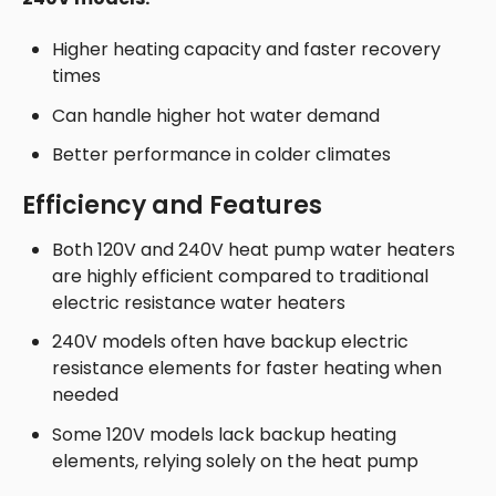
Higher heating capacity and faster recovery
times
Can handle higher hot water demand
Better performance in colder climates
Efficiency and Features
Both 120V and 240V heat pump water heaters
are highly efficient compared to traditional
electric resistance water heaters
240V models often have backup electric
resistance elements for faster heating when
needed
Some 120V models lack backup heating
elements, relying solely on the heat pump