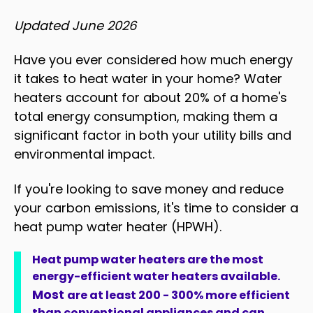
Updated June 2026
Have you ever considered how much energy
it takes to heat water in your home? Water
heaters account for about 20% of a home's
total energy consumption, making them a
significant factor in both your utility bills and
environmental impact.
If you're looking to save money and reduce
your carbon emissions, it's time to consider a
heat pump water heater (HPWH).
Heat pump water heaters are the most
energy-efficient water heaters available.
Most
are at least 200 - 300% more efficient
than conventional appliances and can