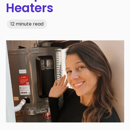
Heaters
12 minute read