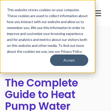
This website stores cookies on your computer.
These cookies are used to collect information about
how you interact with our website and allow us to
remember you. We use this information in order to
improve and customize your browsing experience
and for analytics and metrics about our visitors both
on this website and other media. To find out more
All posts
about the cookies we use, see our Privacy Policy.
Accept
The Complete
Guide to Heat
Pump Water