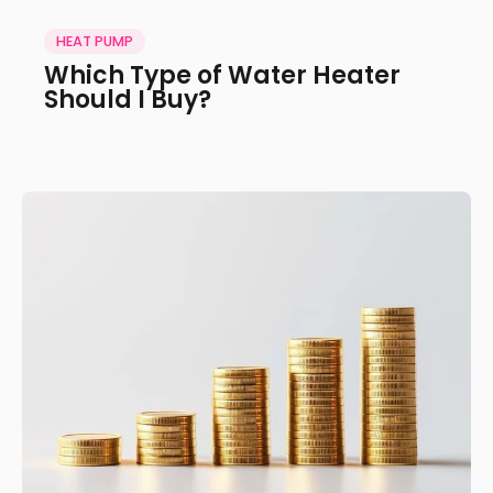
HEAT PUMP
Which Type of Water Heater
Should I Buy?