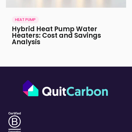
HEAT PUMP
Hybrid Heat Pump Water
Heaters: Cost and Savings
Analysis