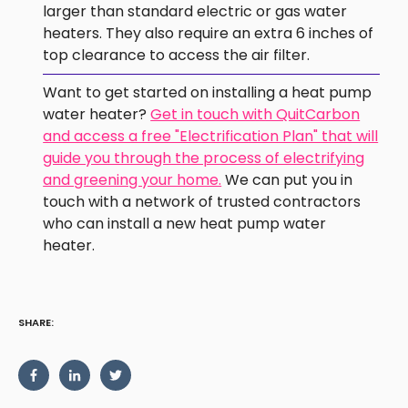
larger than standard electric or gas water
heaters. They also require an extra 6 inches of
top clearance to access the air filter.
Want to get started on installing a heat pump
water heater?
Get in touch with QuitCarbon
and access a free "Electrification Plan" that will
guide you through the process of electrifying
and greening your home.
We can put you in
touch with a network of trusted contractors
who can install a new heat pump water
heater.
SHARE: