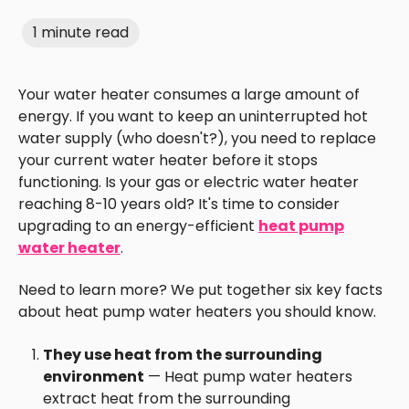
1 minute read
Your water heater consumes a large amount of
energy. If you want to keep an uninterrupted hot
water supply (who doesn't?), you need to replace
your current water heater before it stops
functioning. Is your gas or electric water heater
reaching 8-10 years old? It's time to consider
upgrading to an energy-efficient
heat pump
water heater
.
Need to learn more? We put together six key facts
about heat pump water heaters you should know.
They use heat from the surrounding
environment
— Heat pump water heaters
extract heat from the surrounding