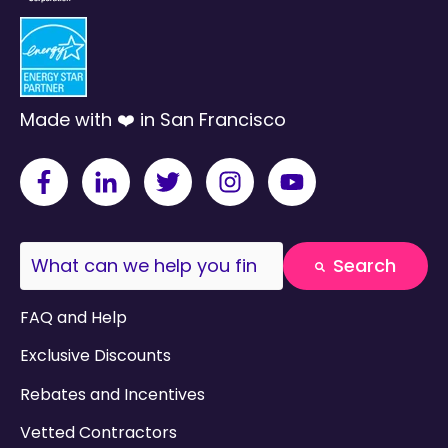
Made with ❤️ in San Francisco
This is a search field with an auto-suggest fea
Search
There are no suggestions because the search field
FAQ and Help
Exclusive Discounts
Rebates and Incentives
Vetted Contractors