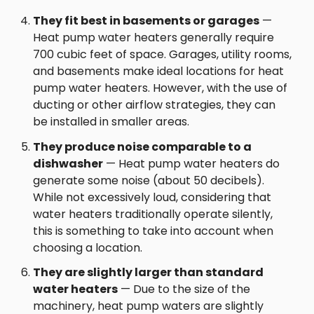
They fit best in basements or garages
—
Heat pump water heaters generally require
700 cubic feet of space. Garages, utility rooms,
and basements make ideal locations for heat
pump water heaters. However, with the use of
ducting or other airflow strategies, they can
be installed in smaller areas.
They produce noise comparable to a
dishwasher
— Heat pump water heaters do
generate some noise (about 50 decibels).
While not excessively loud, considering that
water heaters traditionally operate silently,
this is something to take into account when
choosing a location.
They are slightly larger than standard
water heaters
— Due to the size of the
machinery, heat pump waters are slightly