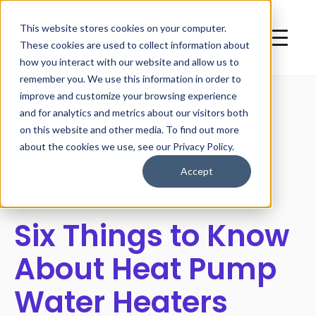
This website stores cookies on your computer.
These cookies are used to collect information about
how you interact with our website and allow us to
remember you. We use this information in order to
improve and customize your browsing experience
and for analytics and metrics about our visitors both
on this website and other media. To find out more
All posts
about the cookies we use, see our Privacy Policy.
Accept
Six Things to Know
About Heat Pump
Water Heaters