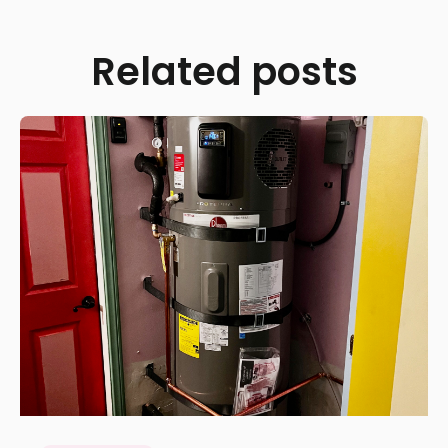
Related posts