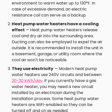
environment to warm water up to 130°F. In
case of excessive demand, an electric
resistance coil can serve as a backup.
Heat pump water heaters have a cooling
effect
— Heat pump water heaters release
cool and dry air into the surrounding area.
Ducting can also be employed to expel the air
outside. It is recommended to install the unit in
a basement, garage, or utility room where the
cool air won't be noticeable.
They use electricity
— Modern heat pump
water heaters use 240V circuits and between
20-30 kWh/day
. If you currently have a gas
water heater, you may need a new circuit
installed by an electrician during the
installation process. Some heat pump water
heaters are WiFi-enabled so they can be
turned off and on as needed.