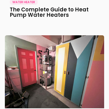
WATER HEATER
The Complete Guide to Heat
Pump Water Heaters