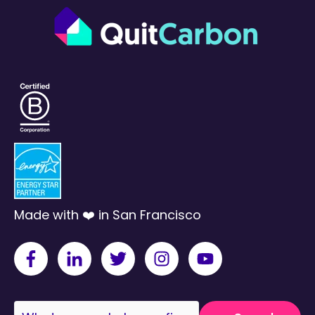
Made with ❤️ in San Francisco
This is a search field with an auto-suggest fea