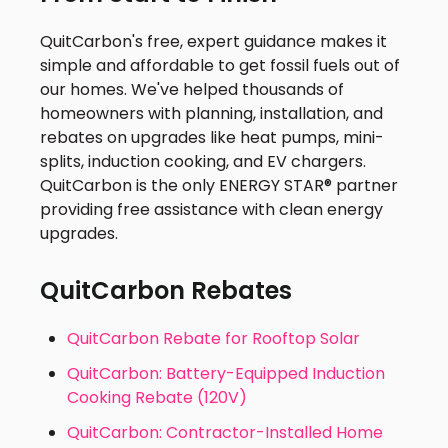
QuitCarbon's free, expert guidance makes it
simple and affordable to get fossil fuels out of
our homes. We've helped thousands of
homeowners with planning, installation, and
rebates on upgrades like heat pumps, mini-
splits, induction cooking, and EV chargers.
QuitCarbon is the only ENERGY STAR® partner
providing free assistance with clean energy
upgrades.
QuitCarbon Rebates
QuitCarbon Rebate for Rooftop Solar
QuitCarbon: Battery-Equipped Induction
Cooking Rebate (120V)
QuitCarbon: Contractor-Installed Home