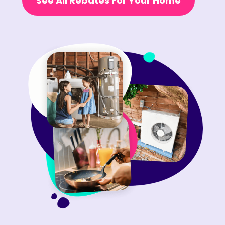
See All Rebates For Your Home