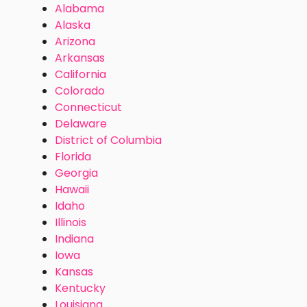
Alabama
Alaska
Arizona
Arkansas
California
Colorado
Connecticut
Delaware
District of Columbia
Florida
Georgia
Hawaii
Idaho
Illinois
Indiana
Iowa
Kansas
Kentucky
Louisiana