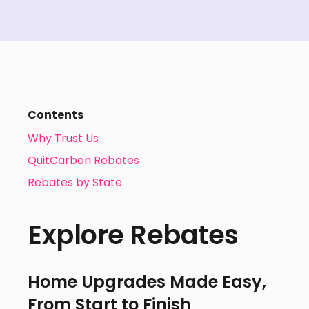
Contents
Why Trust Us
QuitCarbon Rebates
Rebates by State
Explore Rebates
Home Upgrades Made Easy,
From Start to Finish