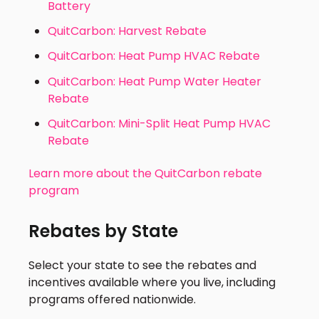
Battery
QuitCarbon: Harvest Rebate
QuitCarbon: Heat Pump HVAC Rebate
QuitCarbon: Heat Pump Water Heater
Rebate
QuitCarbon: Mini-Split Heat Pump HVAC
Rebate
Learn more about the QuitCarbon rebate
program
Rebates by State
Select your state to see the rebates and
incentives available where you live, including
programs offered nationwide.