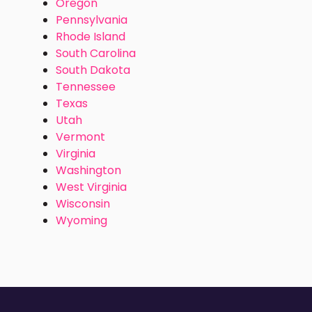
Oregon
Pennsylvania
Rhode Island
South Carolina
South Dakota
Tennessee
Texas
Utah
Vermont
Virginia
Washington
West Virginia
Wisconsin
Wyoming