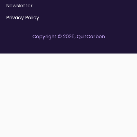
Newsletter
Privacy Policy
Copyright © 2026, QuitCarbon