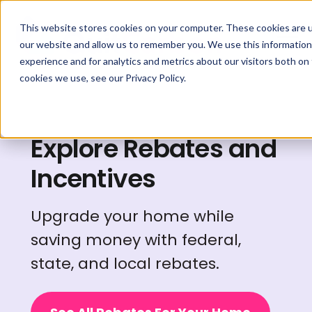
This website stores cookies on your computer. These cookies are u
our website and allow us to remember you. We use this information
experience and for analytics and metrics about our visitors both on
cookies we use, see our Privacy Policy.
Explore Rebates and
Incentives
Upgrade your home while
saving money with federal,
state, and local rebates.