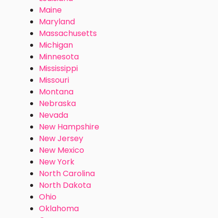
Maine
Maryland
Massachusetts
Michigan
Minnesota
Mississippi
Missouri
Montana
Nebraska
Nevada
New Hampshire
New Jersey
New Mexico
New York
North Carolina
North Dakota
Ohio
Oklahoma