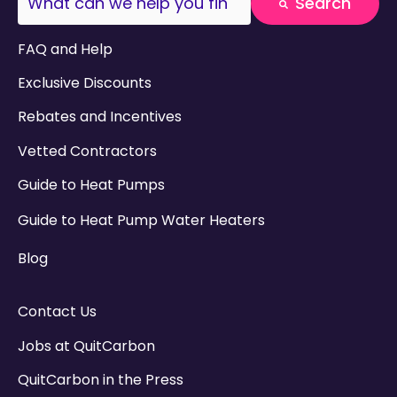
Search
There are no suggestions because the search field
FAQ and Help
Exclusive Discounts
Rebates and Incentives
Vetted Contractors
Guide to Heat Pumps
Guide to Heat Pump Water Heaters
Blog
Contact Us
Jobs at QuitCarbon
QuitCarbon in the Press