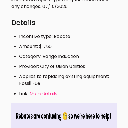
any changes. 07/15/2026
Details
Incentive type: Rebate
Amount: $ 750
Category: Range Induction
Provider: City of Ukiah Utilities
Applies to replacing existing equipment:
Fossil Fuel
Link:
More details