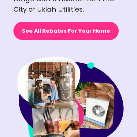
City of Ukiah Utilities.
See All Rebates For Your Home