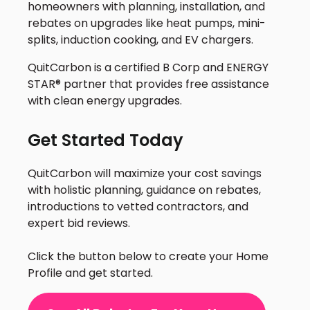
homeowners with planning, installation, and
rebates on upgrades like heat pumps, mini-
splits, induction cooking, and EV chargers.
QuitCarbon is a certified B Corp and ENERGY
STAR® partner that provides free assistance
with clean energy upgrades.
Get Started Today
QuitCarbon will maximize your cost savings
with holistic planning, guidance on rebates,
introductions to vetted contractors, and
expert bid reviews.
Click the button below to create your Home
Profile and get started.