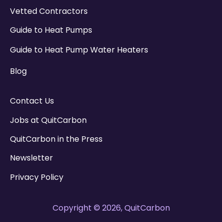
Vetted Contractors
Guide to Heat Pumps
Guide to Heat Pump Water Heaters
Blog
Contact Us
Jobs at QuitCarbon
QuitCarbon in the Press
Newsletter
Privacy Policy
Copyright © 2026, QuitCarbon