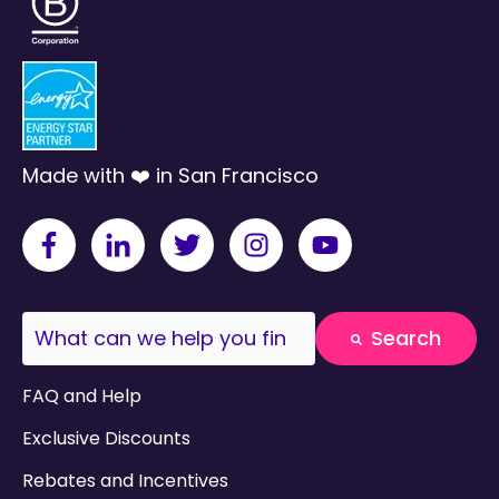
Made with ❤️ in San Francisco
This is a search field with an auto-suggest fea
Search
There are no suggestions because the search field
FAQ and Help
Exclusive Discounts
Rebates and Incentives