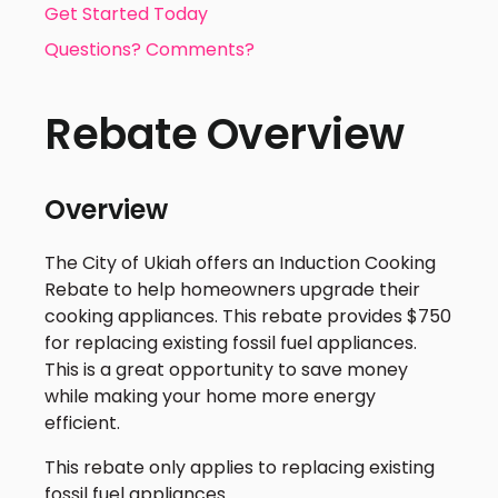
Get Started Today
Questions? Comments?
Rebate Overview
Overview
The City of Ukiah offers an Induction Cooking
Rebate to help homeowners upgrade their
cooking appliances. This rebate provides $750
for replacing existing fossil fuel appliances.
This is a great opportunity to save money
while making your home more energy
efficient.
This rebate only applies to replacing existing
fossil fuel appliances.