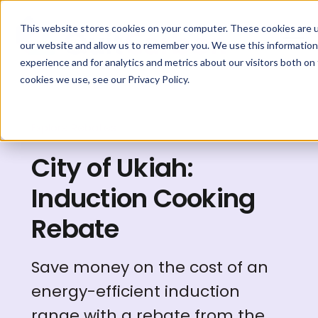
This website stores cookies on your computer. These cookies are u
our website and allow us to remember you. We use this information
experience and for analytics and metrics about our visitors both on
cookies we use, see our Privacy Policy.
Explore Rebates
City of Ukiah:
Induction Cooking
Rebate
Save money on the cost of an
energy-efficient induction
range with a rebate from the