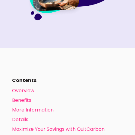
Contents
Overview
Benefits
More Information
Details
Maximize Your Savings with QuitCarbon