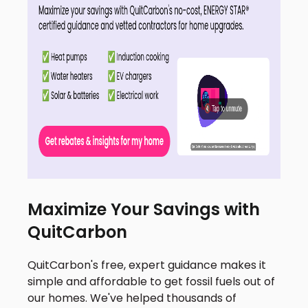
Maximize Your Savings with
QuitCarbon
QuitCarbon's free, expert guidance makes it
simple and affordable to get fossil fuels out of
our homes. We've helped thousands of