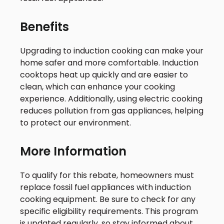
Benefits
Upgrading to induction cooking can make your
home safer and more comfortable. Induction
cooktops heat up quickly and are easier to
clean, which can enhance your cooking
experience. Additionally, using electric cooking
reduces pollution from gas appliances, helping
to protect our environment.
More Information
To qualify for this rebate, homeowners must
replace fossil fuel appliances with induction
cooking equipment. Be sure to check for any
specific eligibility requirements. This program
is updated regularly, so stay informed about