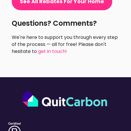
See All Rebates For Your Home
Questions? Comments?
We're here to support you through every step
of the process — all for free! Please don't
hesitate to
get in touch!