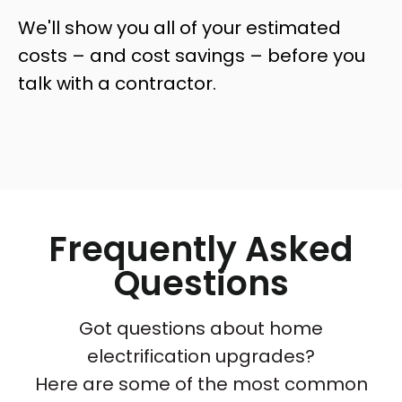
We'll show you all of your estimated
costs – and cost savings – before you
talk with a contractor.
Frequently Asked
Questions
Got questions about home
electrification upgrades?
Here are some of the most common