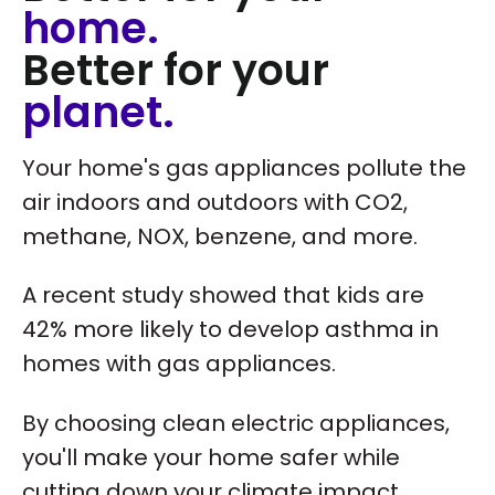
home.
Better for your
planet.
Your home's gas appliances pollute the
air indoors and outdoors with CO2,
methane, NOX, benzene, and more.
A recent study showed that kids are
42% more likely to develop asthma in
homes with gas appliances.
By choosing clean electric appliances,
you'll make your home safer while
cutting down your climate impact.