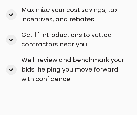
Maximize your cost savings, tax
incentives, and rebates
Get 1:1 introductions to vetted
contractors near you
We'll review and benchmark your
bids, helping you move forward
with confidence