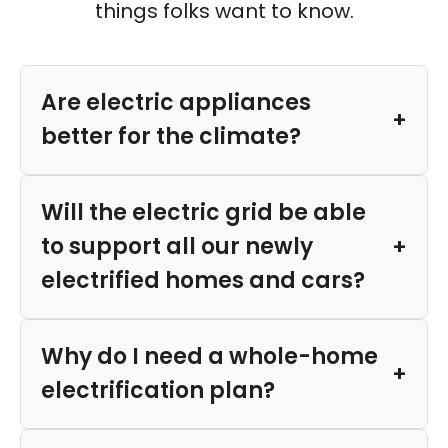
things folks want to know.
Are electric appliances
better for the climate?
Will the electric grid be able
to support all our newly
electrified homes and cars?
Why do I need a whole-home
electrification plan?