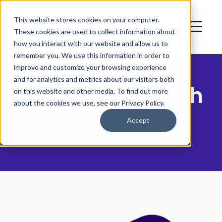
This website stores cookies on your computer.
These cookies are used to collect information about
how you interact with our website and allow us to
remember you. We use this information in order to
improve and customize your browsing experience
and for analytics and metrics about our visitors both
Why Upgrade with
on this website and other media. To find out more
about the cookies we use, see our Privacy Policy.
QuitCarbon?
Accept