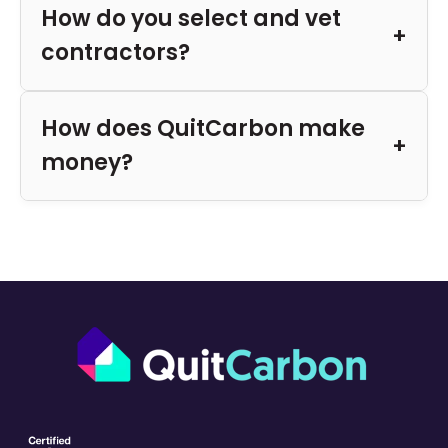
How do you select and vet
contractors?
How does QuitCarbon make
money?