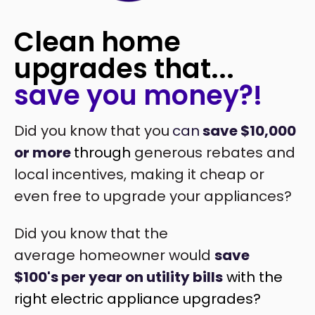
Clean home
upgrades that...
save you money?!
Did you know that you
can
save $10,000
or more
through
generous rebates and
local incentives, making it cheap or
even free to upgrade your appliances?
Did you know that the
average homeowner would
save
$100's per year on utility bills
with the
right electric appliance upgrades?