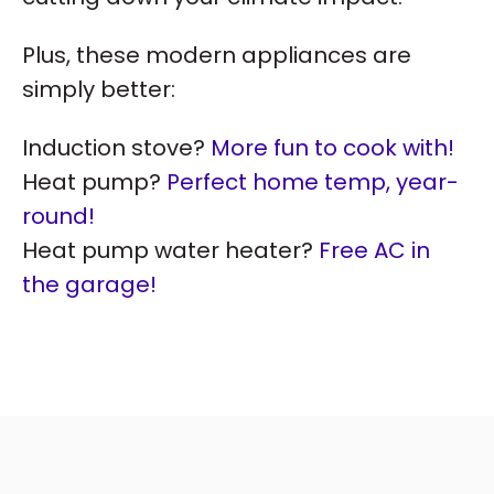
Plus, these modern appliances are
simply better:
Induction stove?
More fun to cook with!
Heat pump?
Perfect home temp, year-
round!
Heat pump water heater?
Free AC in
the garage!