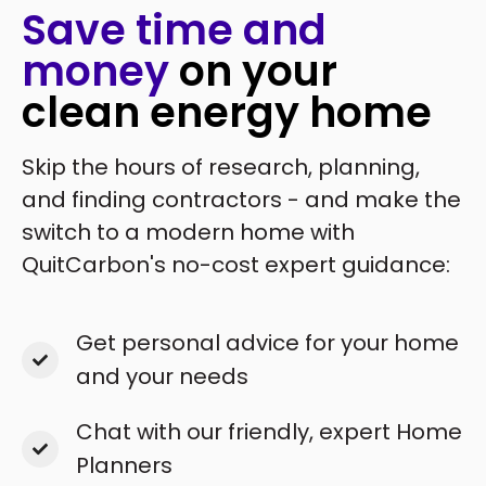
Save time and
money
on your
clean energy home
Skip the hours of research, planning,
and finding contractors - and make the
switch to a modern home with
QuitCarbon's no-cost expert guidance:
Get personal advice for your home
and your needs
Chat with our friendly, expert Home
Planners