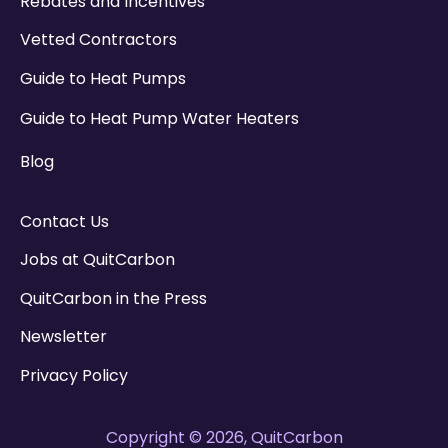
Rebates and Incentives
Vetted Contractors
Guide to Heat Pumps
Guide to Heat Pump Water Heaters
Blog
Contact Us
Jobs at QuitCarbon
QuitCarbon in the Press
Newsletter
Privacy Policy
Copyright © 2026, QuitCarbon