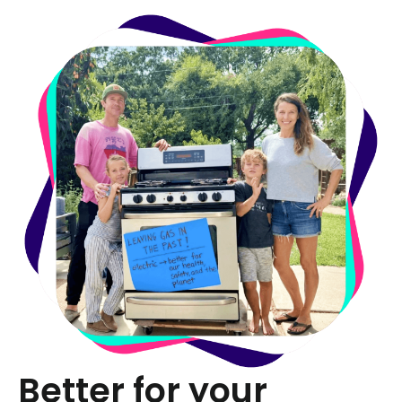
Better for your