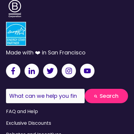
Made with ❤️ in San Francisco
This is a search field with an auto-suggest fea
Search
There are no suggestions because the search field
FAQ and Help
Exclusive Discounts