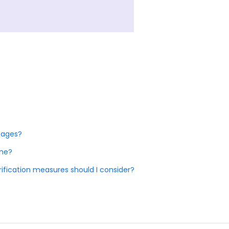
tages?
ome?
fication measures should I consider?