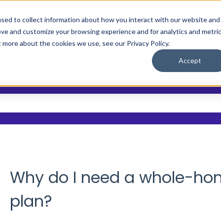
sed to collect information about how you interact with our website and
ove and customize your browsing experience and for analytics and metri
Main Site
Who We Help
Resource
Show submenu
t more about the cookies we use, see our Privacy Policy.
Accept
?
 the search field is empty.
Why do I need a whole-home
plan?