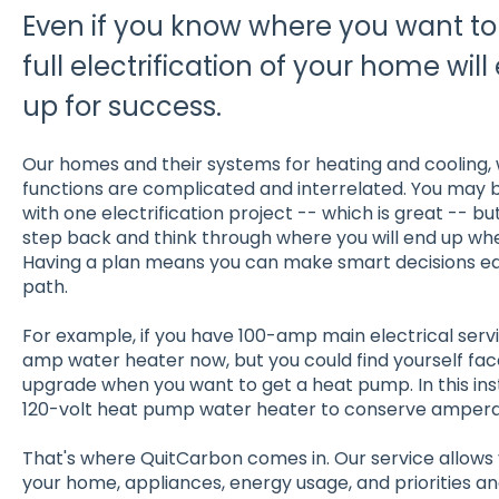
Even if you know where you want to 
full electrification of your home wil
up for success.
Our homes and their systems for heating and cooling, 
functions are complicated and interrelated. You may b
with one electrification project -- which is great -- bu
step back and think through where you will end up when
Having a plan means you can make smart decisions ear
path.
For example, if you have 100-amp main electrical servic
amp water heater now, but you could find yourself face
upgrade when you want to get a heat pump. In this ins
120-volt heat pump water heater to conserve amperag
That's where QuitCarbon comes in. Our service allows
your home, appliances, energy usage, and priorities a