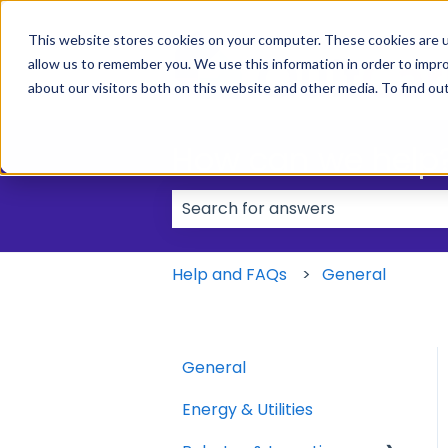
This website stores cookies on your computer. These cookies are u
allow us to remember you. We use this information in order to impr
about our visitors both on this website and other media. To find ou
How can we help
There are no suggestions because
Help and FAQs
General
General
Energy & Utilities