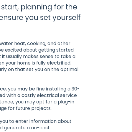
start, planning for the
l ensure you set yourself
water heat, cooking, and other
e excited about getting started
t it usually makes sense to take a
 your home is fully electrified.
ly on that set you on the optimal
e, you may be fine installing a 30-
d with a costly electrical service
tance, you may opt for a plug-in
e for future projects.
 you to enter information about
nd generate a no-cost