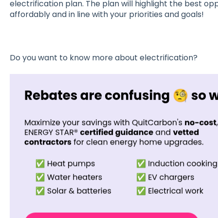
electrification plan. The plan will highlight the best opp
affordably and in line with your priorities and goals!
Do you want to know more about electrification?