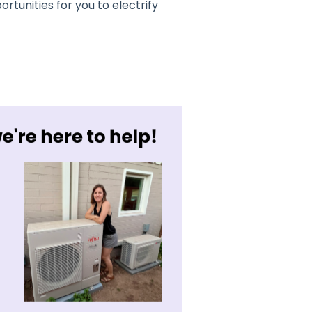
ortunities for you to electrify