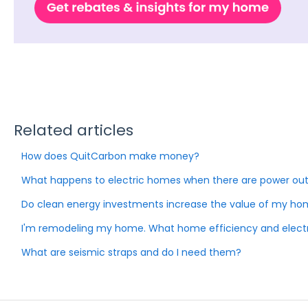
Related articles
How does QuitCarbon make money?
What happens to electric homes when there are power ou
Do clean energy investments increase the value of my h
I'm remodeling my home. What home efficiency and electri
What are seismic straps and do I need them?