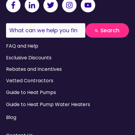
This is a search field with an auto-suggest fea
Search
There are no suggestions because the search field
FAQ and Help
Exclusive Discounts
Rebates and Incentives
Vetted Contractors
Guide to Heat Pumps
Guide to Heat Pump Water Heaters
Blog