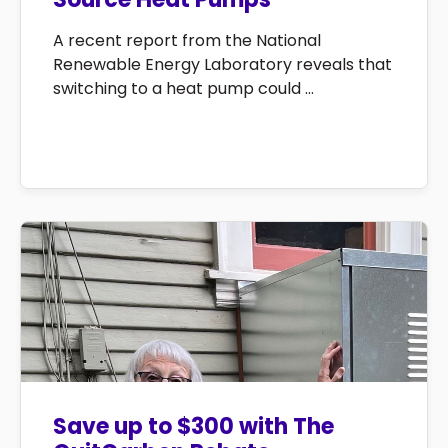
A recent report from the National
Renewable Energy Laboratory reveals that
switching to a heat pump could ...
Save up to $300 with The