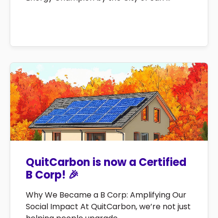
QuitCarbon is now a Certified
B Corp! 🎉
Why We Became a B Corp: Amplifying Our
Social Impact At QuitCarbon, we’re not just