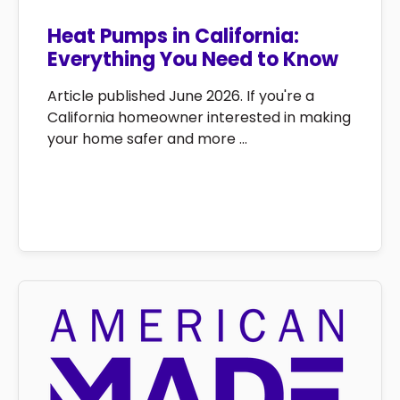
Heat Pumps in California:
Everything You Need to Know
Article published June 2026. If you're a
California homeowner interested in making
your home safer and more ...