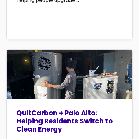
helping people upgrade ...
QuitCarbon + Palo Alto:
Helping Residents Switch to
Clean Energy