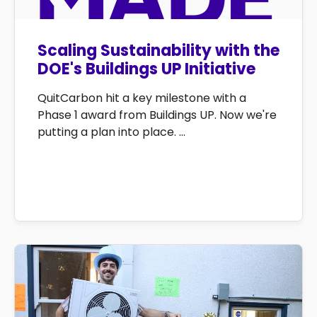
Scaling Sustainability with the
DOE's Buildings UP Initiative
QuitCarbon hit a key milestone with a
Phase 1 award from Buildings UP. Now we're
putting a plan into place. ...