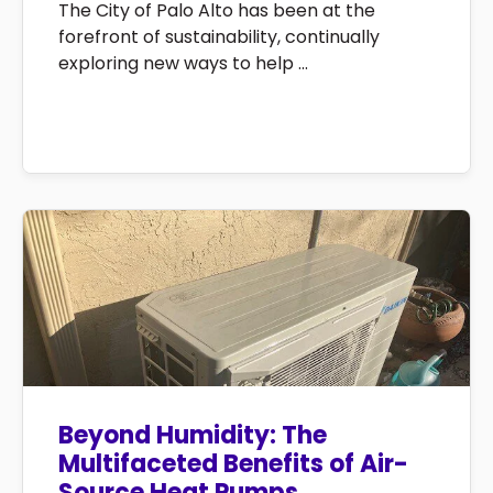
The City of Palo Alto has been at the
forefront of sustainability, continually
exploring new ways to help ...
Beyond Humidity: The
Multifaceted Benefits of Air-
Source Heat Pumps