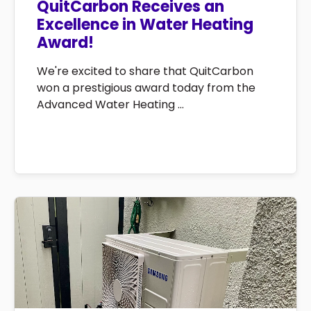
QuitCarbon Receives an
Excellence in Water Heating
Award!
We're excited to share that QuitCarbon
won a prestigious award today from the
Advanced Water Heating ...