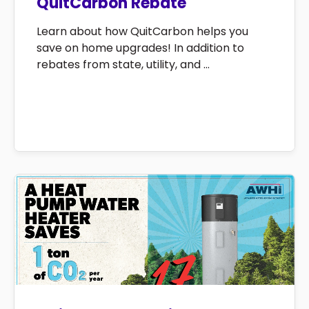
QuitCarbon Rebate
Learn about how QuitCarbon helps you
save on home upgrades! In addition to
rebates from state, utility, and ...