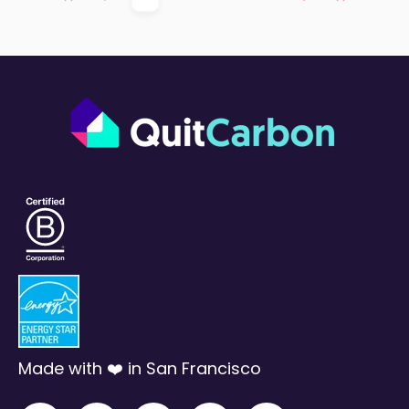
First
Prev
Next
Last
Made with ❤️ in San Francisco