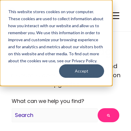
This website stores cookies on your computer.
These cookies are used to collect information about
how you interact with our website and allow us to
remember you. We use this information in order to
improve and customize your browsing experience
QuitCarbon Blog
and for analytics and metrics about our visitors both
on this website and other media. To find out more
about the cookies we use, see our Privacy Policy.
Here's where we share articles and
Accept
resources about home electrification
upgrades.
What can we help you find?
There are no suggestions because the search fie