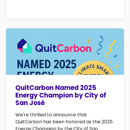
QuitCarbon Named 2025
Energy Champion by City of
San José
We're thrilled to announce that
QuitCarbon has been honored as the 2025
Energy Champion by the City of San ...