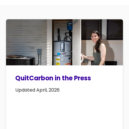
QuitCarbon in the Press
Updated April, 2026