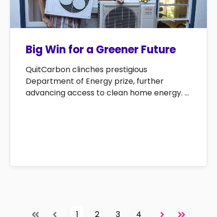
Big Win for a Greener Future
QuitCarbon clinches prestigious
Department of Energy prize, further
advancing access to clean home energy. ...
1
2
3
4