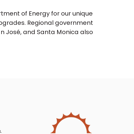
ment of Energy for our unique
n upgrades. Regional government
San José, and Santa Monica also
.