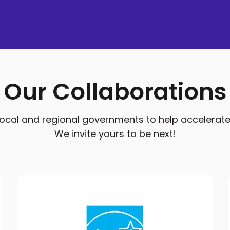
Our Collaborations
cal and regional governments to help accelerate res
We invite yours to be next!
ENERGY STAR Program
QuitCarbon has partnered with