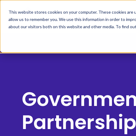
This website stores cookies on your computer. These cookies are u
allow us to remember you. We use this information in order to impr
about our visitors both on this website and other media. To find ou
Governmen
Partnershi