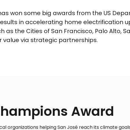
as won some big awards from the US Depart
results in accelerating home electrificatio
h as the Cities of San Francisco, Palo Alto, 
 value via strategic partnerships.
Champions Award
 organizations helping San José reach its climate goals