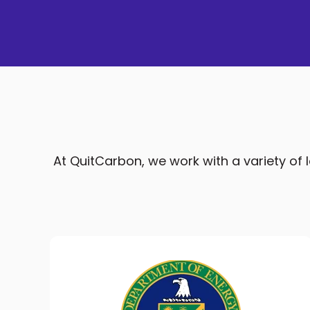
At QuitCarbon, we work with a variety of lo
Multiple Prizes For Home
Electrification