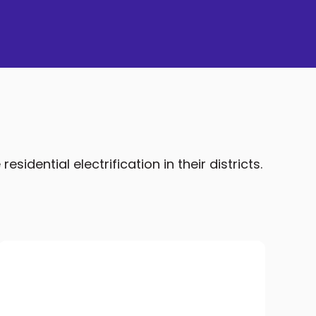
idential electrification in their districts.
Home Energy Usage Modeling
We work with NREL to refine the