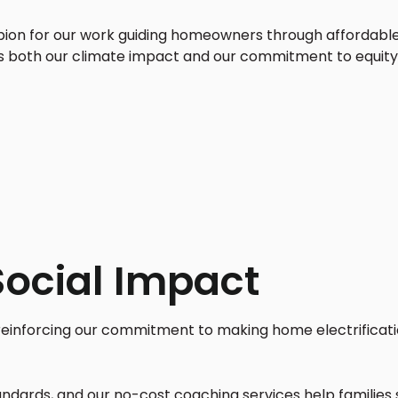
n for our work guiding homeowners through affordable, 
s both our climate impact and our commitment to equit
Social Impact
 reinforcing our commitment to making home electrificati
ndards, and our no-cost coaching services help families