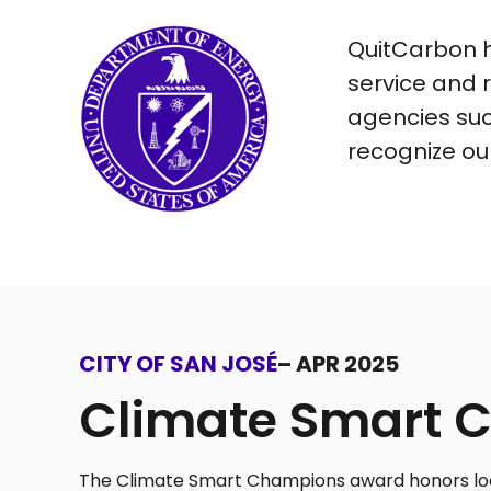
QuitCarbon h
service and 
agencies suc
recognize our
CITY OF SAN JOSÉ
– APR 2025
Climate Smart 
The Climate Smart Champions award honors local