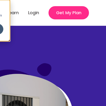
Learn
Login
Get My Plan
cs