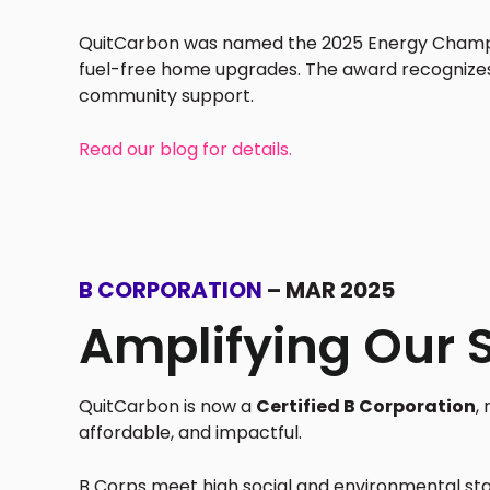
QuitCarbon was named the 2025 Energy Champio
fuel-free home upgrades. The award recognize
community support.
Read our blog for details.
B CORPORATION
– MAR 2025
Amplifying Our 
QuitCarbon is now a
Certified B Corporation
,
affordable, and impactful.
B Corps meet high social and environmental sta