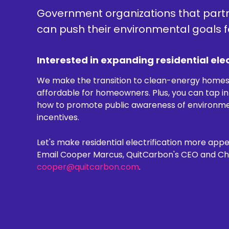
Government organizations that part
can push their environmental goals 
Interested in expanding residential elec
We make the transition to clean-energy home
affordable for homeowners. Plus, you can tap i
how to promote public awareness of environment
incentives.
Let's make residential electrification more appea
Email Cooper Marcus, QuitCarbon's CEO and Chie
cooper@quitcarbon.com
.