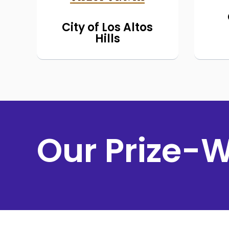
Hills residents.
el
City of Los Altos
Hills
h
ele
Our Prize-