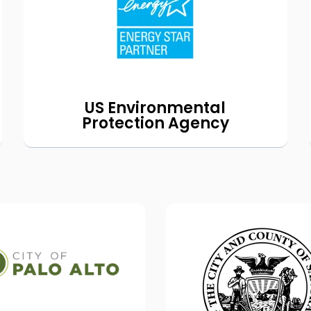
program
®
the EPA’s ENERGY STAR
to help homeowners make their
homes cleaner and more efficient.
for details.
Read our blog
US Environmental
Protection Agency
Residential
Collaboration on 
Electrification
Buildings UP Pri
Programs
We're working with