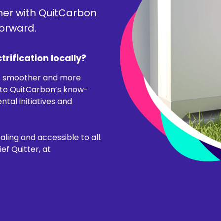
ner with QuitCarbon
forward.
trification locally?
s smoother and more
nto QuitCarbon’s know-
al initiatives and
ling and accessible to all.
f Quitter, at