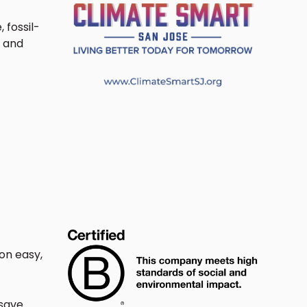
fossil-
y and
on easy,
 save