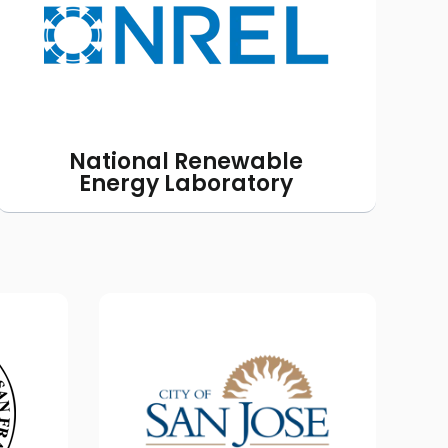
accuracy of the energy use
modeling we provide to help
homeowners make educated
decisions.
National Renewable
Energy Laboratory
DoE
Sustainable San Jose
ze
Outreach Program
 the
The City of San Jose is