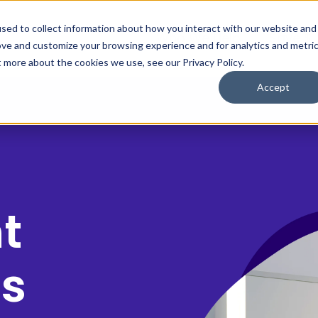
sed to collect information about how you interact with our website and
Who We Help
Save $
ove and customize your browsing experience and for analytics and metri
t more about the cookies we use, see our Privacy Policy.
Accept
t
ps