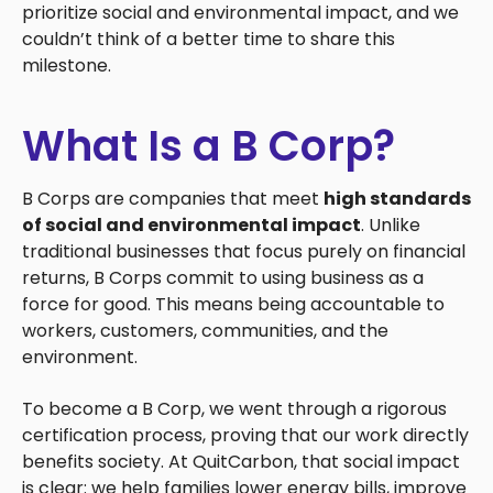
prioritize social and environmental impact, and we
couldn’t think of a better time to share this
milestone.
What Is a B Corp?
B Corps are companies that meet
high standards
of social and environmental impact
. Unlike
traditional businesses that focus purely on financial
returns, B Corps commit to using business as a
force for good. This means being accountable to
workers, customers, communities, and the
environment.
To become a B Corp, we went through a rigorous
certification process, proving that our work directly
benefits society. At QuitCarbon, that social impact
is clear: we help families lower energy bills, improve