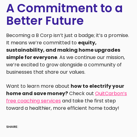
A Commitment to a
Better Future
Becoming a B Corp isn’t just a badge; it’s a promise.
It means we’re committed to
equity,
sustainability, and making home upgrades
simple for everyone
. As we continue our mission,
we’re excited to grow alongside a community of
businesses that share our values.
Want to learn more about
how to electrify your
home and save money?
Check out
QuitCarbon’s
free coaching services
and take the first step
toward a healthier, more efficient home today!
SHARE: