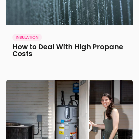
INSULATION
How to Deal With High Propane
Costs