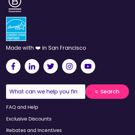
Made with ❤️ in San Francisco
This is a search field with an auto-suggest fea
Search
There are no suggestions because the search field
FAQ and Help
Exclusive Discounts
Rebates and Incentives