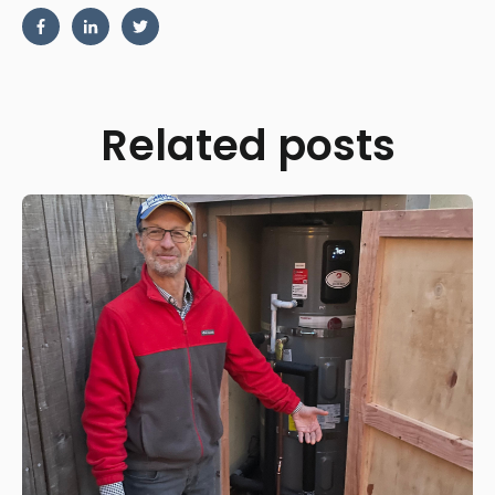
Related posts