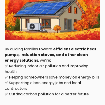
By guiding families toward
efficient electric heat
pumps, induction stoves, and other clean
energy solutions
, we’re:
✅ Reducing indoor air pollution and improving
health
✅ Helping homeowners save money on energy bills
✅ Supporting clean energy jobs and local
contractors
✅ Cutting carbon pollution for a better future