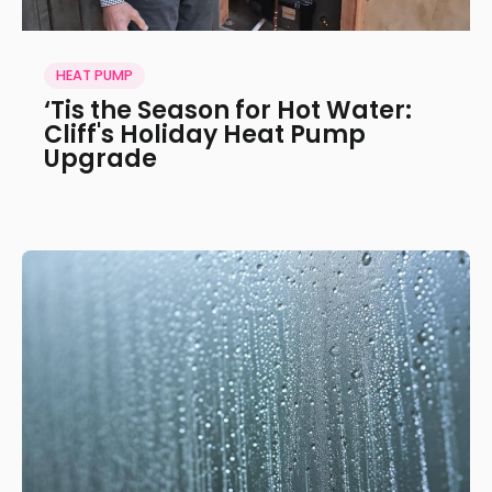
HEAT PUMP
‘Tis the Season for Hot Water:
Cliff's Holiday Heat Pump
Upgrade