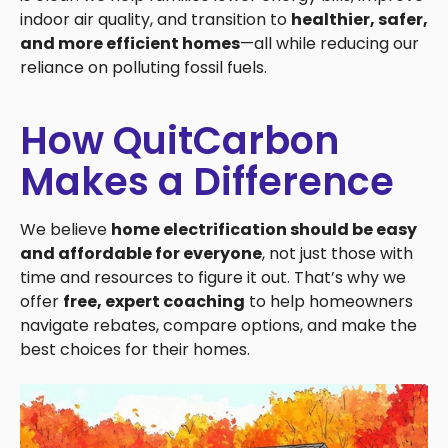
indoor air quality, and transition to
healthier, safer,
and more efficient homes
—all while reducing our
reliance on polluting fossil fuels.
How QuitCarbon
Makes a Difference
We believe
home electrification should be easy
and affordable for everyone
, not just those with
time and resources to figure it out. That’s why we
offer
free, expert coaching
to help homeowners
navigate rebates, compare options, and make the
best choices for their homes.