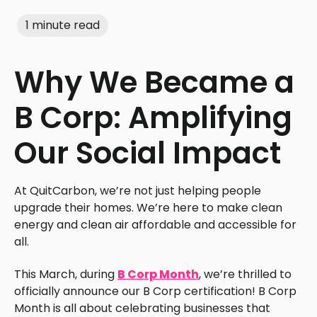
1 minute read
Why We Became a
B Corp: Amplifying
Our Social Impact
At QuitCarbon, we’re not just helping people
upgrade their homes. We’re here to make clean
energy and clean air affordable and accessible for
all.
This March, during
B Corp Month
, we’re thrilled to
officially announce our B Corp certification! B Corp
Month is all about celebrating businesses that