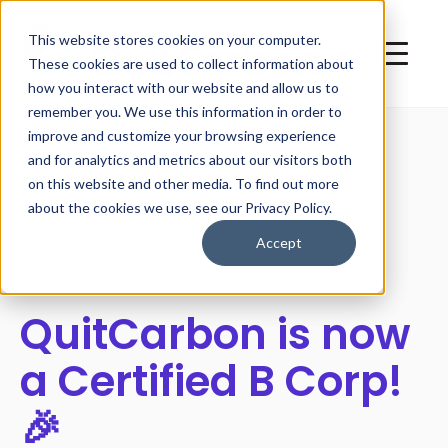
This website stores cookies on your computer.
These cookies are used to collect information about
how you interact with our website and allow us to
remember you. We use this information in order to
improve and customize your browsing experience
and for analytics and metrics about our visitors both
on this website and other media. To find out more
All posts
about the cookies we use, see our Privacy Policy.
Accept
QuitCarbon is now
a Certified B Corp!
🎉