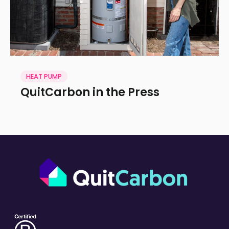
HEAT PUMP
QuitCarbon in the Press