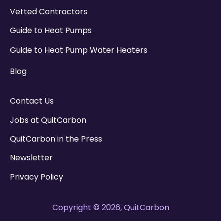
Vetted Contractors
Guide to Heat Pumps
Guide to Heat Pump Water Heaters
Blog
Contact Us
Jobs at QuitCarbon
QuitCarbon in the Press
Newsletter
Privacy Policy
Copyright © 2026, QuitCarbon