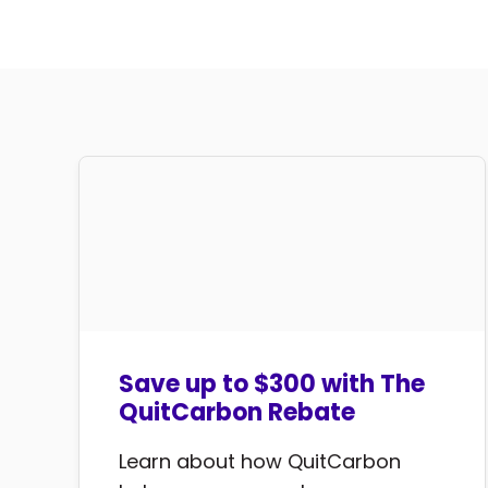
Save up to $300 with The
QuitCarbon Rebate
Learn about how QuitCarbon