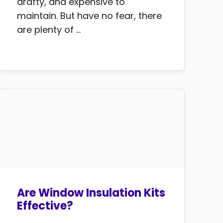
drafty, and expensive to
maintain. But have no fear, there
are plenty of ...
Are Window Insulation Kits
Effective?