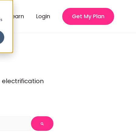
Learn
Login
Get My Plan
cs
lectrification