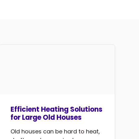
Efficient Heating Solutions
for Large Old Houses
Old houses can be hard to heat,