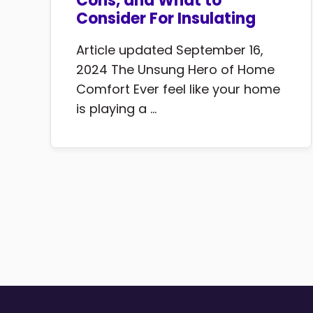
Cons, and What to
Consider For Insulating
Article updated September 16,
2024 The Unsung Hero of Home
Comfort Ever feel like your home
is playing a ...