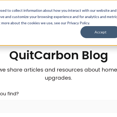
sed to collect information about how you interact with our website and
Who We Help
Save $
ove and customize your browsing experience and for analytics and metri
t more about the cookies we use, see our Privacy Policy.
Accept
QuitCarbon Blog
we share articles and resources about home e
upgrades.
ou find?
stions because the search field is empty.