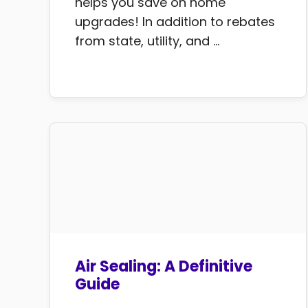
helps you save on home
upgrades! In addition to rebates
from state, utility, and ...
Air Sealing: A Definitive
Guide