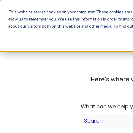
This website stores cookies on your computer. These cookies are u
allow us to remember you. We use this information in order to impr
about our visitors both on this website and other media. To find ou
Here's where 
What can we help y
There are no sugge