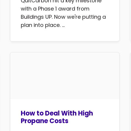
QuitCarbon hit a key milestone
with a Phase 1 award from
Buildings UP. Now we're putting a
plan into place. ...
How to Deal With High
Propane Costs