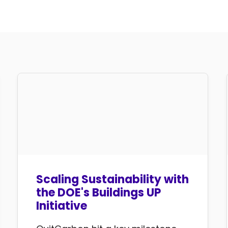
Scaling Sustainability with
the DOE's Buildings UP
Initiative