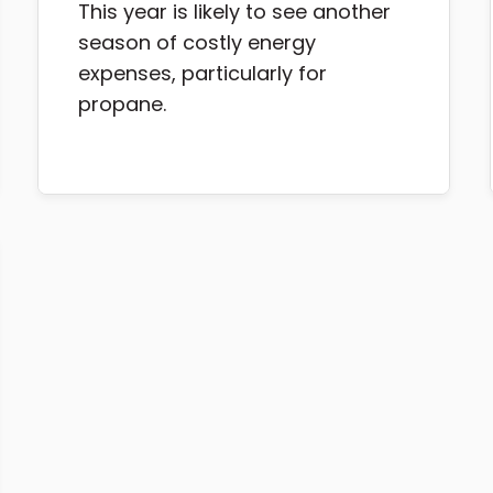
This year is likely to see another
season of costly energy
expenses, particularly for
propane.