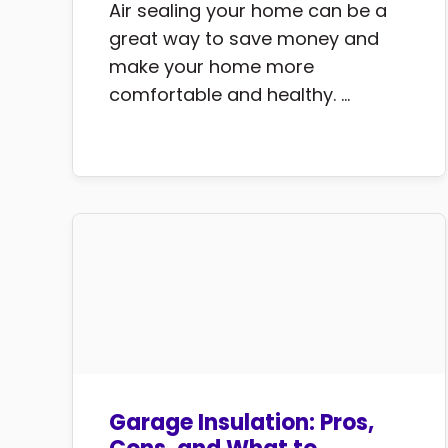
Air sealing your home can be a
great way to save money and
make your home more
comfortable and healthy. ...
Garage Insulation: Pros,