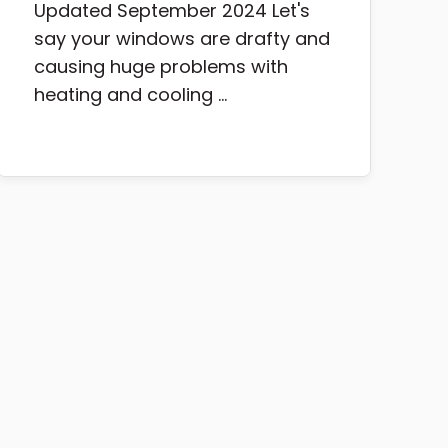
Updated September 2024 Let's
say your windows are drafty and
causing huge problems with
heating and cooling ...