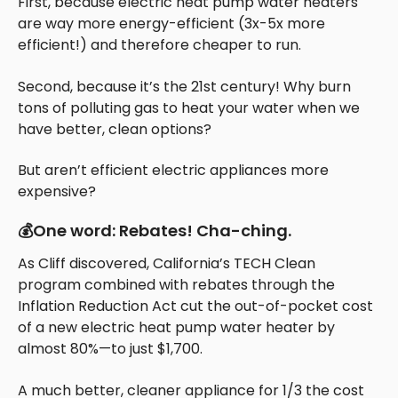
First, because electric heat pump water heaters
are way more energy-efficient (3x-5x more
efficient!) and therefore cheaper to run.
Second, because it’s the 21st century! Why burn
tons of polluting gas to heat your water when we
have better, clean options?
But aren’t efficient electric appliances more
expensive?
💰One word: Rebates! Cha-ching.
As Cliff discovered, California’s TECH Clean
program combined with rebates through the
Inflation Reduction Act cut the out-of-pocket cost
of a new electric heat pump water heater by
almost 80%—to just $1,700.
A much better, cleaner appliance for 1/3 the cost