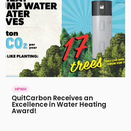
HPWH
QuitCarbon Receives an
Excellence in Water Heating
Award!