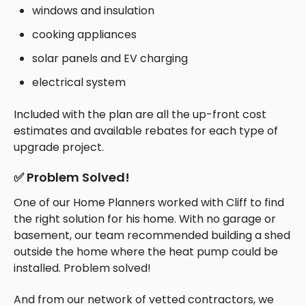
windows and insulation
cooking appliances
solar panels and EV charging
electrical system
Included with the plan are all the up-front cost
estimates and available rebates for each type of
upgrade project.
✅ Problem Solved!
One of our Home Planners worked with Cliff to find
the right solution for his home. With no garage or
basement, our team recommended building a shed
outside the home where the heat pump could be
installed. Problem solved!
And from our network of vetted contractors, we