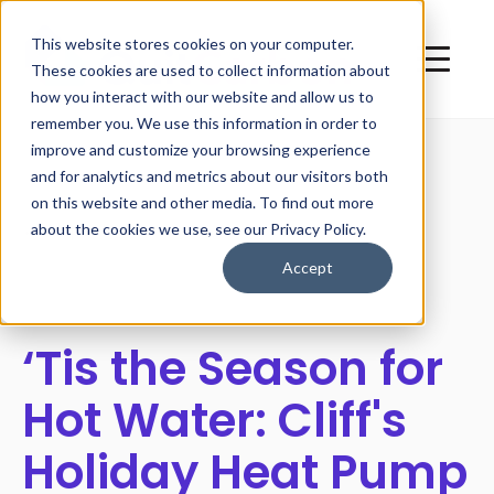
This website stores cookies on your computer.
These cookies are used to collect information about
how you interact with our website and allow us to
remember you. We use this information in order to
improve and customize your browsing experience
and for analytics and metrics about our visitors both
on this website and other media. To find out more
All posts
about the cookies we use, see our Privacy Policy.
Accept
‘Tis the Season for
Hot Water: Cliff's
Holiday Heat Pump