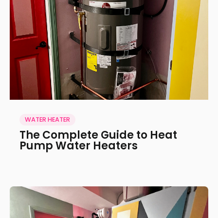
WATER HEATER
The Complete Guide to Heat
Pump Water Heaters