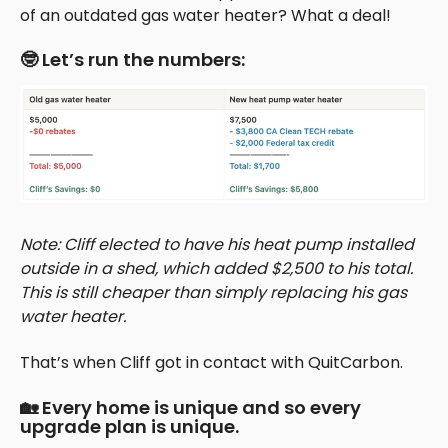
of an outdated gas water heater? What a deal!
🤓 Let’s run the numbers:
Note: Cliff elected to have his heat pump installed
outside in a shed, which added $2,500 to his total.
This is still cheaper than simply replacing his gas
water heater.
That’s when Cliff got in contact with QuitCarbon.
🏡 Every home is unique and so every
upgrade plan is unique.