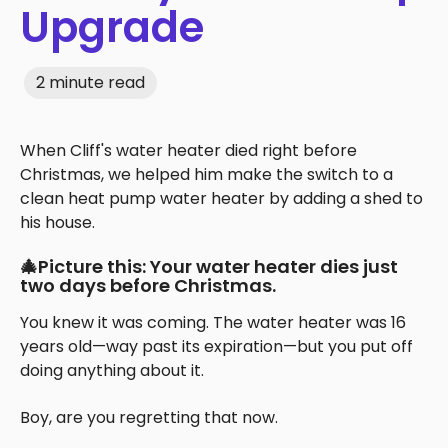
Upgrade
2 minute read
When Cliff's water heater died right before
Christmas, we helped him make the switch to a
clean heat pump water heater by adding a shed to
his house.
🎄Picture this: Your water heater dies just
two days before Christmas.
You knew it was coming. The water heater was 16
years old—way past its expiration—but you put off
doing anything about it.
Boy, are you regretting that now.