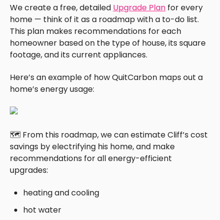
We create a free, detailed
Upgrade Plan
for every
home — think of it as a roadmap with a to-do list.
This plan makes recommendations for each
homeowner based on the type of house, its square
footage, and its current appliances.
Here’s an example of how QuitCarbon maps out a
home’s energy usage:
🗺️ From this roadmap, we can estimate Cliff’s cost
savings by electrifying his home, and make
recommendations for all energy-efficient
upgrades:
heating and cooling
hot water