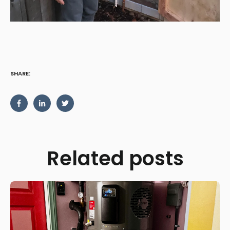
SHARE:
Related posts