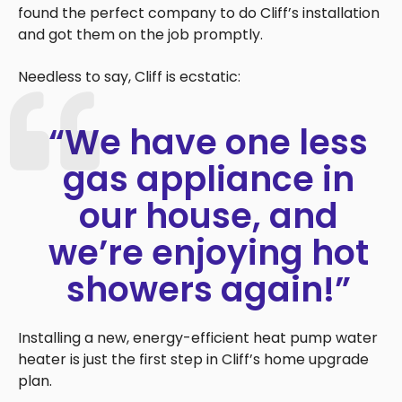
found the perfect company to do Cliff’s installation
and got them on the job promptly.
Needless to say, Cliff is ecstatic:
“We have one less
gas appliance in
our house, and
we’re enjoying hot
showers again!”
Installing a new, energy-efficient heat pump water
heater is just the first step in Cliff’s home upgrade
plan.