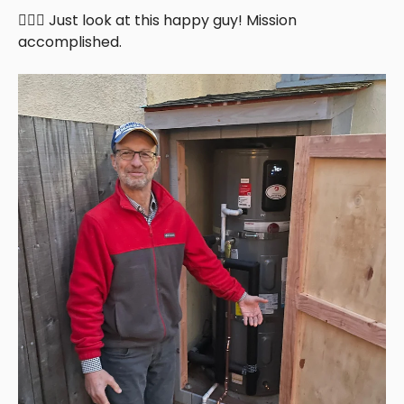
🦸🏻‍♂️ Just look at this happy guy! Mission
accomplished.