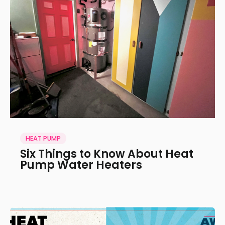
HEAT PUMP
Six Things to Know About Heat
Pump Water Heaters