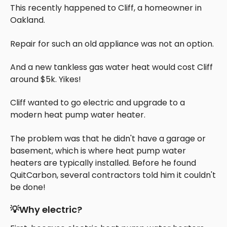
This recently happened to Cliff, a homeowner in
Oakland.
Repair for such an old appliance was not an option.
And a new tankless gas water heat would cost Cliff
around $5k. Yikes!
Cliff wanted to go electric and upgrade to a
modern heat pump water heater.
The problem was that he didn't have a garage or
basement, which is where heat pump water
heaters are typically installed. Before he found
QuitCarbon, several contractors told him it couldn't
be done!
💡Why electric?