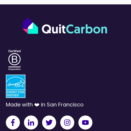
Made with ❤️ in San Francisco