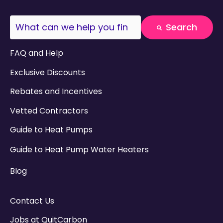
This is a search field with an auto-suggest fea
Search
There are no suggestions because the search field
FAQ and Help
Exclusive Discounts
Rebates and Incentives
Vetted Contractors
Guide to Heat Pumps
Guide to Heat Pump Water Heaters
Blog
Contact Us
Jobs at QuitCarbon