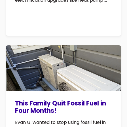
electrification upgrades like heat pump ...
This Family Quit Fossil Fuel in
Four Months!
Evan G. wanted to stop using fossil fuel in