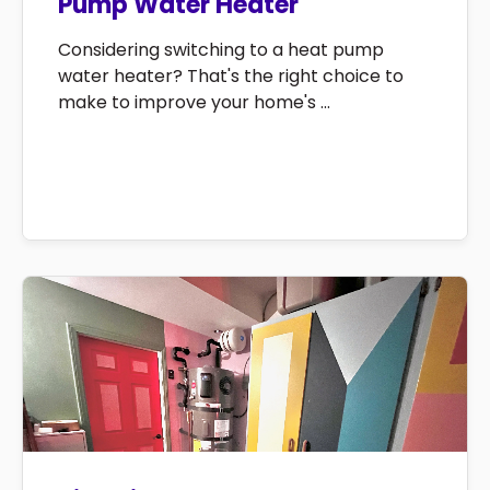
Pump Water Heater
Considering switching to a heat pump
water heater? That's the right choice to
make to improve your home's ...