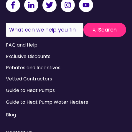
This is a search field with an auto-suggest fea
Search
There are no suggestions because the search field
FAQ and Help
Exclusive Discounts
Rebates and Incentives
Vetted Contractors
Guide to Heat Pumps
Guide to Heat Pump Water Heaters
Blog