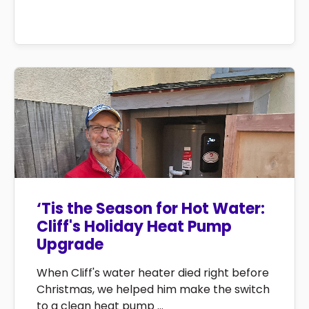
‘Tis the Season for Hot Water:
Cliff's Holiday Heat Pump
Upgrade
When Cliff's water heater died right before
Christmas, we helped him make the switch
to a clean heat pump ...