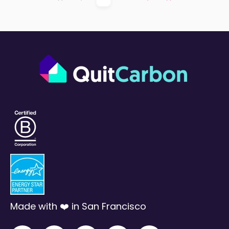
First
Prev
Next
Last
Made with ❤️ in San Francisco