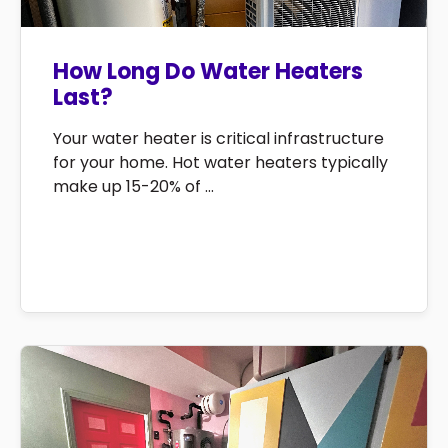
How Long Do Water Heaters
Last?
Your water heater is critical infrastructure
for your home. Hot water heaters typically
make up 15-20% of ...