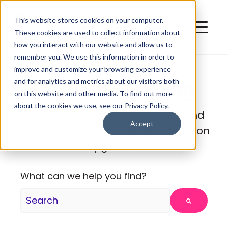
This website stores cookies on your computer.
These cookies are used to collect information about
how you interact with our website and allow us to
remember you. We use this information in order to
improve and customize your browsing experience
QuitCarbon Blog
and for analytics and metrics about our visitors both
on this website and other media. To find out more
about the cookies we use, see our Privacy Policy.
Here's where we share articles and
Accept
resources about home electrification
upgrades.
What can we help you find?
There are no suggestions because the search fie