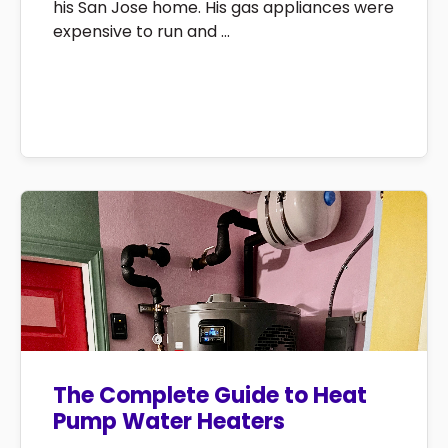
his San Jose home. His gas appliances were
expensive to run and ...
The Complete Guide to Heat
Pump Water Heaters