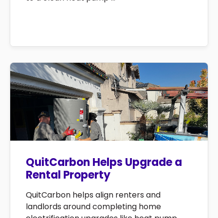
QuitCarbon Helps Upgrade a
Rental Property
QuitCarbon helps align renters and
landlords around completing home