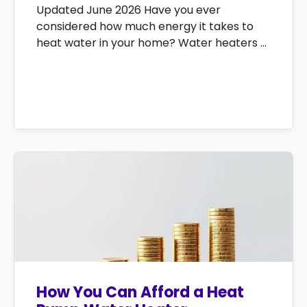
Updated June 2026 Have you ever
considered how much energy it takes to
heat water in your home? Water heaters ...
How You Can Afford a Heat