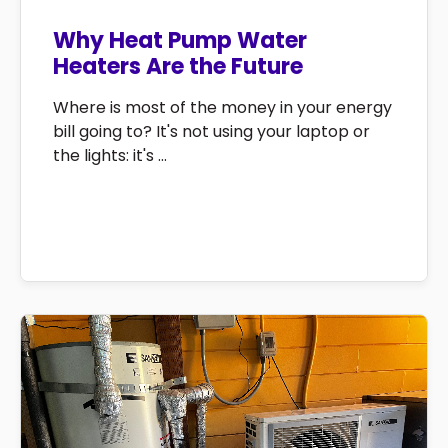
Why Heat Pump Water
Heaters Are the Future
Where is most of the money in your energy
bill going to? It's not using your laptop or
the lights: it's ...