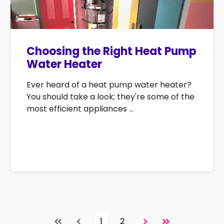
Choosing the Right Heat Pump
Water Heater
Ever heard of a heat pump water heater?
You should take a look; they're some of the
most efficient appliances ...
1
2