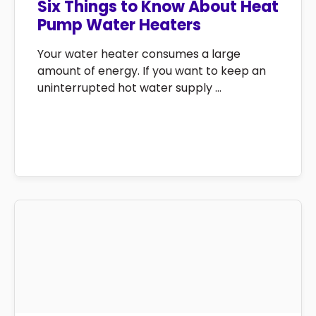
Six Things to Know About Heat
Pump Water Heaters
Your water heater consumes a large
amount of energy. If you want to keep an
uninterrupted hot water supply ...