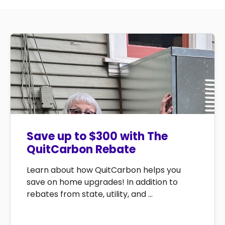
Save up to $300 with The
QuitCarbon Rebate
Learn about how QuitCarbon helps you
save on home upgrades! In addition to
rebates from state, utility, and ...