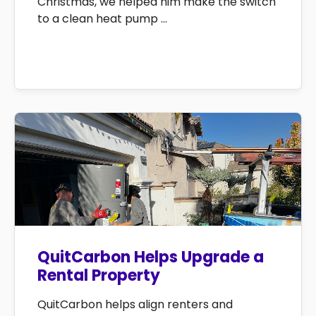
Christmas, we helped him make the switch
to a clean heat pump ...
QuitCarbon Helps Upgrade a
Rental Property
QuitCarbon helps align renters and