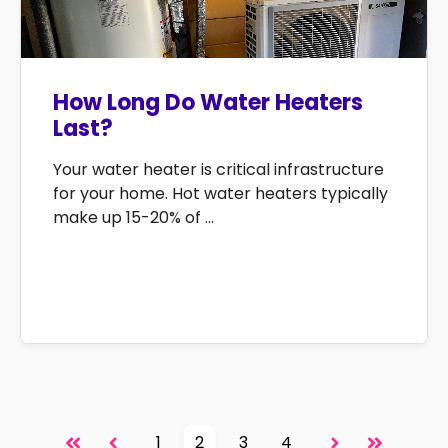
How Long Do Water Heaters
Last?
Your water heater is critical infrastructure
for your home. Hot water heaters typically
make up 15-20% of ...
1
2
3
4