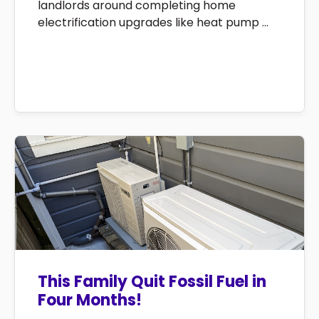
landlords around completing home
electrification upgrades like heat pump ...
This Family Quit Fossil Fuel in
Four Months!