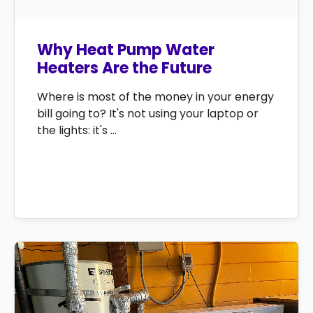
Why Heat Pump Water
Heaters Are the Future
Where is most of the money in your energy
bill going to? It's not using your laptop or
the lights: it's ...