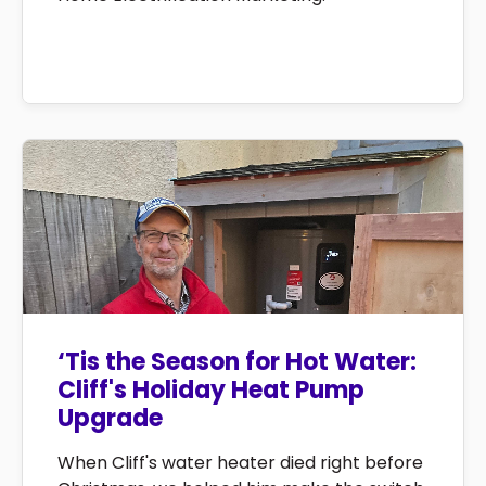
‘Tis the Season for Hot Water:
Cliff's Holiday Heat Pump
Upgrade
When Cliff's water heater died right before