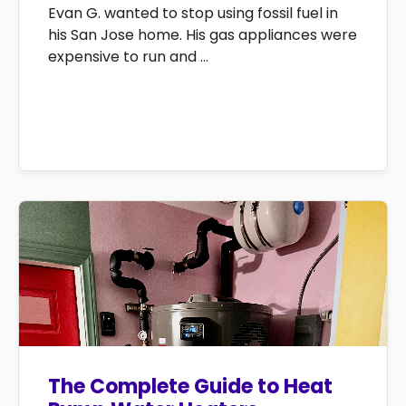
Evan G. wanted to stop using fossil fuel in
his San Jose home. His gas appliances were
expensive to run and ...
The Complete Guide to Heat