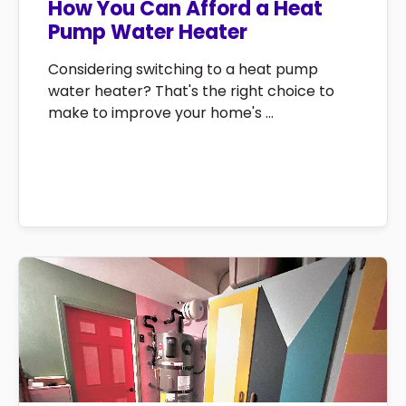
How You Can Afford a Heat
Pump Water Heater
Considering switching to a heat pump
water heater? That's the right choice to
make to improve your home's ...