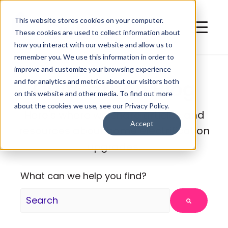
This website stores cookies on your computer.
These cookies are used to collect information about
how you interact with our website and allow us to
remember you. We use this information in order to
improve and customize your browsing experience
QuitCarbon Blog
and for analytics and metrics about our visitors both
on this website and other media. To find out more
about the cookies we use, see our Privacy Policy.
Here's where we share articles and
Accept
resources about home electrification
upgrades.
What can we help you find?
There are no suggestions because the search fie