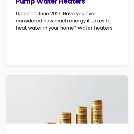
Pump Water Heaters
Updated June 2026 Have you ever
considered how much energy it takes to
heat water in your home? Water heaters ...