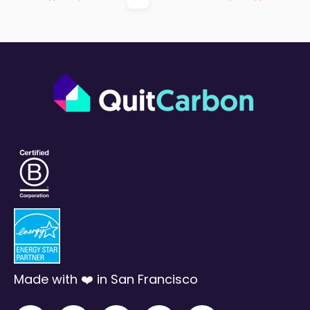
First
Prev
Next
Last
Made with ❤️ in San Francisco