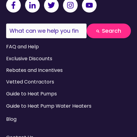
This is a search field with an auto-suggest fea
Search
There are no suggestions because the search field
FAQ and Help
Exclusive Discounts
Rebates and Incentives
Vetted Contractors
Guide to Heat Pumps
Guide to Heat Pump Water Heaters
Blog