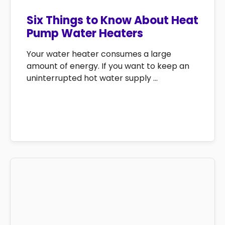
Six Things to Know About Heat
Pump Water Heaters
Your water heater consumes a large
amount of energy. If you want to keep an
uninterrupted hot water supply ...