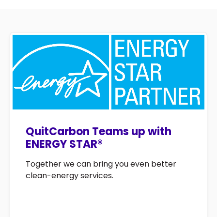
QuitCarbon Teams up with
ENERGY STAR®
Together we can bring you even better
clean-energy services.