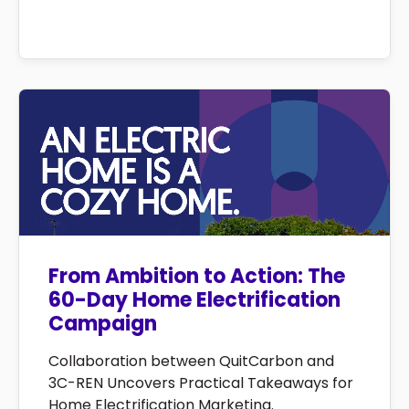
From Ambition to Action: The
60-Day Home Electrification
Campaign
Collaboration between QuitCarbon and
3C-REN Uncovers Practical Takeaways for
Home Electrification Marketing.