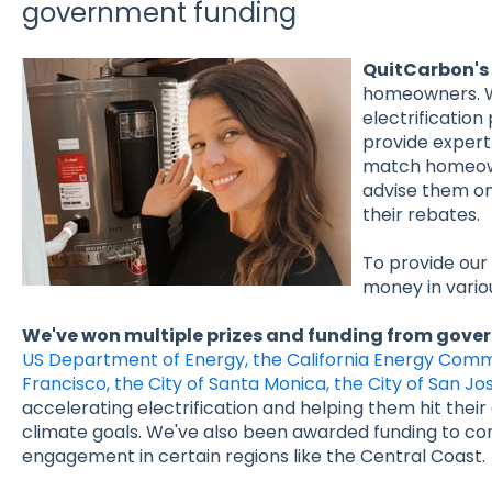
government funding
QuitCarbon's 
homeowners. W
electrification
provide expert 
match homeown
advise them o
their rebates.
To provide our
money in vario
We've won multiple prizes and funding from gove
US Department of Energy, the California Energy Commi
Francisco, the City of Santa Monica, the City of San J
accelerating electrification and helping them hit thei
climate goals. We've also been awarded funding to con
engagement in certain regions like the Central Coast.