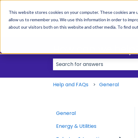
This website stores cookies on your computer. These cookies are u
allow us to remember you. We use this information in order to impr
about our visitors both on this website and other media. To find ou
How can we help
There are no suggestions because
Help and FAQs
General
General
Energy & Utilities