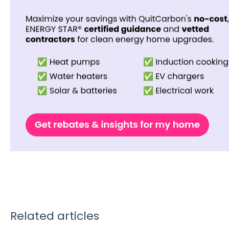
Related articles