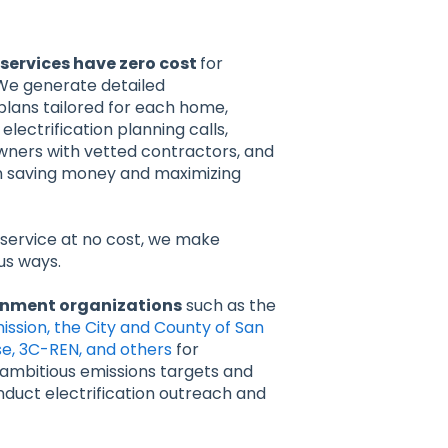
services have zero cost
for
e generate detailed
 plans tailored for each home,
electrification planning calls,
ers with vetted contractors, and
n saving money and maximizing
 service at no cost, we make
us ways.
rnment organizations
such as the
ssion, the City and County of San
ose, 3C-REN, and others
for
r ambitious emissions targets and
duct electrification outreach and