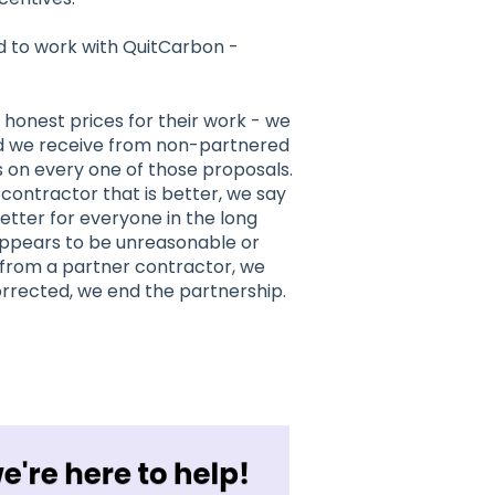
 to work with QuitCarbon -
 honest prices for their work - we
id we receive from non-partnered
 on every one of those proposals.
ontractor that is better, we say
 better for everyone in the long
 appears to be unreasonable or
t from a partner contractor, we
 corrected, we end the partnership.