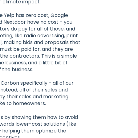
r climate impact.
e Yelp has zero cost, Google
d Nextdoor have no cost - you
ors do pay for all of those, and
ng, like radio advertising, print
l, making bids and proposals that
must be paid for, and they are
the contractors. This is a simple
 business, and a little bit of
 the business.
Carbon specifically - all of our
nstead, all of their sales and
by their sales and marketing
make to homeowners.
ss by showing them how to avoid
wards lower-cost solutions (like
 helping them optimize the
centives.