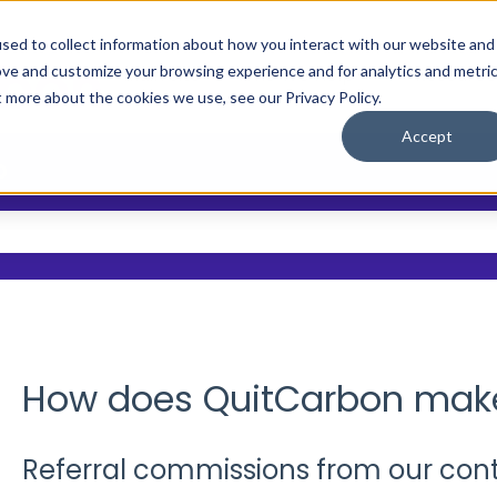
sed to collect information about how you interact with our website and
ove and customize your browsing experience and for analytics and metri
Main Site
Who We Help
Resource
Show submenu
t more about the cookies we use, see our Privacy Policy.
Accept
?
 the search field is empty.
How does QuitCarbon ma
Referral commissions from our cont