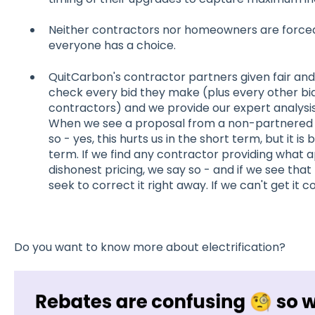
Neither contractors nor homeowners are forced
everyone has a choice.
QuitCarbon's contractor partners given fair and
check every bid they make (plus every other b
contractors) and we provide our expert analysis
When we see a proposal from a non-partnered c
so - yes, this hurts us in the short term, but it is
term. If we find any contractor providing what
dishonest pricing, we say so - and if we see tha
seek to correct it right away. If we can't get it
Do you want to know more about electrification?