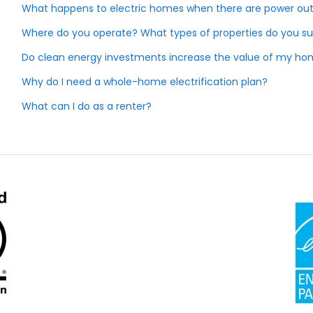
What happens to electric homes when there are power ou
Where do you operate? What types of properties do you s
Do clean energy investments increase the value of my h
Why do I need a whole-home electrification plan?
What can I do as a renter?