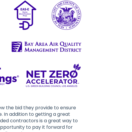
w the bid they provide to ensure
. In addition to getting a great
ded contractors is a great way to
opportunity to pay it forward for