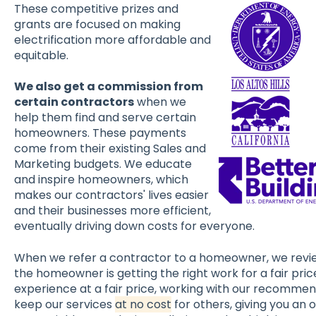
These competitive prizes and
grants are focused on making
electrification more affordable and
equitable.
We also get a commission from
certain contractors
when we
help them find and serve certain
homeowners. These payments
come from their existing Sales and
Marketing budgets. We educate
and inspire homeowners, which
makes our contractors' lives easier
and their businesses more efficient,
eventually driving down costs for everyone.
When we refer a contractor to a homeowner, we revie
the homeowner is getting the right work for a fair price
experience at a fair price, working with our recommen
keep our services
at no cost
for others, giving you an 