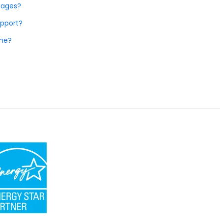
tages?
upport?
ome?