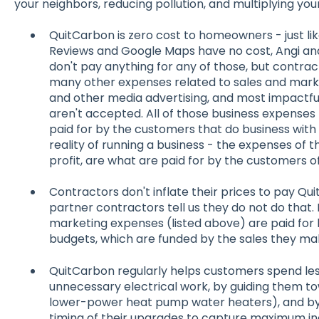
your neighbors, reducing pollution, and multiplying you
QuitCarbon is zero cost to homeowners - just lik
Reviews and Google Maps have no cost, Angi an
don't pay anything for any of those, but contract
many other expenses related to sales and marketi
and other media advertising, and most impactfu
aren't accepted. All of those business expenses 
paid for by the customers that do business with 
reality of running a business - the expenses of the
profit, are what are paid for by the customers of
Contractors don't inflate their prices to pay Quit
partner contractors tell us they do not do that. I
marketing expenses (listed above) are paid for 
budgets, which are funded by the sales they 
QuitCarbon regularly helps customers spend le
unnecessary electrical work, by guiding them to
lower-power heat pump water heaters), and by
timing of their upgrades to capture maximum in