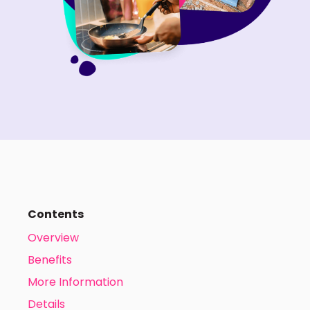
Contents
Overview
Benefits
More Information
Details