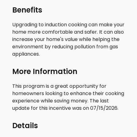
Benefits
Upgrading to induction cooking can make your
home more comfortable and safer. It can also
increase your home's value while helping the
environment by reducing pollution from gas
appliances.
More Information
This program is a great opportunity for
homeowners looking to enhance their cooking
experience while saving money. The last
update for this incentive was on 07/15/2026.
Details