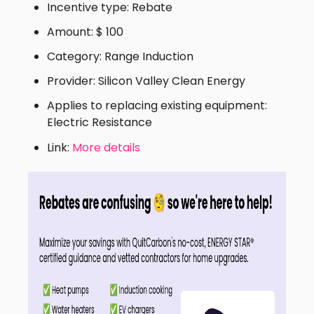
Incentive type: Rebate
Amount: $ 100
Category: Range Induction
Provider: Silicon Valley Clean Energy
Applies to replacing existing equipment:
Electric Resistance
Link:
More details