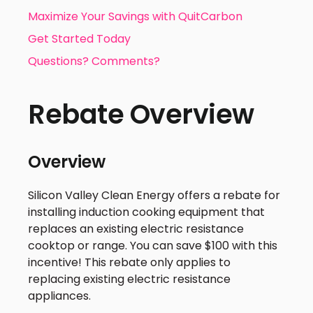
Maximize Your Savings with QuitCarbon
Get Started Today
Questions? Comments?
Rebate Overview
Overview
Silicon Valley Clean Energy offers a rebate for
installing induction cooking equipment that
replaces an existing electric resistance
cooktop or range. You can save $100 with this
incentive! This rebate only applies to
replacing existing electric resistance
appliances.