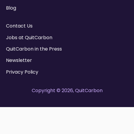
Blog
Contact Us
Jobs at QuitCarbon
QuitCarbon in the Press
Newsletter
Privacy Policy
Copyright © 2026, QuitCarbon