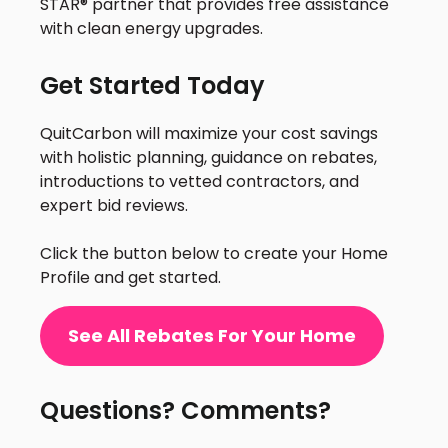
STAR® partner that provides free assistance
with clean energy upgrades.
Get Started Today
QuitCarbon will maximize your cost savings
with holistic planning, guidance on rebates,
introductions to vetted contractors, and
expert bid reviews.
Click the button below to create your Home
Profile and get started.
See All Rebates For Your Home
Questions? Comments?