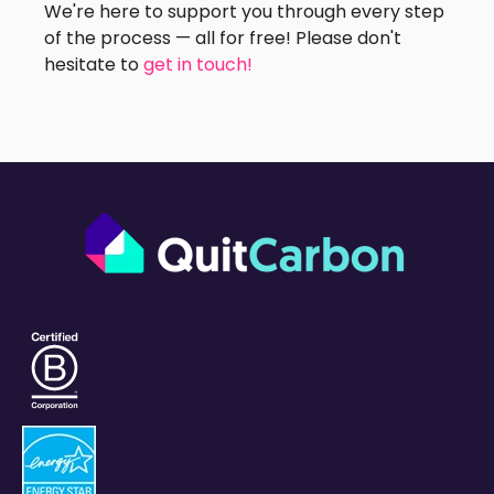
We're here to support you through every step
of the process — all for free! Please don't
hesitate to
get in touch!