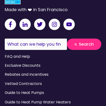
Made with ❤️ in San Francisco
This is a search field with an auto-suggest fea
Search
There are no suggestions because the search field
FAQ and Help
Exclusive Discounts
Rebates and Incentives
Vetted Contractors
Guide to Heat Pumps
Guide to Heat Pump Water Heaters