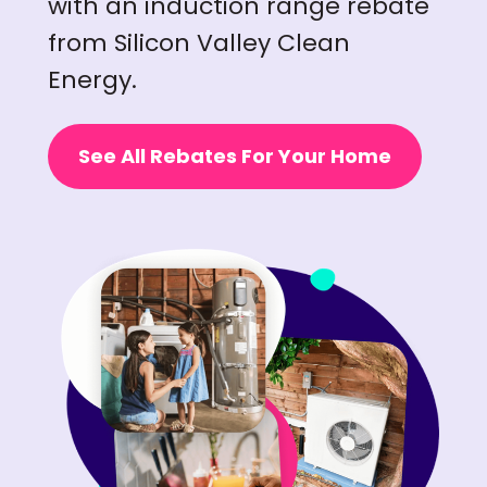
with an induction range rebate
from Silicon Valley Clean
Energy.
See All Rebates For Your Home