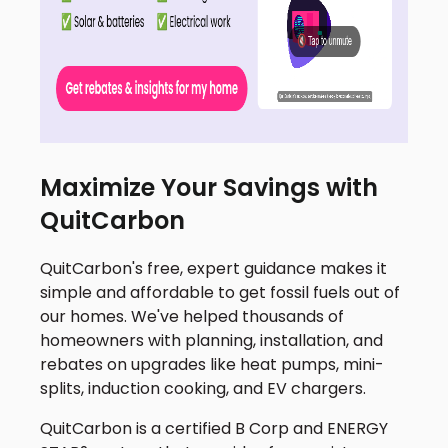
Maximize Your Savings with
QuitCarbon
QuitCarbon's free, expert guidance makes it
simple and affordable to get fossil fuels out of
our homes. We've helped thousands of
homeowners with planning, installation, and
rebates on upgrades like heat pumps, mini-
splits, induction cooking, and EV chargers.
QuitCarbon is a certified B Corp and ENERGY