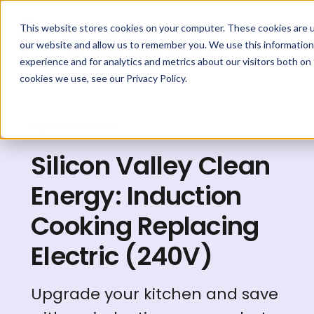
This website stores cookies on your computer. These cookies are u
our website and allow us to remember you. We use this information
experience and for analytics and metrics about our visitors both on
cookies we use, see our Privacy Policy.
Explore Rebates
Silicon Valley Clean
Energy: Induction
Cooking Replacing
Electric (240V)
Upgrade your kitchen and save