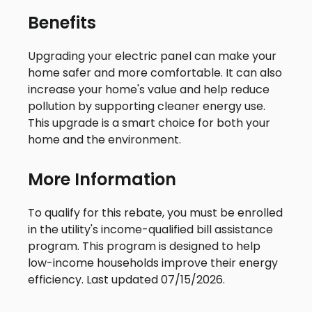
Benefits
Upgrading your electric panel can make your
home safer and more comfortable. It can also
increase your home's value and help reduce
pollution by supporting cleaner energy use.
This upgrade is a smart choice for both your
home and the environment.
More Information
To qualify for this rebate, you must be enrolled
in the utility's income-qualified bill assistance
program. This program is designed to help
low-income households improve their energy
efficiency. Last updated 07/15/2026.