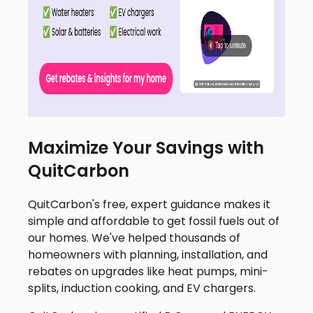
Maximize Your Savings with
QuitCarbon
QuitCarbon's free, expert guidance makes it
simple and affordable to get fossil fuels out of
our homes. We've helped thousands of
homeowners with planning, installation, and
rebates on upgrades like heat pumps, mini-
splits, induction cooking, and EV chargers.