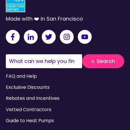
Made with ❤️ in San Francisco
This is a search field with an auto-suggest fea
Search
There are no suggestions because the search field
FAQ and Help
Exclusive Discounts
Rebates and Incentives
Vetted Contractors
Guide to Heat Pumps