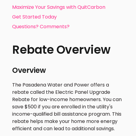
Maximize Your Savings with QuitCarbon
Get Started Today
Questions? Comments?
Rebate Overview
Overview
The Pasadena Water and Power offers a
rebate called the Electric Panel Upgrade
Rebate for low-income homeowners. You can
save $500 if you are enrolled in the utility's
income-qualified bill assistance program. This
rebate helps make your home more energy
efficient and can lead to additional savings.