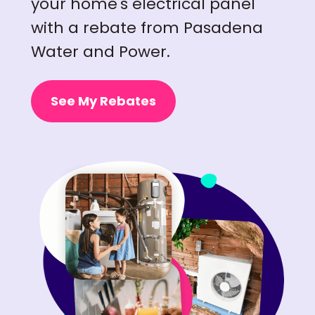
your home's electrical panel
with a rebate from Pasadena
Water and Power.
See My Rebates