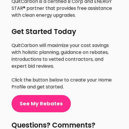
QuitCarbon is a certified B Corp and ENERGY
STAR® partner that provides free assistance
with clean energy upgrades.
Get Started Today
QuitCarbon will maximize your cost savings
with holistic planning, guidance on rebates,
introductions to vetted contractors, and
expert bid reviews.
Click the button below to create your Home
Profile and get started.
See My Rebates
Questions? Comments?