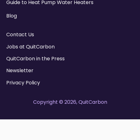
Guide to Heat Pump Water Heaters
Blog
Contact Us
Jobs at QuitCarbon
QuitCarbon in the Press
Newsletter
Privacy Policy
Copyright © 2026, QuitCarbon