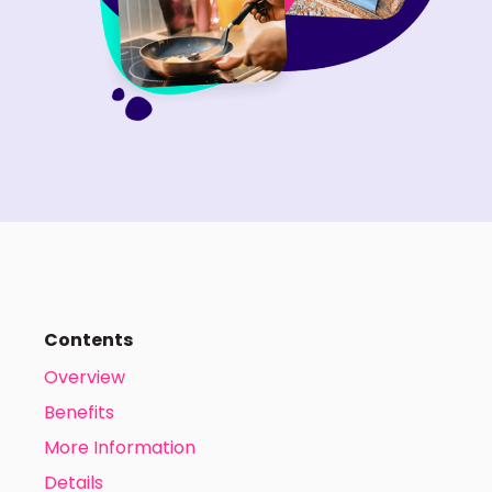
Contents
Overview
Benefits
More Information
Details