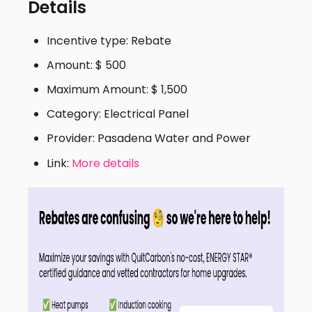
Details
Incentive type: Rebate
Amount: $ 500
Maximum Amount: $ 1,500
Category: Electrical Panel
Provider: Pasadena Water and Power
Link:
More details