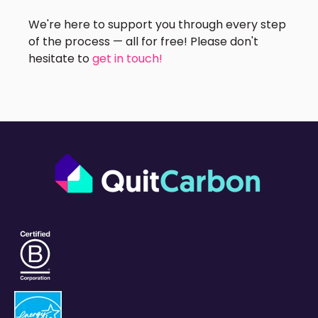
We're here to support you through every step
of the process — all for free! Please don't
hesitate to
get in touch!