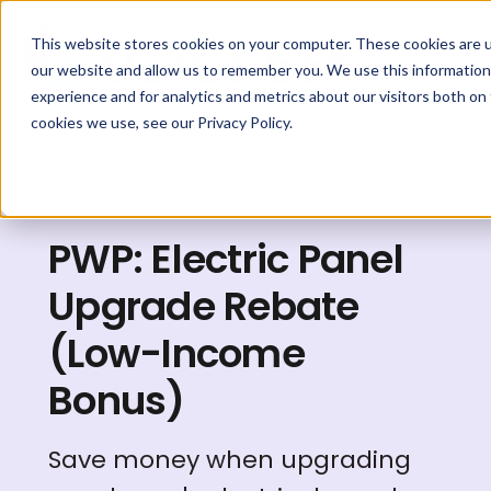
This website stores cookies on your computer. These cookies are u
our website and allow us to remember you. We use this information
experience and for analytics and metrics about our visitors both on
cookies we use, see our Privacy Policy.
Explore Rebates
PWP: Electric Panel
Upgrade Rebate
(Low-Income
Bonus)
Save money when upgrading