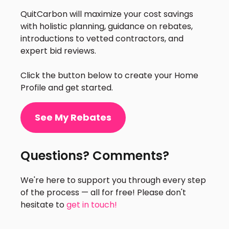
QuitCarbon will maximize your cost savings
with holistic planning, guidance on rebates,
introductions to vetted contractors, and
expert bid reviews.
Click the button below to create your Home
Profile and get started.
See My Rebates
Questions? Comments?
We're here to support you through every step
of the process — all for free! Please don't
hesitate to
get in touch!