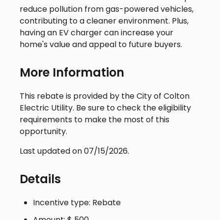
reduce pollution from gas-powered vehicles,
contributing to a cleaner environment. Plus,
having an EV charger can increase your
home's value and appeal to future buyers.
More Information
This rebate is provided by the City of Colton
Electric Utility. Be sure to check the eligibility
requirements to make the most of this
opportunity.
Last updated on 07/15/2026.
Details
Incentive type: Rebate
Amount: $ 500