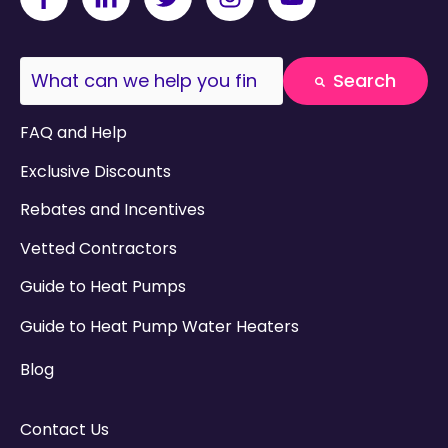
This is a search field with an auto-suggest fea
Search
There are no suggestions because the search field
FAQ and Help
Exclusive Discounts
Rebates and Incentives
Vetted Contractors
Guide to Heat Pumps
Guide to Heat Pump Water Heaters
Blog
Contact Us