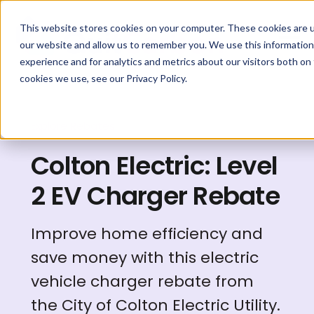
This website stores cookies on your computer. These cookies are u
our website and allow us to remember you. We use this information
experience and for analytics and metrics about our visitors both on
cookies we use, see our Privacy Policy.
Explore Rebates
Colton Electric: Level
2 EV Charger Rebate
Improve home efficiency and
save money with this electric
vehicle charger rebate from
the City of Colton Electric Utility.