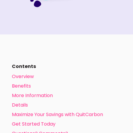
Contents
Overview
Benefits
More Information
Details
Maximize Your Savings with QuitCarbon
Get Started Today