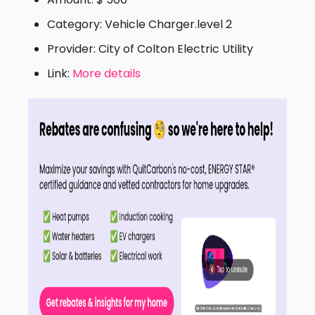
Category: Vehicle Charger.level 2
Provider: City of Colton Electric Utility
Link:
More details