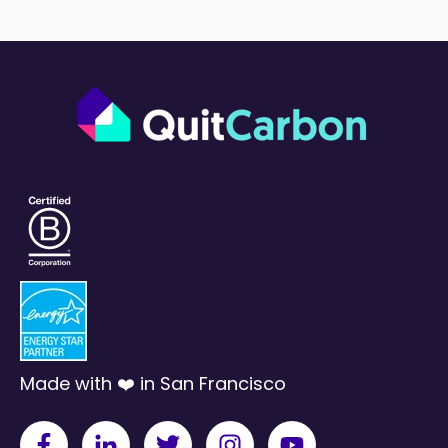
Made with ❤️ in San Francisco