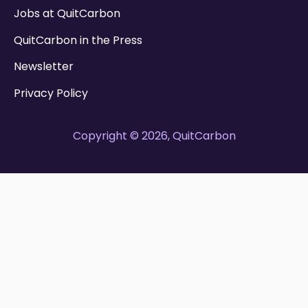
Jobs at QuitCarbon
QuitCarbon in the Press
Newsletter
Privacy Policy
Copyright © 2026, QuitCarbon