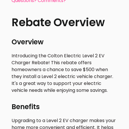
Questions? Comments?
Rebate Overview
Overview
Introducing the Colton Electric Level 2 EV
Charger Rebate! This rebate offers
homeowners a chance to save $500 when
they install a Level 2 electric vehicle charger.
It's a great way to support your electric
vehicle needs while enjoying some savings.
Benefits
Upgrading to a Level 2 EV charger makes your
home more convenient and efficient. It helps