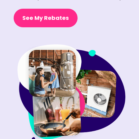
See My Rebates