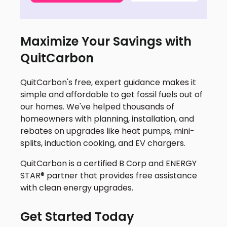
Maximize Your Savings with
QuitCarbon
QuitCarbon's free, expert guidance makes it
simple and affordable to get fossil fuels out of
our homes. We've helped thousands of
homeowners with planning, installation, and
rebates on upgrades like heat pumps, mini-
splits, induction cooking, and EV chargers.
QuitCarbon is a certified B Corp and ENERGY
STAR® partner that provides free assistance
with clean energy upgrades.
Get Started Today