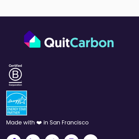
Made with ❤️ in San Francisco