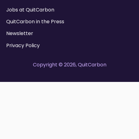
Jobs at QuitCarbon
QuitCarbon in the Press
Newsletter
Privacy Policy
Copyright © 2026, QuitCarbon