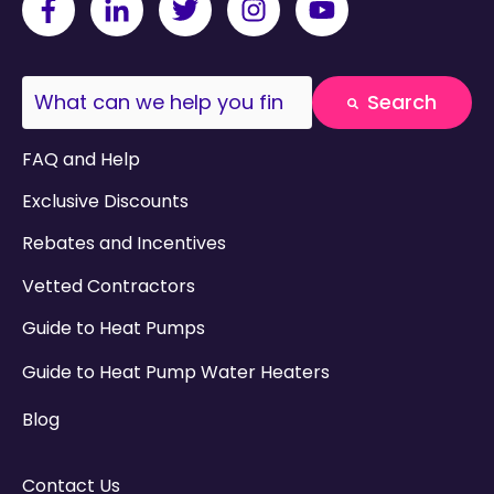
This is a search field with an auto-suggest fea
Search
There are no suggestions because the search field
FAQ and Help
Exclusive Discounts
Rebates and Incentives
Vetted Contractors
Guide to Heat Pumps
Guide to Heat Pump Water Heaters
Blog
Contact Us