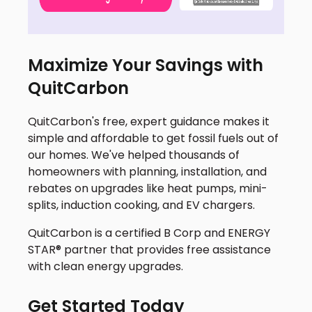
Maximize Your Savings with
QuitCarbon
QuitCarbon's free, expert guidance makes it
simple and affordable to get fossil fuels out of
our homes. We've helped thousands of
homeowners with planning, installation, and
rebates on upgrades like heat pumps, mini-
splits, induction cooking, and EV chargers.
QuitCarbon is a certified B Corp and ENERGY
STAR® partner that provides free assistance
with clean energy upgrades.
Get Started Today