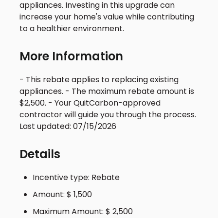
appliances. Investing in this upgrade can
increase your home's value while contributing
to a healthier environment.
More Information
- This rebate applies to replacing existing
appliances. - The maximum rebate amount is
$2,500. - Your QuitCarbon-approved
contractor will guide you through the process.
Last updated: 07/15/2026
Details
Incentive type: Rebate
Amount: $ 1,500
Maximum Amount: $ 2,500