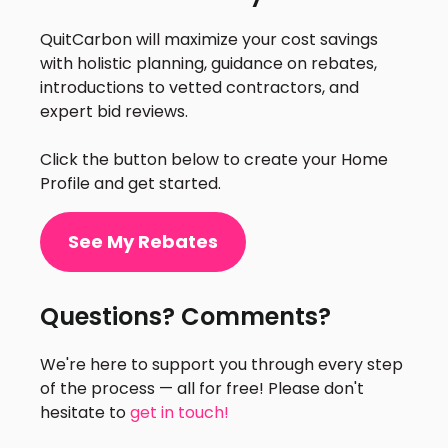
QuitCarbon will maximize your cost savings
with holistic planning, guidance on rebates,
introductions to vetted contractors, and
expert bid reviews.
Click the button below to create your Home
Profile and get started.
See My Rebates
Questions? Comments?
We're here to support you through every step
of the process — all for free! Please don't
hesitate to
get in touch!