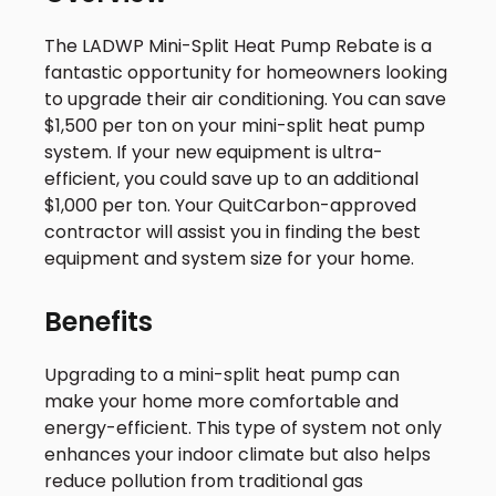
The LADWP Mini-Split Heat Pump Rebate is a
fantastic opportunity for homeowners looking
to upgrade their air conditioning. You can save
$1,500 per ton on your mini-split heat pump
system. If your new equipment is ultra-
efficient, you could save up to an additional
$1,000 per ton. Your QuitCarbon-approved
contractor will assist you in finding the best
equipment and system size for your home.
Benefits
Upgrading to a mini-split heat pump can
make your home more comfortable and
energy-efficient. This type of system not only
enhances your indoor climate but also helps
reduce pollution from traditional gas