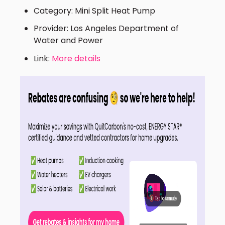
Category: Mini Split Heat Pump
Provider: Los Angeles Department of
Water and Power
Link:
More details