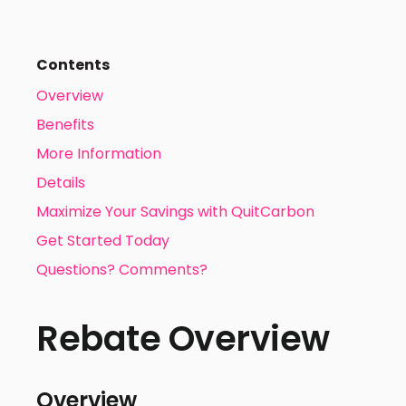
Contents
Overview
Benefits
More Information
Details
Maximize Your Savings with QuitCarbon
Get Started Today
Questions? Comments?
Rebate Overview
Overview