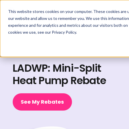
This website stores cookies on your computer. These cookies are u
our website and allow us to remember you. We use this information
experience and for analytics and metrics about our visitors both on
cookies we use, see our Privacy Policy.
Explore Rebates
LADWP: Mini-Split
Heat Pump Rebate
See My Rebates