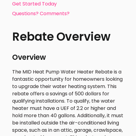
Get Started Today
Questions? Comments?
Rebate Overview
Overview
The MID Heat Pump Water Heater Rebate is a
fantastic opportunity for homeowners looking
to upgrade their water heating system. This
rebate offers a savings of 500 dollars for
qualifying installations. To qualify, the water
heater must have a UEF of 2.2 or higher and
hold more than 40 gallons. Additionally, it must
be installed outside the air-conditioned living
space, such as in an attic, garage, crawlspace,