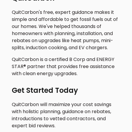
QuitCarbon's free, expert guidance makes it
simple and affordable to get fossil fuels out of
our homes. We've helped thousands of
homeowners with planning, installation, and
rebates on upgrades like heat pumps, mini-
splits, induction cooking, and EV chargers.
QuitCarbon is a certified B Corp and ENERGY
STAR® partner that provides free assistance
with clean energy upgrades.
Get Started Today
QuitCarbon will maximize your cost savings
with holistic planning, guidance on rebates,
introductions to vetted contractors, and
expert bid reviews.