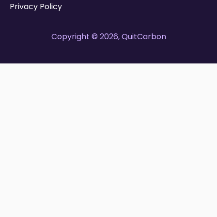
Privacy Policy
Copyright © 2026, QuitCarbon