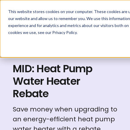
This website stores cookies on your computer. These cookies are u
our website and allow us to remember you. We use this information
experience and for analytics and metrics about our visitors both on
cookies we use, see our Privacy Policy.
Explore Rebates
MID: Heat Pump
Water Heater
Rebate
Save money when upgrading to
an energy-efficient heat pump
water heater with a rebate