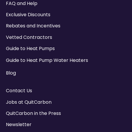
FAQ and Help
Exclusive Discounts
Rebates and Incentives
Vetted Contractors
Guide to Heat Pumps
Guide to Heat Pump Water Heaters
Blog
Contact Us
Jobs at QuitCarbon
QuitCarbon in the Press
Newsletter