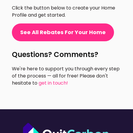
Click the button below to create your Home
Profile and get started.
See All Rebates For Your Home
Questions? Comments?
We're here to support you through every step
of the process — all for free! Please don't
hesitate to
get in touch!