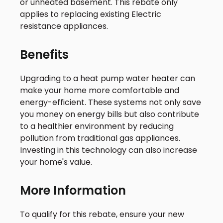
or unheated basement. This rebate only
applies to replacing existing Electric
resistance appliances.
Benefits
Upgrading to a heat pump water heater can
make your home more comfortable and
energy-efficient. These systems not only save
you money on energy bills but also contribute
to a healthier environment by reducing
pollution from traditional gas appliances.
Investing in this technology can also increase
your home's value.
More Information
To qualify for this rebate, ensure your new