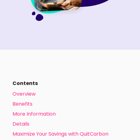
Contents
Overview
Benefits
More Information
Details
Maximize Your Savings with QuitCarbon