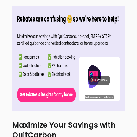
Maximize Your Savings with
QuitCarbon