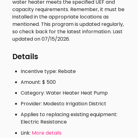
water heater meets the specified UEF and
capacity requirements. Remember, it must be
installed in the appropriate locations as
mentioned. This program is updated regularly,
so check back for the latest information. Last
updated on 07/15/2026.
Details
Incentive type: Rebate
Amount: $ 500
Category: Water Heater Heat Pump
Provider: Modesto Irrigation District
Applies to replacing existing equipment:
Electric Resistance
Link:
More details