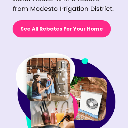
from Modesto Irrigation District.
See All Rebates For Your Home