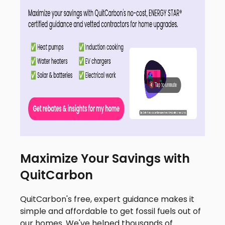
Maximize Your Savings with
QuitCarbon
QuitCarbon's free, expert guidance makes it
simple and affordable to get fossil fuels out of
our homes. We've helped thousands of