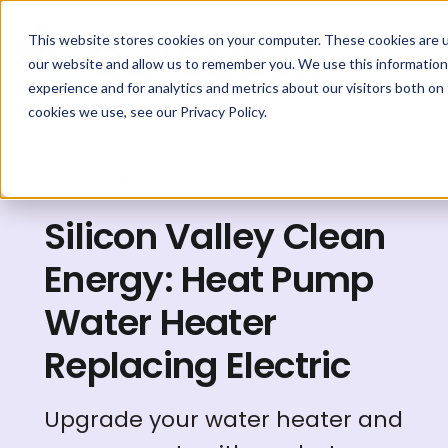
This website stores cookies on your computer. These cookies are u
our website and allow us to remember you. We use this information
experience and for analytics and metrics about our visitors both on
cookies we use, see our Privacy Policy.
Explore Rebates
Silicon Valley Clean
Energy: Heat Pump
Water Heater
Replacing Electric
Upgrade your water heater and