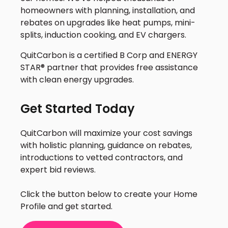
homeowners with planning, installation, and
rebates on upgrades like heat pumps, mini-
splits, induction cooking, and EV chargers.
QuitCarbon is a certified B Corp and ENERGY
STAR® partner that provides free assistance
with clean energy upgrades.
Get Started Today
QuitCarbon will maximize your cost savings
with holistic planning, guidance on rebates,
introductions to vetted contractors, and
expert bid reviews.
Click the button below to create your Home
Profile and get started.