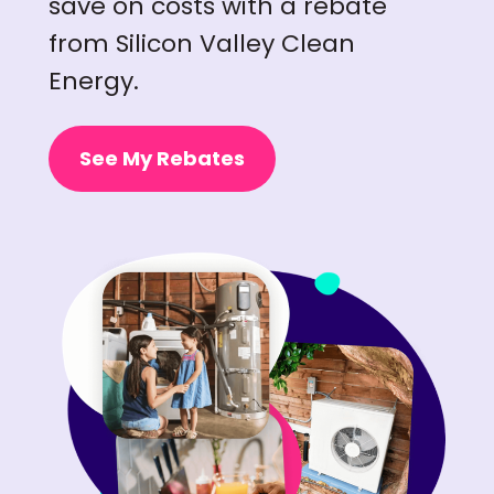
save on costs with a rebate
from Silicon Valley Clean
Energy.
See My Rebates