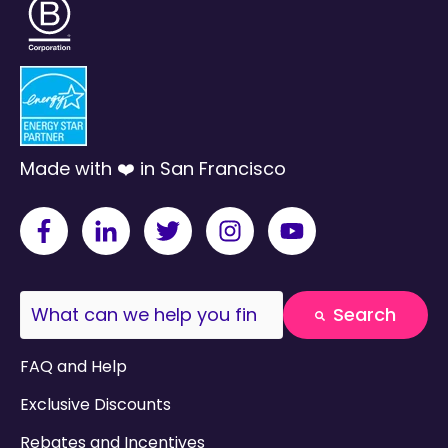
Made with ❤️ in San Francisco
This is a search field with an auto-suggest fea
Search
There are no suggestions because the search field
FAQ and Help
Exclusive Discounts
Rebates and Incentives