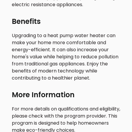
electric resistance appliances.
Benefits
Upgrading to a heat pump water heater can
make your home more comfortable and
energy-efficient. It can also increase your
home's value while helping to reduce pollution
from traditional gas appliances. Enjoy the
benefits of modern technology while
contributing to a healthier planet.
More Information
For more details on qualifications and eligibility,
please check with the program provider. This
program is designed to help homeowners
make eco-friendly choices.