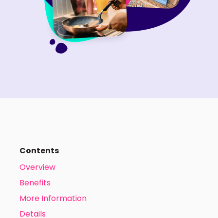
Contents
Overview
Benefits
More Information
Details