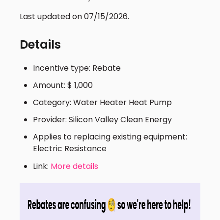
Last updated on 07/15/2026.
Details
Incentive type: Rebate
Amount: $ 1,000
Category: Water Heater Heat Pump
Provider: Silicon Valley Clean Energy
Applies to replacing existing equipment:
Electric Resistance
Link:
More details