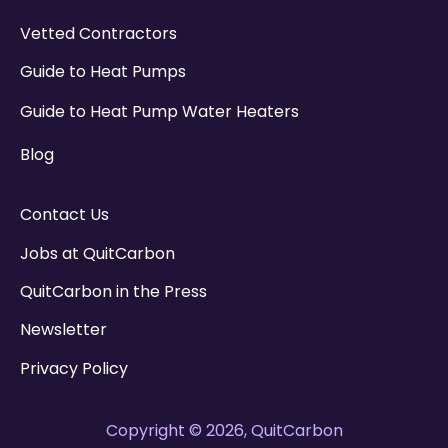
Vetted Contractors
Guide to Heat Pumps
Guide to Heat Pump Water Heaters
Blog
Contact Us
Jobs at QuitCarbon
QuitCarbon in the Press
Newsletter
Privacy Policy
Copyright © 2026, QuitCarbon