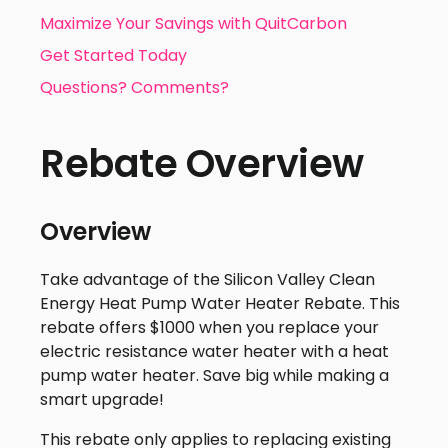
Maximize Your Savings with QuitCarbon
Get Started Today
Questions? Comments?
Rebate Overview
Overview
Take advantage of the Silicon Valley Clean
Energy Heat Pump Water Heater Rebate. This
rebate offers $1000 when you replace your
electric resistance water heater with a heat
pump water heater. Save big while making a
smart upgrade!
This rebate only applies to replacing existing