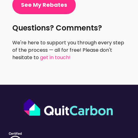
See My Rebates
Questions? Comments?
We're here to support you through every step
of the process — all for free! Please don't
hesitate to
get in touch!