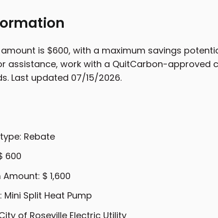
formation
 amount is $600, with a maximum savings potentia
For assistance, work with a QuitCarbon-approved co
ds. Last updated 07/15/2026.
 type: Rebate
$ 600
Amount: $ 1,600
 Mini Split Heat Pump
City of Roseville Electric Utility