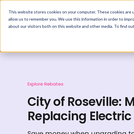
This website stores cookies on your computer. These cookies are u
allow us to remember you. We use this information in order to impr
about our visitors both on this website and other media. To find ou
Explore Rebates
City of Roseville: 
Replacing Electric
Save money when upgrading to 