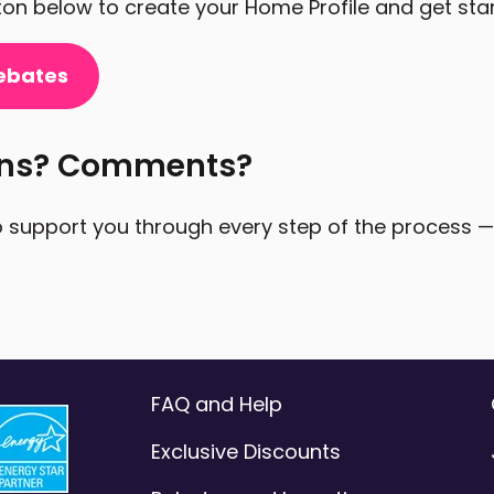
tton below to create your Home Profile and get sta
ebates
ons? Comments?
 support you through every step of the process — a
FAQ and Help
Exclusive Discounts