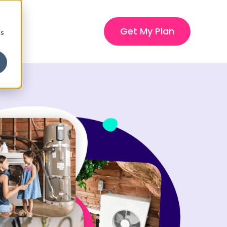
gin
Get My Plan
cs