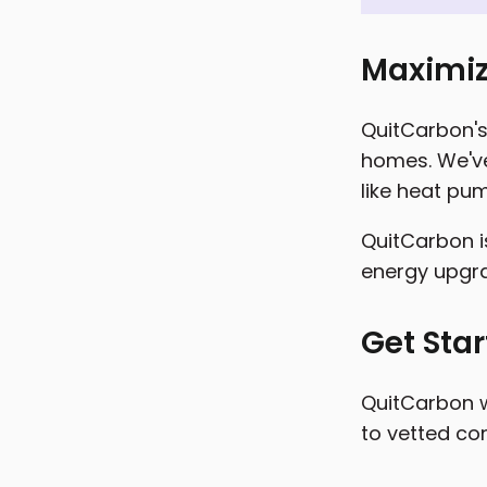
Maximiz
QuitCarbon's 
homes. We've
like heat pum
QuitCarbon i
energy upgr
Get Sta
QuitCarbon w
to vetted con