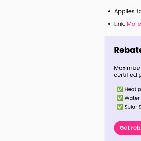
Applies t
Link:
More