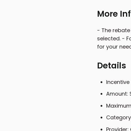
More In
- The rebate
selected. - 
for your nee
Details
Incentive
Amount: 
Maximum 
Category:
Provider: 