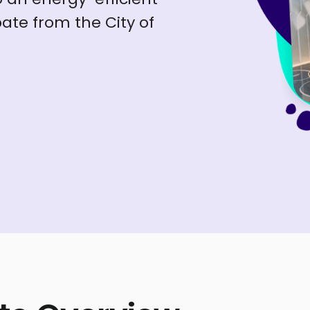
ate from the City of