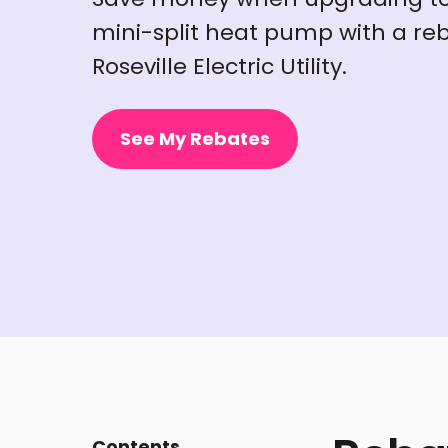
mini-split heat pump with a reb
Roseville Electric Utility.
See My Rebates
Contents