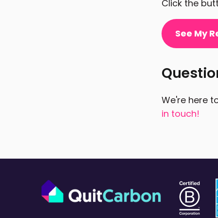
Click the bu
See My R
Questi
We're here to
in touch!