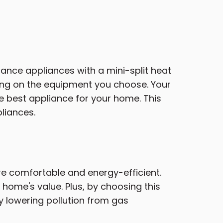
stance appliances with a mini-split heat
ing on the equipment you choose. Your
e best appliance for your home. This
pliances.
 comfortable and energy-efficient.
home's value. Plus, by choosing this
y lowering pollution from gas