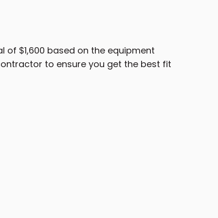
l of $1,600 based on the equipment
ntractor to ensure you get the best fit