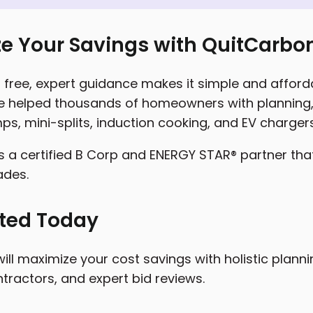
e Your Savings with QuitCarbo
free, expert guidance makes it simple and affordab
 helped thousands of homeowners with planning, 
ps, mini-splits, induction cooking, and EV chargers
s a certified B Corp and ENERGY STAR® partner tha
ades.
rted Today
ill maximize your cost savings with holistic plann
tractors, and expert bid reviews.