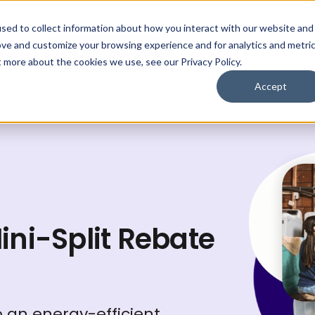
Who We Help
Save $
Learn
Lo
sed to collect information about how you interact with our website and
ove and customize your browsing experience and for analytics and metri
Get My Plan
t more about the cookies we use, see our Privacy Policy.
Accept
Mini-Split Rebate
an energy-efficient