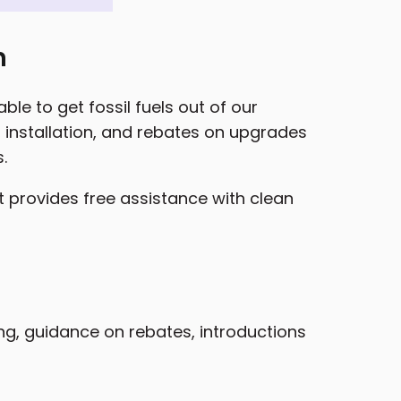
n
le to get fossil fuels out of our
installation, and rebates on upgrades
.
t provides free assistance with clean
ing, guidance on rebates, introductions