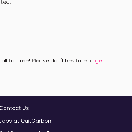
rted.
ll for free! Please don't hesitate to
get
Contact Us
Jobs at QuitCarbon