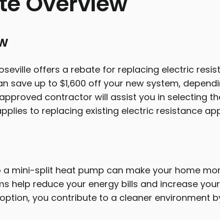
te Overview
ew
oseville offers a rebate for replacing electric resi
n save up to $1,600 off your new system, depend
pproved contractor will assist you in selecting th
pplies to replacing existing electric resistance ap
 a mini-split heat pump can make your home more
s help reduce your energy bills and increase your 
 option, you contribute to a cleaner environment b