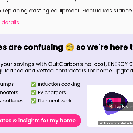
o replacing existing equipment: Electric Resistance
 details