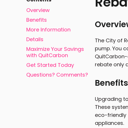
Reba
Overview
Benefits
Overvi
More Information
Details
The City of R
pump. You ca
Maximize Your Savings
with QuitCarbon
QuitCarbon-a
rebate only a
Get Started Today
Questions? Comments?
Benefits
Upgrading to
These system
eco-friendly
appliances.