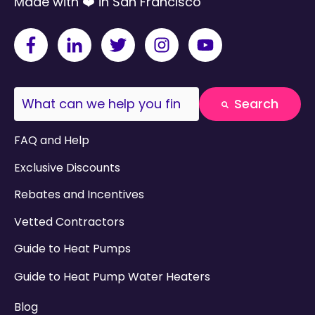
Made with ❤️ in San Francisco
This is a search field with an auto-suggest fea
Search
There are no suggestions because the search field
FAQ and Help
Exclusive Discounts
Rebates and Incentives
Vetted Contractors
Guide to Heat Pumps
Guide to Heat Pump Water Heaters
Blog