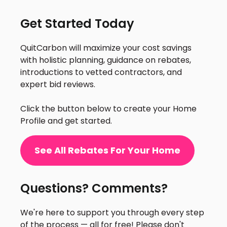
Get Started Today
QuitCarbon will maximize your cost savings
with holistic planning, guidance on rebates,
introductions to vetted contractors, and
expert bid reviews.
Click the button below to create your Home
Profile and get started.
See All Rebates For Your Home
Questions? Comments?
We're here to support you through every step
of the process — all for free! Please don't