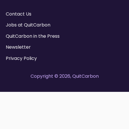
Contact Us
Jobs at QuitCarbon
QuitCarbon in the Press
Newsletter
Privacy Policy
Copyright © 2026, QuitCarbon