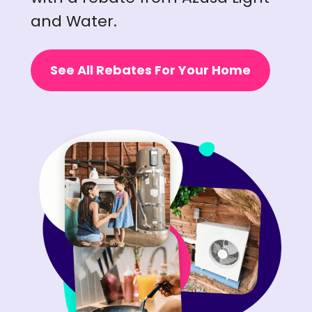
and Water.
See All Rebates For Your Home