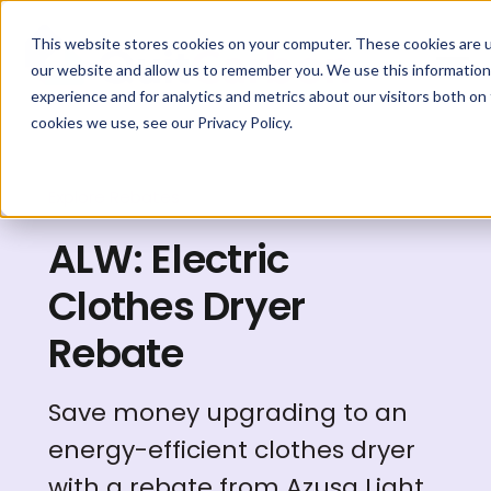
This website stores cookies on your computer. These cookies are u
our website and allow us to remember you. We use this information
experience and for analytics and metrics about our visitors both on
cookies we use, see our Privacy Policy.
Explore Rebates
ALW: Electric
Clothes Dryer
Rebate
Save money upgrading to an
energy-efficient clothes dryer
with a rebate from Azusa Light