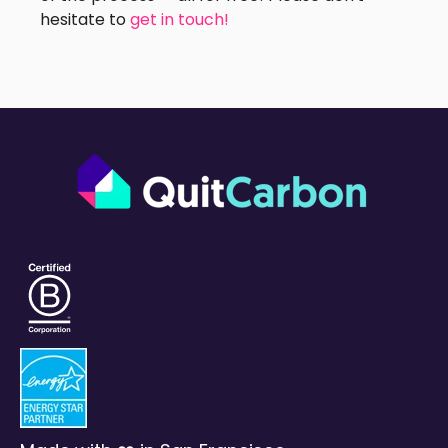
hesitate to
get in touch!