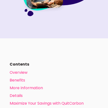
Contents
Overview
Benefits
More Information
Details
Maximize Your Savings with QuitCarbon