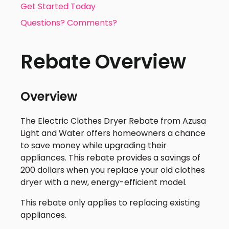
Get Started Today
Questions? Comments?
Rebate Overview
Overview
The Electric Clothes Dryer Rebate from Azusa
Light and Water offers homeowners a chance
to save money while upgrading their
appliances. This rebate provides a savings of
200 dollars when you replace your old clothes
dryer with a new, energy-efficient model.
This rebate only applies to replacing existing
appliances.