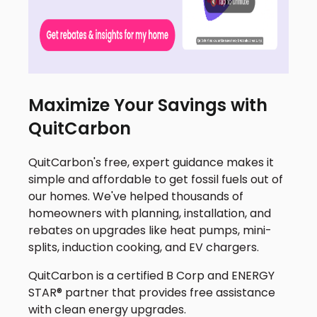
Maximize Your Savings with
QuitCarbon
QuitCarbon's free, expert guidance makes it
simple and affordable to get fossil fuels out of
our homes. We've helped thousands of
homeowners with planning, installation, and
rebates on upgrades like heat pumps, mini-
splits, induction cooking, and EV chargers.
QuitCarbon is a certified B Corp and ENERGY
STAR® partner that provides free assistance
with clean energy upgrades.