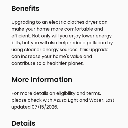
Benefits
Upgrading to an electric clothes dryer can
make your home more comfortable and
efficient. Not only will you enjoy lower energy
bills, but you will also help reduce pollution by
using cleaner energy sources. This upgrade
can increase your home's value and
contribute to a healthier planet.
More Information
For more details on eligibility and terms,
please check with Azusa Light and Water. Last
updated 07/15/2026.
Details