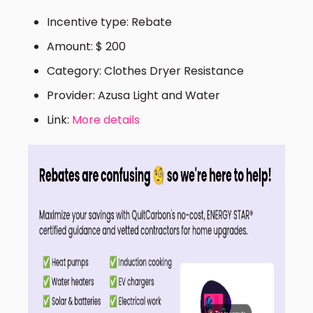
Incentive type: Rebate
Amount: $ 200
Category: Clothes Dryer Resistance
Provider: Azusa Light and Water
Link:
More details