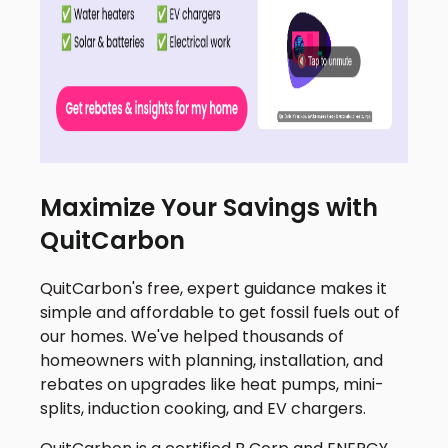
Maximize Your Savings with
QuitCarbon
QuitCarbon's free, expert guidance makes it
simple and affordable to get fossil fuels out of
our homes. We've helped thousands of
homeowners with planning, installation, and
rebates on upgrades like heat pumps, mini-
splits, induction cooking, and EV chargers.