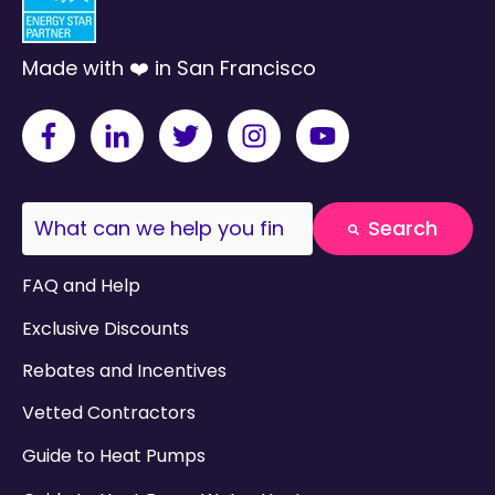
Made with ❤️ in San Francisco
This is a search field with an auto-suggest fea
Search
There are no suggestions because the search field
FAQ and Help
Exclusive Discounts
Rebates and Incentives
Vetted Contractors
Guide to Heat Pumps