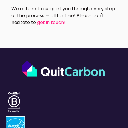
We're here to support you through every step
of the process — all for free! Please don't
hesitate to
get in touch!