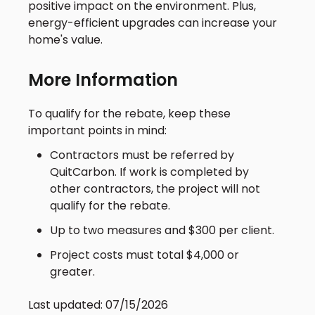
positive impact on the environment. Plus,
energy-efficient upgrades can increase your
home's value.
More Information
To qualify for the rebate, keep these
important points in mind:
Contractors must be referred by
QuitCarbon. If work is completed by
other contractors, the project will not
qualify for the rebate.
Up to two measures and $300 per client.
Project costs must total $4,000 or
greater.
Last updated: 07/15/2026