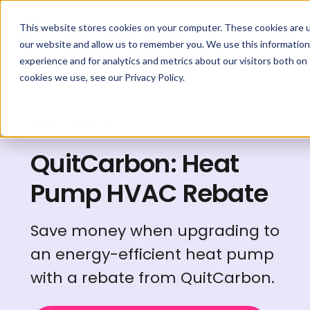
This website stores cookies on your computer. These cookies are u
our website and allow us to remember you. We use this information
experience and for analytics and metrics about our visitors both on
cookies we use, see our Privacy Policy.
Explore Rebates
QuitCarbon: Heat
Pump HVAC Rebate
Save money when upgrading to
an energy-efficient heat pump
with a rebate from QuitCarbon.