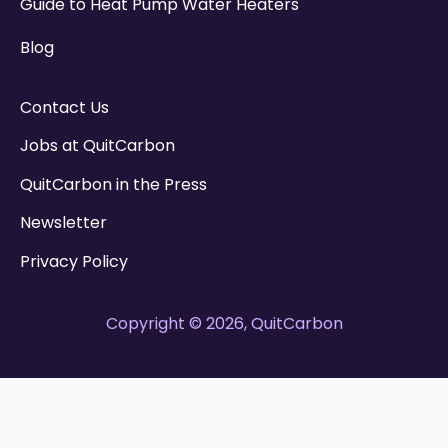
Guide to Heat Pump Water Heaters
Blog
Contact Us
Jobs at QuitCarbon
QuitCarbon in the Press
Newsletter
Privacy Policy
Copyright © 2026, QuitCarbon