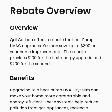
Rebate Overview
Overview
QuitCarbon offers a rebate for Heat Pump
HVAC upgrades. You can save up to $300 on
your home improvements! The rebate
provides $100 for the first energy upgrade and
$200 for the second.
Benefits
Upgrading to a heat pump HVAC system can
make your home more comfortable and
energy-efficient. These systems help reduce
pollution from gas appliances, making a