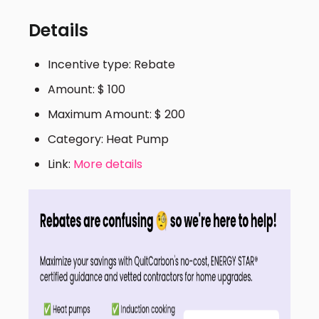
Details
Incentive type: Rebate
Amount: $ 100
Maximum Amount: $ 200
Category: Heat Pump
Link:
More details