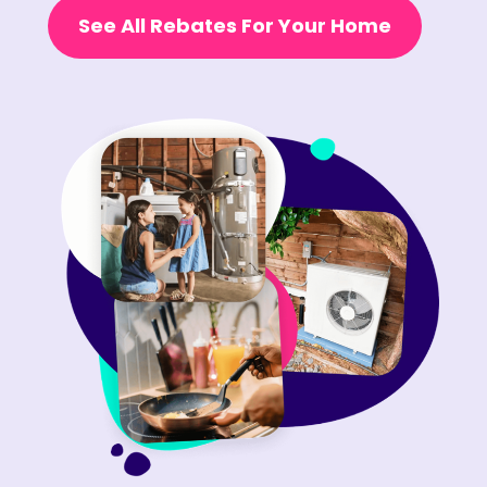
See All Rebates For Your Home