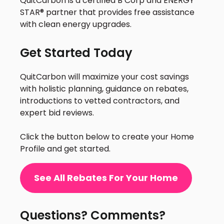
QuitCarbon is a certified B Corp and ENERGY
STAR® partner that provides free assistance
with clean energy upgrades.
Get Started Today
QuitCarbon will maximize your cost savings
with holistic planning, guidance on rebates,
introductions to vetted contractors, and
expert bid reviews.
Click the button below to create your Home
Profile and get started.
See All Rebates For Your Home
Questions? Comments?