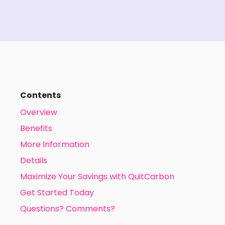
Contents
Overview
Benefits
More Information
Details
Maximize Your Savings with QuitCarbon
Get Started Today
Questions? Comments?