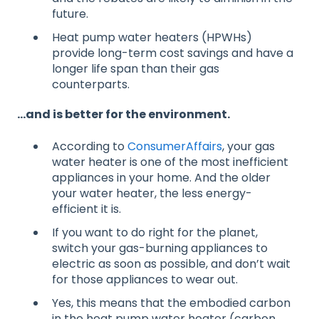
future.
Heat pump water heaters (HPWHs)
provide long-term cost savings and have a
longer life span than their gas
counterparts.
…and is better for the environment.
According to
ConsumerAffairs
, your gas
water heater is one of the most inefficient
appliances in your home. And the older
your water heater, the less energy-
efficient it is.
If you want to do right for the planet,
switch your gas-burning appliances to
electric as soon as possible, and don’t wait
for those appliances to wear out.
Yes, this means that the embodied carbon
in the heat pump water heater (carbon