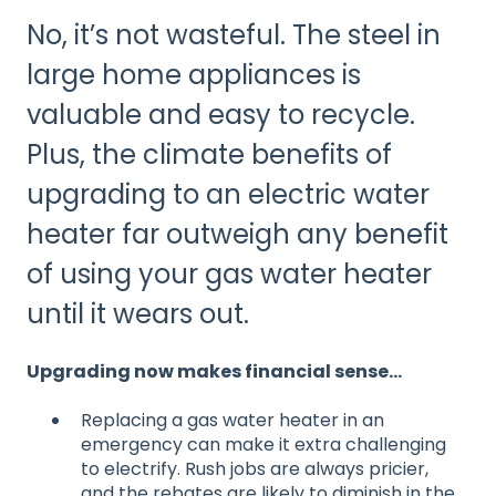
No, it’s not wasteful. The steel in
large home appliances is
valuable and easy to recycle.
Plus, the climate benefits of
upgrading to an electric water
heater far outweigh any benefit
of using your gas water heater
until it wears out.
Upgrading now makes financial sense…
Replacing a gas water heater in an
emergency can make it extra challenging
to electrify. Rush jobs are always pricier,
and the rebates are likely to diminish in the