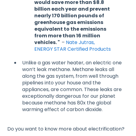
would save more than $8.8
billion each year and prevent
nearly 170 billion pounds of
greenhouse gas emissions
equivalent to the emissions
from more than 16 million
vehicles. "
–
Nate Jutras,
ENERGY STAR Certified Products
Unlike a gas water heater, an electric one
won’t leak methane. Methane leaks all
along the gas system, from well through
pipelines into your house and the
appliances, are common. These leaks are
exceptionally dangerous for our planet
because methane has 80x the global
warming effect of carbon dioxide.
Do you want to know more about electrification?