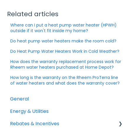
Related articles
Where can I put a heat pump water heater (HPWH)
outside if it won't fit inside my home?
Do heat pump water heaters make the room cold?
Do Heat Pump Water Heaters Work in Cold Weather?
How does the warranty replacement process work for
Rheem water heaters purchased at Home Depot?
How long is the warranty on the Rheem ProTerra line
of water heaters and what does the warranty cover?
General
Energy & Utilities
Rebates & Incentives