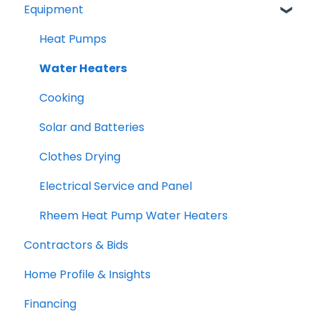
Equipment
TECH and HEEHRA
Federal Tax Credits
Heat Pumps
Water Heaters
Cooking
Solar and Batteries
Clothes Drying
Electrical Service and Panel
Rheem Heat Pump Water Heaters
Contractors & Bids
Home Profile & Insights
Financing