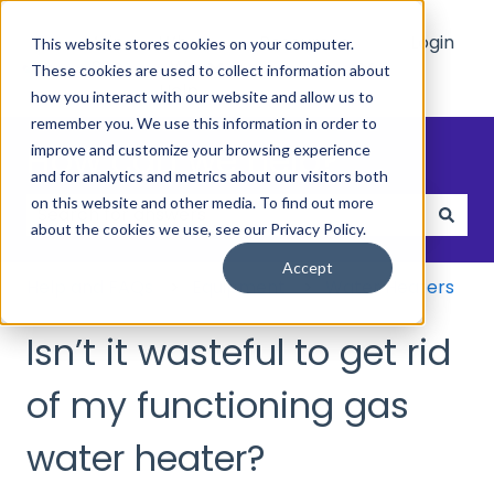
Main
Who
Resources
Login
This website stores cookies on your computer.
Site
We
These cookies are used to collect information about
Show submenu for Who We Hel
Show submenu 
Help
how you interact with our website and allow us to
remember you. We use this information in order to
How can we help?
improve and customize your browsing experience
and for analytics and metrics about our visitors both
on this website and other media. To find out more
about the cookies we use, see our Privacy Policy.
There are no suggestions because the search field
Accept
Help and FAQs
Equipment
Water Heaters
Isn’t it wasteful to get rid
of my functioning gas
water heater?