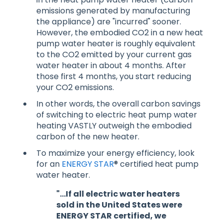
emissions generated by manufacturing
the appliance) are "incurred" sooner.
However, the embodied CO2 in a new heat
pump water heater is roughly equivalent
to the CO2 emitted by your current gas
water heater in about 4 months. After
those first 4 months, you start reducing
your CO2 emissions.
In other words, the overall carbon savings
of switching to electric heat pump water
heating VASTLY outweigh the embodied
carbon of the new heater.
To maximize your energy efficiency, look
for an
ENERGY STAR
® certified heat pump
water heater.
"...If all electric water heaters
sold in the United States were
ENERGY STAR certified, we