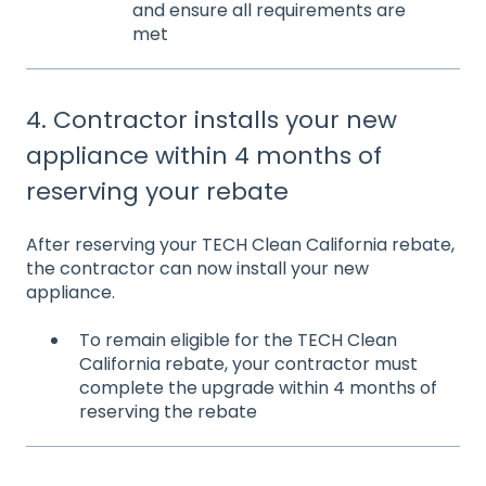
and ensure all requirements are
met
4. Contractor installs your new
appliance within 4 months of
reserving your rebate
After reserving your TECH Clean California rebate,
the
contractor can now install your new
appliance.
To remain eligible for the TECH Clean
California rebate, your contractor must
complete the upgrade within 4 months of
reserving the rebate