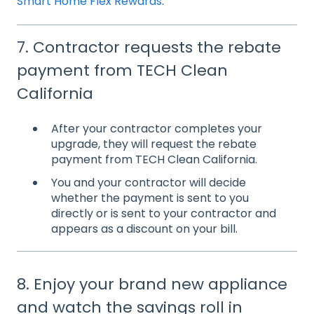
Smart Home Flex Rewards
.
7. Contractor requests the rebate
payment from TECH Clean
California
After your contractor completes your
upgrade, they will request the rebate
payment from TECH Clean California.
You and your contractor will decide
whether the payment is sent to you
directly or is sent to your contractor and
appears as a discount on your bill.
8. Enjoy your brand new appliance
and watch the savings roll in