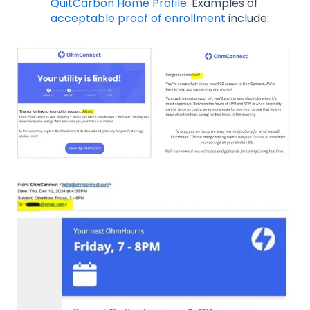
QuitCarbon Home Profile
. Examples of
acceptable proof of enrollment
include: