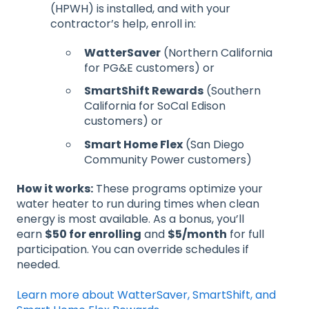
(HPWH) is installed, and with your
contractor’s help, enroll in:
WatterSaver
(Northern California
for PG&E customers) or
SmartShift Rewards
(Southern
California for SoCal Edison
customers) or
Smart Home Flex
(San Diego
Community Power customers)
How it works:
These programs optimize your
water heater to run during times when clean
energy is most available. As a bonus, you’ll
earn
$50 for enrolling
and
$5/month
for full
participation. You can override schedules if
needed.
Learn more about WatterSaver, SmartShift, and