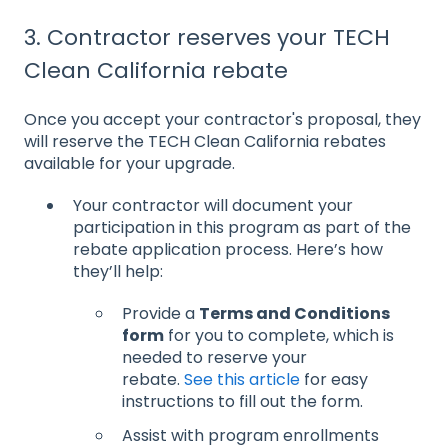
3. Contractor reserves your TECH
Clean California rebate
Once you accept your contractor's proposal, they
will reserve the TECH Clean California rebates
available for your upgrade.
Your contractor will document your
participation in this program as part of the
rebate application process. Here’s how
they’ll help:
Provide a
Terms and Conditions
form
for you to complete, which is
needed to reserve your
rebate.
See this article
for easy
instructions to fill out the form.
Assist with program enrollments