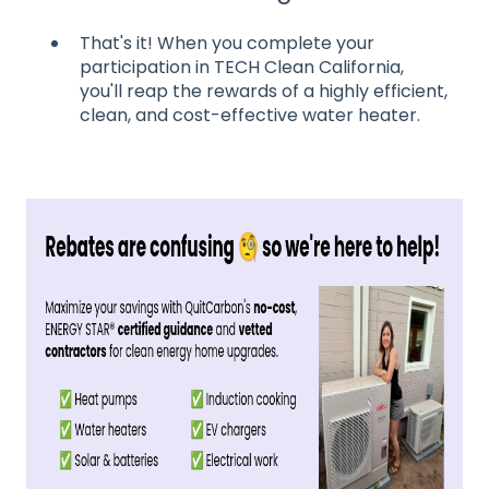
That's it! When you complete your
participation in TECH Clean California,
you'll reap the rewards of a highly efficient,
clean, and cost-effective water heater.