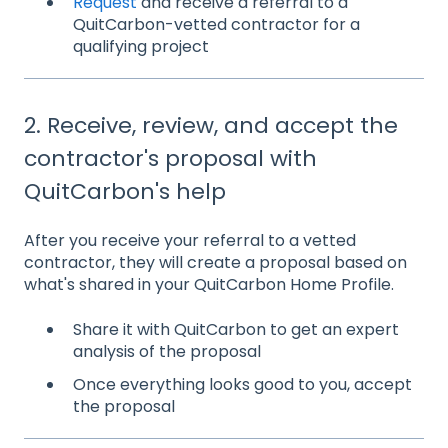
Request
and receive a referral to a
QuitCarbon-vetted contractor for a
qualifying project
2. Receive, review, and accept the
contractor's proposal with
QuitCarbon's help
After you receive your referral to a vetted
contractor, they will create a proposal based on
what's shared in your QuitCarbon Home Profile.
Share it with QuitCarbon to get an expert
analysis of the proposal
Once everything looks good to you, accept
the proposal