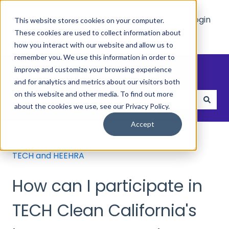
Main
Who
Resources
Login
This website stores cookies on your computer.
Site
We
These cookies are used to collect information about
Show submenu for Who We Hel
Show submenu 
Help
how you interact with our website and allow us to
remember you. We use this information in order to
How can we help?
improve and customize your browsing experience
and for analytics and metrics about our visitors both
on this website and other media. To find out more
about the cookies we use, see our Privacy Policy.
There are no suggestions because the search field
Accept
Help and FAQs
Rebates & Incentives
TECH and HEEHRA
How can I participate in
TECH Clean California's