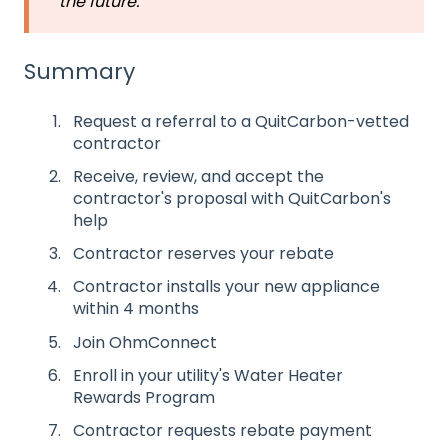
the future.
Summary
Request a referral to a QuitCarbon-vetted
contractor
Receive, review, and accept the
contractor's proposal with QuitCarbon's
help
Contractor reserves your rebate
Contractor installs your new appliance
within 4 months
Join OhmConnect
Enroll in your utility's Water Heater
Rewards Program
Contractor requests rebate payment