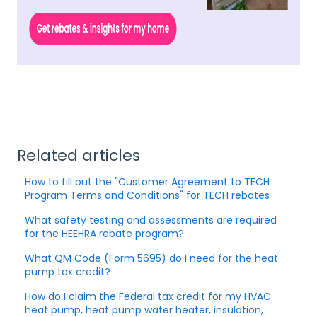
Related articles
How to fill out the "Customer Agreement to TECH
Program Terms and Conditions" for TECH rebates
What safety testing and assessments are required
for the HEEHRA rebate program?
What QM Code (Form 5695) do I need for the heat
pump tax credit?
How do I claim the Federal tax credit for my HVAC
heat pump, heat pump water heater, insulation,