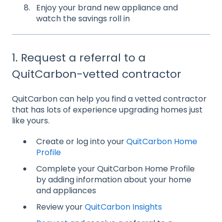
Enjoy your brand new appliance and
watch the savings roll in
1. Request a referral to a
QuitCarbon-vetted contractor
QuitCarbon can help you find a vetted contractor
that has lots of experience upgrading homes just
like yours.
Create or log into your
QuitCarbon Home
Profile
Complete your QuitCarbon Home Profile
by adding information about your home
and appliances
Review your
QuitCarbon Insights