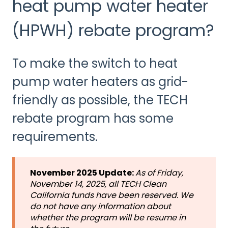
heat pump water heater
(HPWH) rebate program?
To make the switch to heat
pump water heaters as grid-
friendly as possible, the TECH
rebate program has some
requirements.
November 2025 Update:
As of
Friday,
November 14, 2025, all TECH Clean
California funds have been reserved. We
do not have any information about
whether the program will be resume in