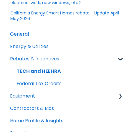
electrical work, new windows, etc?
California Energy Smart Homes rebate - Update April-
May 2026
General
Energy & Utilities
Rebates & Incentives
TECH and HEEHRA
Federal Tax Credits
Equipment
Contractors & Bids
Heat Pumps
Home Profile & Insights
Water Heaters