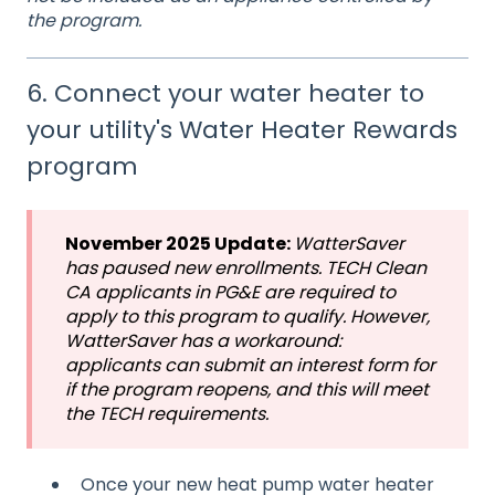
the program.
6. Connect your water heater to
your utility's Water Heater Rewards
program
November 2025 Update:
WatterSaver
has paused new enrollments. TECH Clean
CA applicants in PG&E are required to
apply to this program to qualify. However,
WatterSaver has a workaround:
applicants can submit an interest form for
if the program reopens, and this will meet
the TECH requirements.
Once your new heat pump water heater