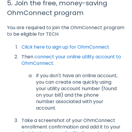
5. Join the free, money-saving
OhmConnect program
You are required to join the OhmConnect program
to be eligible for TECH.
Click here to sign up for OhmConnect
Then
connect your online utility account to
OhmConnect
.
If you don't have an online account,
you can create one quickly using
your utility account number (found
on your bill) and the phone
number associated with your
account.
Take a screenshot of your OhmConnect
enrollment confirmation and add it to your