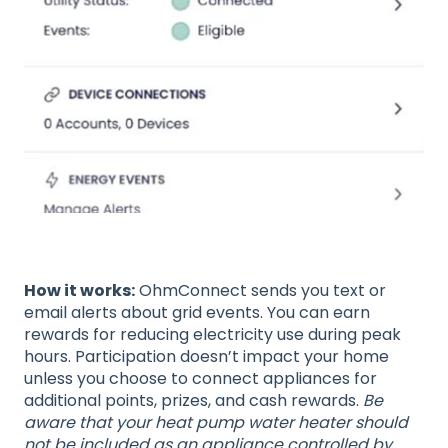
How it works:
OhmConnect sends you text or
email alerts about grid events. You can earn
rewards for reducing electricity use during peak
hours. Participation doesn’t impact your home
unless you choose to connect appliances for
additional points, prizes, and cash rewards.
Be
aware that your heat pump water heater should
not be included as an appliance controlled by