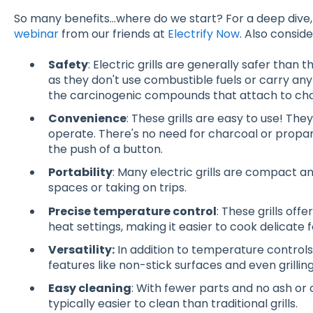
So many benefits…where do we start? For a deep dive
webinar
from our friends at
Electrify Now
. Also conside
Safety
: Electric grills are generally safer than 
as they don't use combustible fuels or carry any 
the carcinogenic compounds that attach to charc
Convenience
: These grills are easy to use! The
operate. There's no need for charcoal or propane
the push of a button.
Portability
: Many electric grills are compact an
spaces or taking on trips
.
Precise temperature control
: These grills of
heat settings, making it easier to cook delicate 
Versatility:
In addition to temperature controls,
features like non-stick surfaces and even grillin
Easy cleaning
: With fewer parts and no ash or c
typically easier to clean than traditional grills
.