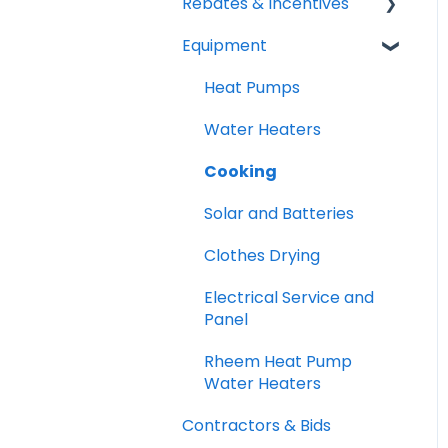
Rebates & Incentives
Equipment
TECH and HEEHRA
Federal Tax Credits
Heat Pumps
Water Heaters
Cooking
Solar and Batteries
Clothes Drying
Electrical Service and
Panel
Rheem Heat Pump
Water Heaters
Contractors & Bids