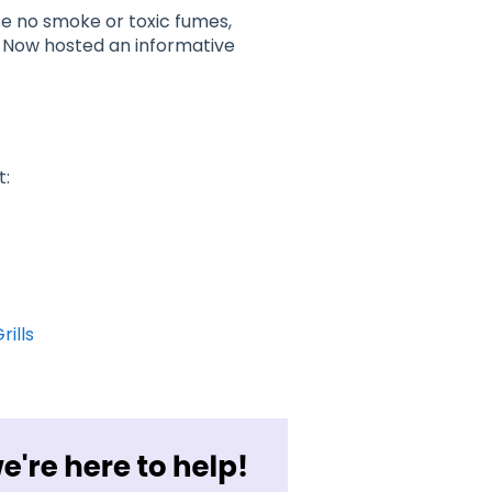
uce no smoke or toxic fumes,
fy Now hosted an informative
t:
rills