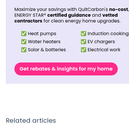
Related articles