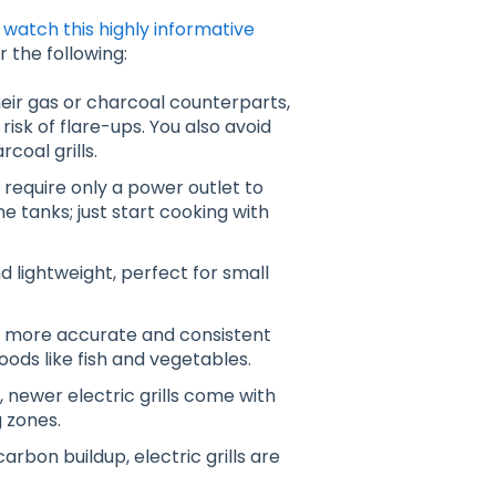
,
watch this highly informative
r the following:
their gas or charcoal counterparts,
risk of flare-ups
. You also avoid
oal grills.
y require only a power outlet to
 tanks; just start cooking with
d lightweight, perfect for small
fer more accurate and consistent
foods like fish and vegetables
.
 newer electric grills come with
g zones.
arbon buildup, electric grills are