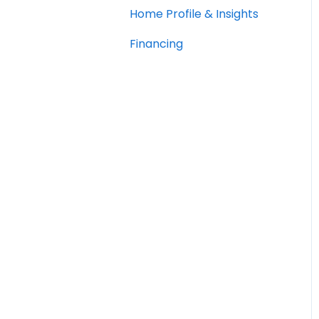
Home Profile & Insights
Financing