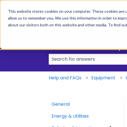
This website stores cookies on your computer. These cookies are u
allow us to remember you. We use this information in order to impr
about our visitors both on this website and other media. To find ou
How can we help
There are no suggestions because
Help and FAQs
Equipment
General
Energy & Utilities