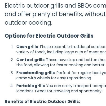
Electric outdoor grills and BBQs co
and offer plenty of benefits, without 
outdoor cooking.
Options for Electric Outdoor Grills
Open grills
: These resemble traditional outdoor 
variety of foods, including large cuts of meat 
Contact grills
: These have top and bottom heat
the food, allowing for faster cooking and better 
Freestanding grills
: Perfect for regular backya
come with wheels for easy repositioning
.
Portable grills
: You can easily transport compa
locations. Great for traveling and spontaneity!
Benefits of Electric Outdoor Grills: