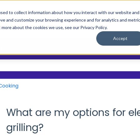
sed to collect information about how you interact with our website and
ove and customize your browsing experience and for analytics and metri
Main Site
Who We Help
Resource
Show submenu
t more about the cookies we use, see our Privacy Policy.
Accept
?
 the search field is empty.
Cooking
What are my options for el
grilling?