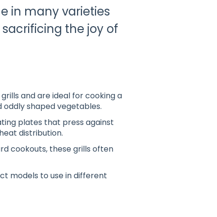
me in many varieties
sacrificing the joy of
grills and are ideal for cooking a
and oddly shaped vegetables
.
ing plates that press against
heat distribution
.
rd cookouts, these grills often
ct models to use in different