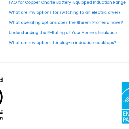
FAQ for Copper Charlie Battery-Equipped Induction Range
What are my options for switching to an electric dryer?
What operating options does the Rheem ProTerra have?
Understanding the R-Rating of Your Home's Insulation
What are my options for plug-in induction cooktops?