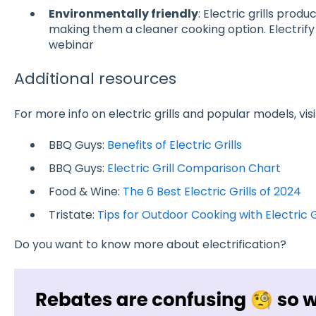
Environmentally friendly
: Electric grills prod
making them a cleaner cooking option
. Electri
webinar
Additional resources
For more info on electric grills and popular models, visi
BBQ Guys:
Benefits of Electric Grills
BBQ Guys:
Electric Grill Comparison Chart
Food & Wine:
The 6 Best Electric Grills of 2024
Tristate:
Tips for Outdoor Cooking with Electric G
Do you want to know more about electrification?