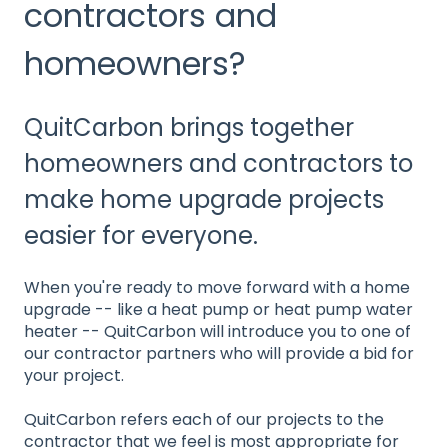
contractors and
homeowners?
QuitCarbon brings together
homeowners and contractors to
make home upgrade projects
easier for everyone.
When you're ready to move forward with a home
upgrade -- like a heat pump or heat pump water
heater -- QuitCarbon will introduce you to one of
our contractor partners who will provide a bid for
your project.
QuitCarbon refers each of our projects to the
contractor that we feel is most appropriate for