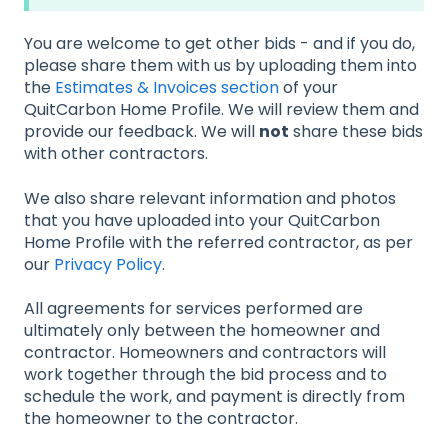
You are welcome to get other bids - and if you do,
please share them with us by uploading them into
the
Estimates & Invoices section
of your
QuitCarbon Home Profile. We will review them and
provide our feedback. We will
not
share these bids
with other contractors.
We also share relevant information and photos
that you have uploaded into your QuitCarbon
Home Profile with the referred contractor, as per
our
Privacy Policy
.
All agreements for services performed are
ultimately only between the homeowner and
contractor. Homeowners and contractors will
work together through the bid process and to
schedule the work, and payment is directly from
the homeowner to the contractor.