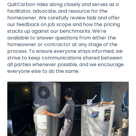
QuitCarbon rides along closely and serves as a
facilitator, advocate, and resource for the
homeowner. We carefully review bids and offer
our feedback on job scope and how the pricing
stacks up against our benchmarks. We're
available to answer questions from either the
homeowner or contractor at any stage of the
process. To ensure everyone stays informed, we
strive to keep communications shared between
all parties whenever possible, and we encourage
everyone else to do the same.