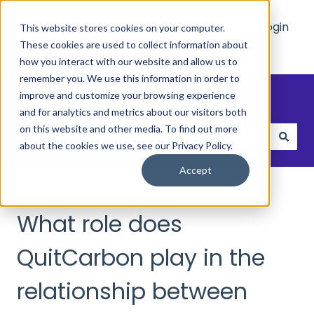
Main
Who
Resources
Login
This website stores cookies on your computer.
Site
We
These cookies are used to collect information about
Show submenu for Who We Hel
Show submenu 
Help
how you interact with our website and allow us to
remember you. We use this information in order to
How can we help?
improve and customize your browsing experience
and for analytics and metrics about our visitors both
on this website and other media. To find out more
about the cookies we use, see our Privacy Policy.
There are no suggestions because the search field
Accept
Help and FAQs
Contractors & Bids
What role does
QuitCarbon play in the
relationship between