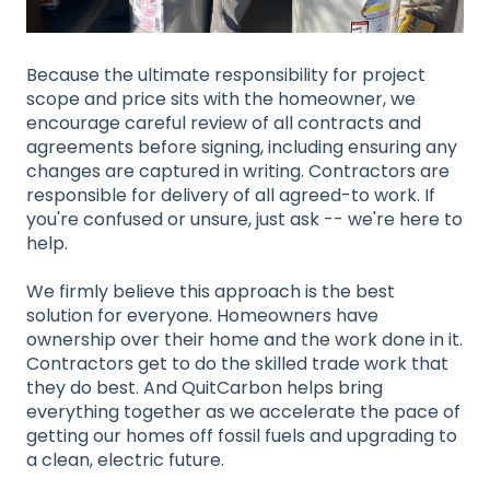
Because the ultimate responsibility for project
scope and price sits with the homeowner, we
encourage careful review of all contracts and
agreements before signing, including ensuring any
changes are captured in writing. Contractors are
responsible for delivery of all agreed-to work. If
you're confused or unsure, just ask -- we're here to
help.
We firmly believe this approach is the best
solution for everyone. Homeowners have
ownership over their home and the work done in it.
Contractors get to do the skilled trade work that
they do best. And QuitCarbon helps bring
everything together as we accelerate the pace of
getting our homes off fossil fuels and upgrading to
a clean, electric future.