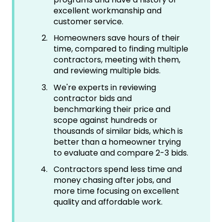
excellent workmanship and
customer service.
Homeowners save hours of their
time, compared to finding multiple
contractors, meeting with them,
and reviewing multiple bids.
We're experts in reviewing
contractor bids and
benchmarking their price and
scope against hundreds or
thousands of similar bids, which is
better than a homeowner trying
to evaluate and compare 2-3 bids.
Contractors spend less time and
money chasing after jobs, and
more time focusing on excellent
quality and affordable work.