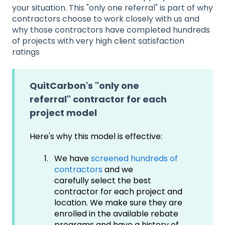
your situation. This "only one referral" is part of why
contractors choose to work closely with us and
why those contractors have completed hundreds
of projects with very high client satisfaction
ratings
QuitCarbon's "only one
referral" contractor for each
project model
Here's why this model is effective:
We have
screened hundreds of
contractors
and we
carefully select the best
contractor for each project and
location. We make sure they are
enrolled in the available rebate
programs and have a history of