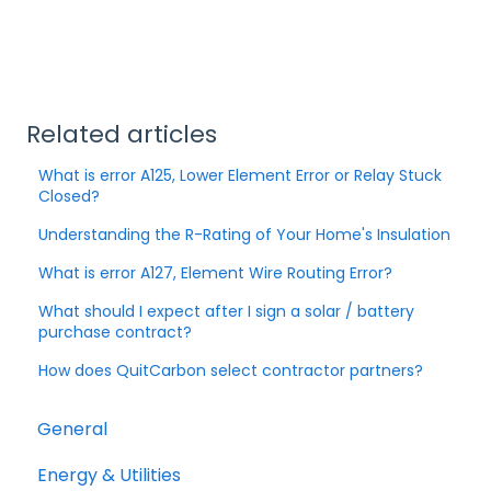
Related articles
What is error A125, Lower Element Error or Relay Stuck
Closed?
Understanding the R-Rating of Your Home's Insulation
What is error A127, Element Wire Routing Error?
What should I expect after I sign a solar / battery
purchase contract?
How does QuitCarbon select contractor partners?
General
Energy & Utilities