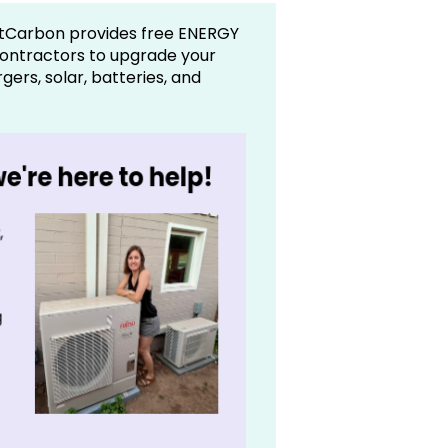
tCarbon provides free ENERGY
contractors to upgrade your
ers, solar, batteries, and