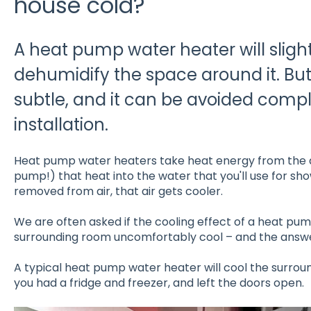
house cold?
A heat pump water heater will sligh
dehumidify the space around it. But 
subtle, and it can be avoided comple
installation.
Heat pump water heaters take heat energy from the 
pump!) that heat into the water that you'll use for sh
removed from air, that air gets cooler.
We are often asked if the cooling effect of a heat pu
surrounding room uncomfortably cool – and the answer
A typical heat pump water heater will cool the surround
you had a fridge and freezer, and left the doors open.