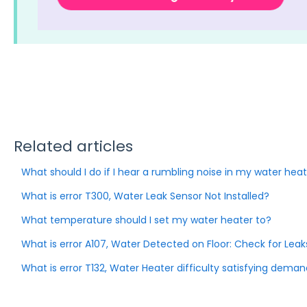
Related articles
What should I do if I hear a rumbling noise in my water hea
What is error T300, Water Leak Sensor Not Installed?
What temperature should I set my water heater to?
What is error A107, Water Detected on Floor: Check for Leak
What is error T132, Water Heater difficulty satisfying dema