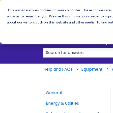
This website stores cookies on your computer. These cookies are u
allow us to remember you. We use this information in order to impr
about our visitors both on this website and other media. To find ou
How can we help
There are no suggestions because
Help and FAQs
Equipment
General
Energy & Utilities