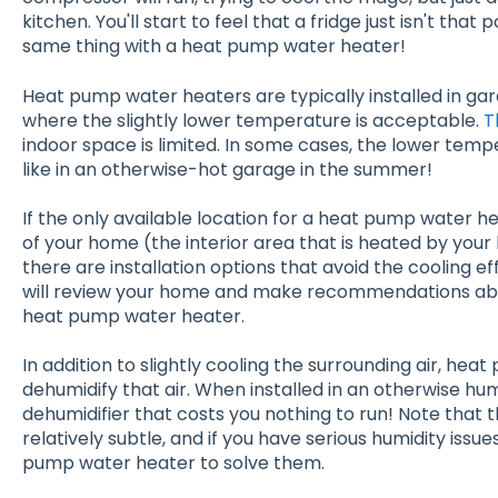
kitchen. You'll start to feel that a fridge just isn't tha
same thing with a heat pump water heater!
Heat pump water heaters are typically installed in gar
where the slightly lower temperature is acceptable.
T
indoor space is limited. In some cases, the lower temp
like in an otherwise-hot garage in the summer!
If the only available location for a heat pump water he
of your home (the interior area that is heated by you
there are installation options that avoid the cooling 
will review your home and make recommendations abo
heat pump water heater.
In addition to slightly cooling the surrounding air, he
dehumidify that air. When installed in an otherwise humi
dehumidifier that costs you nothing to run! Note that t
relatively subtle, and if you have serious humidity issue
pump water heater to solve them.