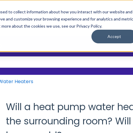
sed to collect information about how you interact with our website and
ove and customize your browsing experience and for analytics and metri
Main Site
Who We Help
Resource
Show submenu
t more about the cookies we use, see our Privacy Policy.
Accept
?
 the search field is empty.
Water Heaters
Will a heat pump water he
the surrounding room? Will