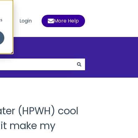
cs
s
Login
More Help
 for Who We Help
Show submenu for Resources
ater (HPWH) cool
 it make my