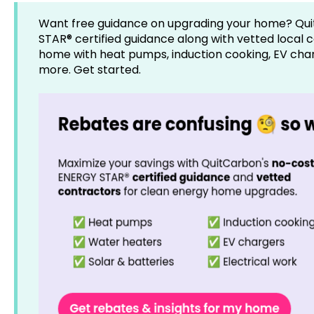
Want free guidance on upgrading your home? Qui
STAR® certified guidance along with vetted local 
home with heat pumps, induction cooking, EV charg
more. Get started.