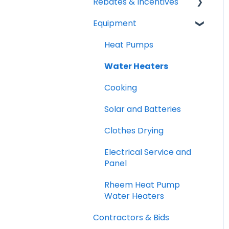
Rebates & Incentives
Equipment
TECH and HEEHRA
Federal Tax Credits
Heat Pumps
Water Heaters
Cooking
Solar and Batteries
Clothes Drying
Electrical Service and
Panel
Rheem Heat Pump
Water Heaters
Contractors & Bids