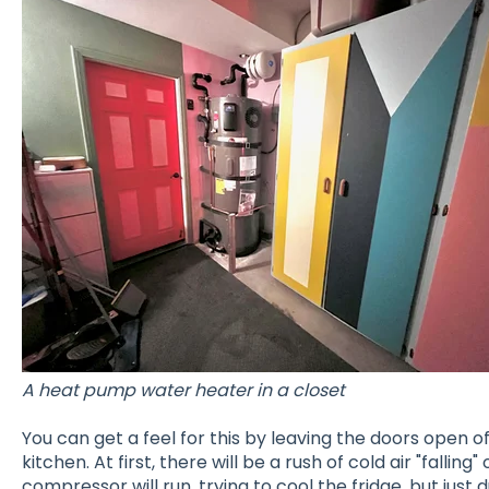
A heat pump water heater in a closet
You can get a feel for this by leaving the doors open of
kitchen. At first, there will be a rush of cold air "falling
compressor will run, trying to cool the fridge, but just 