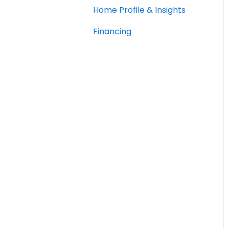
Home Profile & Insights
Financing