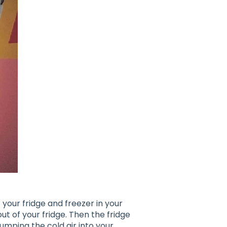
 your fridge and freezer in your
" out of your fridge. Then the fridge
dumping the cold air into your