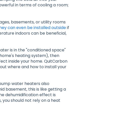
t powerful in terms of cooling a room;
ages, basements, or utility rooms
hey can even be installed outside
if
erature indoors can be beneficial,
ater is in the "conditioned space"
r home's heating system), then
effect inside your home. QuitCarbon
ut where and how to install your
at pump water heaters also
d basement, this is like getting a
he dehumidification effect is
s, you should not rely on a heat