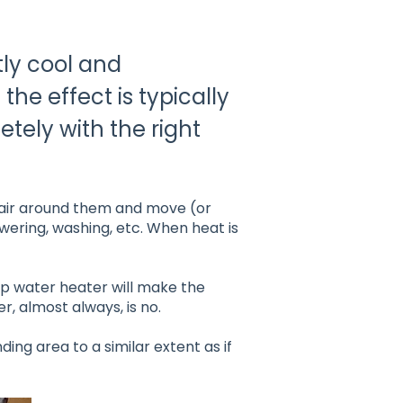
tly cool and
the effect is typically
tely with the right
air around them and move (or
owering, washing, etc. When heat is
mp water heater will make the
, almost always, is no.
ing area to a similar extent as if