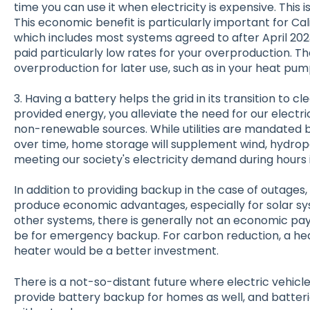
time you can use it when electricity is expensive. This 
This economic benefit is particularly important for Cal
which includes most systems agreed to after April 20
paid particularly low rates for your overproduction. T
overproduction for later use, such as in your heat pum
3. Having a battery helps the grid in its transition to 
provided energy, you alleviate the need for our electri
non-renewable sources. While utilities are mandated b
over time, home storage will supplement wind, hydropo
meeting our society's electricity demand during hours i
In addition to providing backup in the case of outages
produce economic advantages, especially for solar sys
other systems, there is generally not an economic pa
be for emergency backup. For carbon reduction, a h
heater would be a better investment.
There is a not-so-distant future where electric vehicles
provide battery backup for homes as well, and batteri