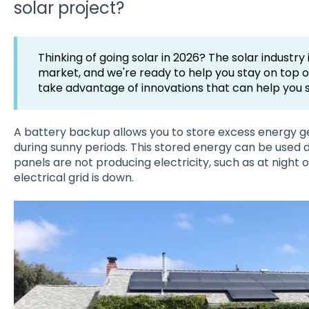
solar project?
Thinking of going solar in 2026? The solar industry
market, and we're ready to help you stay on top of
take advantage of innovations that can help you 
A battery backup allows you to store excess energy g
during sunny periods. This stored energy can be used 
panels are not producing electricity, such as at night 
electrical grid is down.