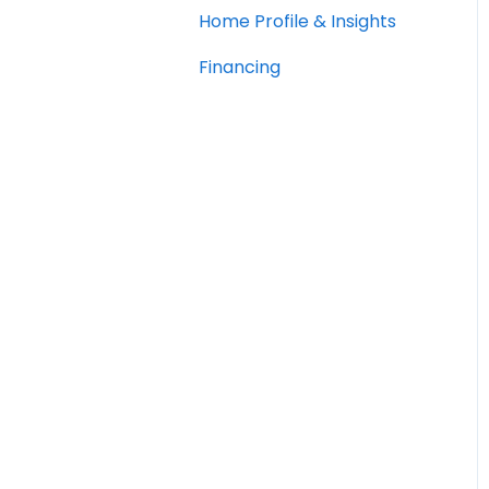
Home Profile & Insights
Financing