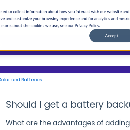
sed to collect information about how you interact with our website and
ove and customize your browsing experience and for analytics and metri
Main Site
Who We Help
Resource
Show submenu
t more about the cookies we use, see our Privacy Policy.
Accept
?
 the search field is empty.
Solar and Batteries
Should I get a battery back
What are the advantages of adding