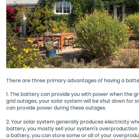
There are three primary advantages of having a batte
1. The battery can provide you with power when the gri
grid outages, your solar system will be shut down for 
can provide power during these outages.
2. Your solar system generally produces electricity whe
battery, you mostly sell your system's overproduction 
a battery, you can store some or all of your overproduc