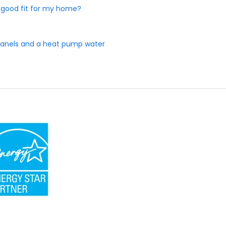
 a good fit for my home?
r panels and a heat pump water