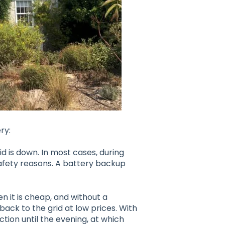
ry:
d is down. In most cases, during
safety reasons. A battery backup
n it is cheap, and without a
back to the grid at low prices. With
tion until the evening, at which