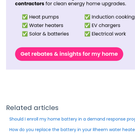
Related articles
Should I enroll my home battery in a demand response pr
How do you replace the battery in your Rheem water heate