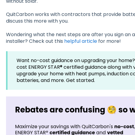
without solar.
QuitCarbon works with contractors that provide batte
discuss this more with you.
Wondering what the next steps are after you sign an a
installer? Check out this
helpful article
for more!
Want no-cost guidance on upgrading your home?
cost ENERGY STAR® certified guidance along with 
upgrade your home with heat pumps, induction coo
batteries, and more. Get started.