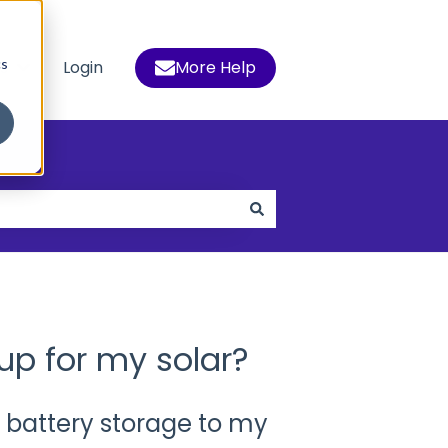
cs
s
Login
More Help
 for Who We Help
Show submenu for Resources
up for my solar?
 battery storage to my