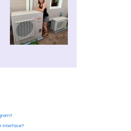
ogram?
r interface?