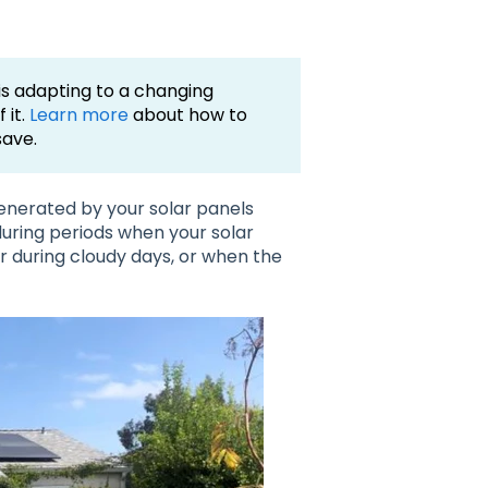
 is adapting to a changing
 it.
Learn more
about how to
save.
enerated by your solar panels
during periods when your solar
or during cloudy days, or when the