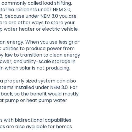
is commonly called load shifting.
ifornia residents under NEM 3.0,
23, because under NEM 3.0 you are
here are other ways to store your
p water heater or electric vehicle.
clean energy. When you use less grid-
c utilities to produce power from
y law to transition to clean energy
wer, and utility-scale storage in
n which solar is not producing.
, a properly sized system can also
tems installed under NEM 3.0. For
yback, so the benefit would mostly
eat pump or heat pump water
 with bidirectional capabilities
es are also available for homes