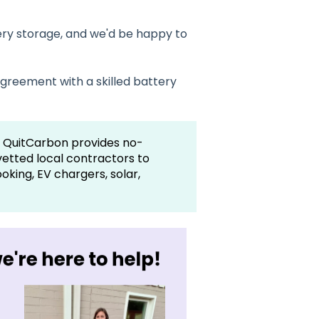
ry storage, and we'd be happy to
greement with a skilled battery
 QuitCarbon provides no-
vetted local contractors to
king, EV chargers, solar,