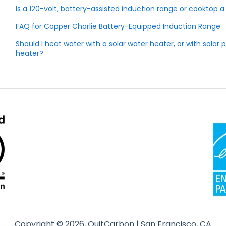
Is a 120-volt, battery-assisted induction range or cooktop
FAQ for Copper Charlie Battery-Equipped Induction Range
Should I heat water with a solar water heater, or with sola
heater?
Copyright © 2026, QuitCarbon | San Francisco, CA