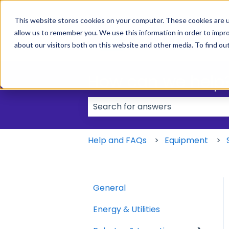
This website stores cookies on your computer. These cookies are u
allow us to remember you. We use this information in order to impr
about our visitors both on this website and other media. To find ou
How can we help
There are no suggestions because
Help and FAQs
Equipment
General
Energy & Utilities