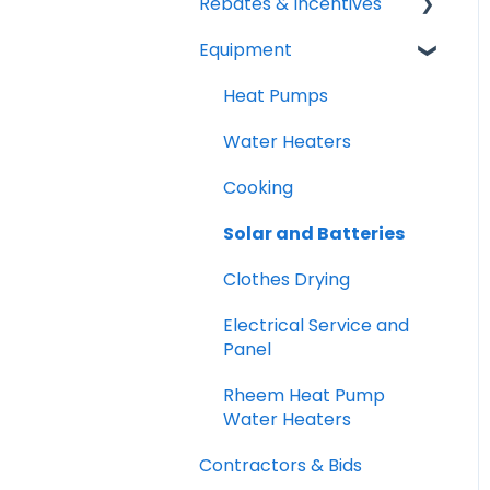
Rebates & Incentives
Equipment
TECH and HEEHRA
Federal Tax Credits
Heat Pumps
Water Heaters
Cooking
Solar and Batteries
Clothes Drying
Electrical Service and
Panel
Rheem Heat Pump
Water Heaters
Contractors & Bids