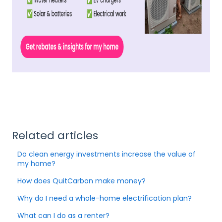
Related articles
Do clean energy investments increase the value of
my home?
How does QuitCarbon make money?
Why do I need a whole-home electrification plan?
What can I do as a renter?