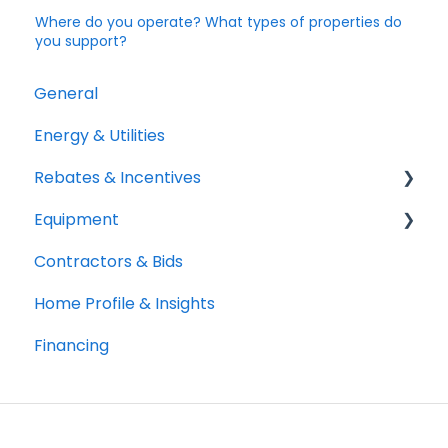
Where do you operate? What types of properties do
you support?
General
Energy & Utilities
Rebates & Incentives
Equipment
TECH and HEEHRA
Contractors & Bids
Federal Tax Credits
Heat Pumps
Home Profile & Insights
Water Heaters
Financing
Cooking
Solar and Batteries
Clothes Drying