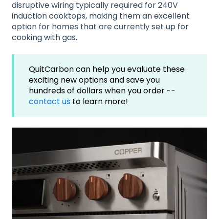
disruptive wiring typically required for 240V
induction cooktops, making them an excellent
option for homes that are currently set up for
cooking with gas.
QuitCarbon can help you evaluate these
exciting new options and save you
hundreds of dollars when you order --
contact us
to learn more!