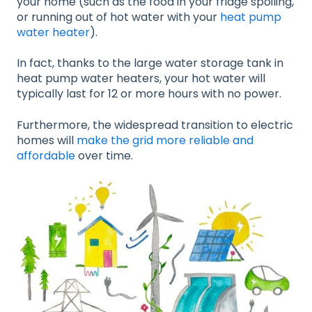
your home (such as the food in your fridge spoiling,
or running out of hot water with your
heat pump
water heater
).
In fact, thanks to the large water storage tank in
heat pump water heaters, your hot water will
typically last for 12 or more hours with no power.
Furthermore, the widespread transition to electric
homes will
make the grid more reliable and
affordable
over time.