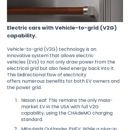
Electric cars with Vehicle-to-grid (V2G)
capability.
Vehicle-to-grid (V2G) technology is an
innovative system that allows electric
vehicles (EVs) to not only draw power from the
electrical grid but also feed energy back into it.
This bidirectional flow of electricity
offers numerous benefits for both EV owners and
the power grid.
Nissan Leaf: This remains the only mass-
market EV in the USA with full V2G
capability, using the CHAdeMO charging
standard.
Mitsubishi Outlander PHEV: While a plug-in