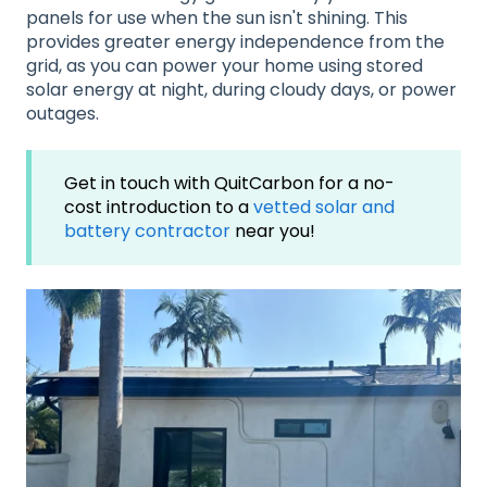
panels for use when the sun isn't shining
. This
provides greater energy independence from the
grid, as you can power your home using stored
solar energy at night, during cloudy days, or power
outages
.
Get in touch with QuitCarbon for a no-
cost introduction to a
vetted solar and
battery contractor
near you!