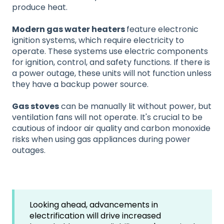
produce heat.
Modern gas water heaters
feature electronic
ignition systems, which require electricity to
operate. These systems use electric components
for ignition, control, and safety functions. If there is
a power outage, these units will not function unless
they have a backup power source.
Gas stoves
can be manually lit without power, but
ventilation fans will not operate. It's crucial to be
cautious of indoor air quality and carbon monoxide
risks when using gas appliances during power
outages.
Looking ahead, advancements in
electrification will drive increased