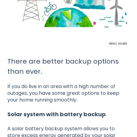
There are better backup options
than ever.
If you do live in an area with a high number of
outages, you have some great options to keep
your home running smoothly.
Solar system with battery backup
.
A solar battery backup system allows you to
store excess energy generated by your solar