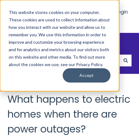
Main
Who
Resources
Login
This website stores cookies on your computer.
Site
We
These cookies are used to collect information about
Show submenu for Who We Hel
Show submenu 
Help
how you interact with our website and allow us to
remember you. We use this information in order to
How can we help?
improve and customize your browsing experience
and for analytics and metrics about our visitors both
on this website and other media. To find out more
about the cookies we use, see our Privacy Policy.
There are no suggestions because the search field
Accept
Help and FAQs
General
What happens to electric
homes when there are
power outages?