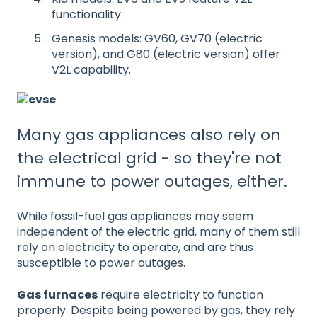
functionality.
Genesis models: GV60, GV70 (electric
version), and G80 (electric version) offer
V2L capability.
Many gas appliances also rely on
the electrical grid - so they're not
immune to power outages, either.
While fossil-fuel gas appliances may seem
independent of the electric grid, many of them still
rely on electricity to operate, and are thus
susceptible to power outages.
Gas furnaces
require electricity to function
properly. Despite being powered by gas, they rely