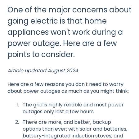
One of the major concerns about
going electric is that home
appliances won't work during a
power outage. Here are a few
points to consider.
Article updated August 2024.
Here are a few reasons you don't need to worry
about power outages as much as you might think:
The grid is highly reliable and most power
outages only last a few hours.
There are more, and better, backup
options than ever; with solar and batteries,
battery-integrated induction stoves, and