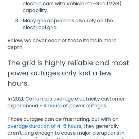
electric cars with Vehicle-to-Grid (V2G)
capability.
Many gas appliances also rely on the
electrical grid.
Below, we cover each of these items in more
depth.
The grid is highly reliable and most
power outages only last a few
hours.
In 2021, California's average electricity customer
experienced
5.4 hours
of power outages.
Those outages can be frustrating, but with an
average duration of 4-6 hours,
they generally
aren't long enough to cause major disruptions in