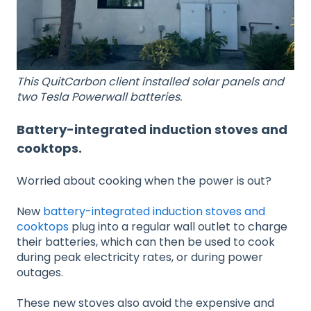
This QuitCarbon client installed solar panels and
two Tesla Powerwall batteries.
Battery-integrated induction stoves and
cooktops.
Worried about cooking when the power is out?
New
battery-integrated induction stoves and
cooktops
plug into a regular wall outlet to charge
their batteries, which can then be used to cook
during peak electricity rates, or during power
outages.
These new stoves also avoid the expensive and