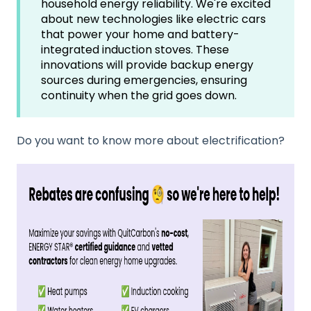
household energy reliability. We're excited
about new technologies like electric cars
that power your home and battery-
integrated induction stoves. These
innovations will provide backup energy
sources during emergencies, ensuring
continuity when the grid goes down.
Do you want to know more about electrification?