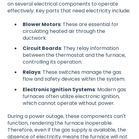
on several electrical components to operate
effectively. Key parts that need electricity include:
Blower Motors
: These are essential for
circulating heated air through the
ductwork.
Circuit Boards
: They relay information
between the thermostat and the furnace,
controlling its operation.
Relays
: These switches manage the gas
flow and safety devices within the system.
Electronic Ignition Systems
: Modern gas
furnaces often utilize electronic ignition,
which cannot operate without power.
During a power outage, these components can't
function, rendering the furnace inoperable.
Therefore, even if the gas supply is available, the
absence of electricity means the furnace will not