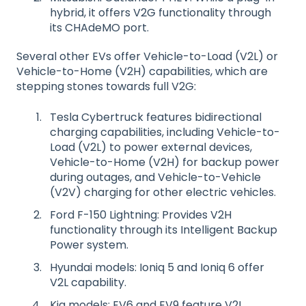
hybrid, it offers V2G functionality through
its CHAdeMO port.
Several other EVs offer Vehicle-to-Load (V2L) or
Vehicle-to-Home (V2H) capabilities, which are
stepping stones towards full V2G:
Tesla Cybertruck features bidirectional
charging capabilities, including Vehicle-to-
Load (V2L) to power external devices,
Vehicle-to-Home (V2H) for backup power
during outages, and Vehicle-to-Vehicle
(V2V) charging for other electric vehicles.
Ford F-150 Lightning: Provides V2H
functionality through its Intelligent Backup
Power system.
Hyundai models: Ioniq 5 and Ioniq 6 offer
V2L capability.
Kia models: EV6 and EV9 feature V2L