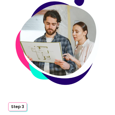
Step 3