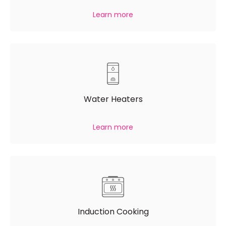
Learn more
Water Heaters
Learn more
Induction Cooking