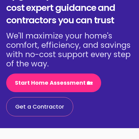
cost expert guidance and
contractors you can trust
We'll maximize your home's
comfort, efficiency, and savings
with no-cost support every step
of the way.
Start Home Assessment 🏡
Get a Contractor