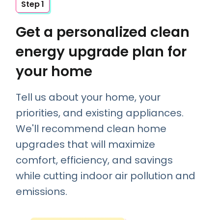
Step 1
Get a personalized clean
energy upgrade plan for
your home
Tell us about your home, your
priorities, and existing appliances.
We'll recommend clean home
upgrades that will maximize
comfort, efficiency, and savings
while cutting indoor air pollution and
emissions.