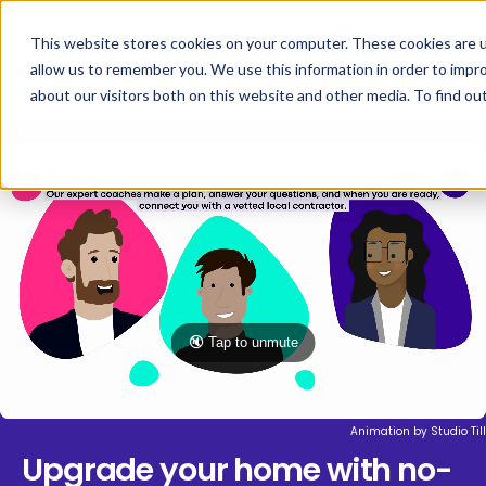
This website stores cookies on your computer. These cookies are u
allow us to remember you. We use this information in order to impr
about our visitors both on this website and other media. To find ou
🔇 Tap to unmute
Animation by
Studio Till
Upgrade your home with no-