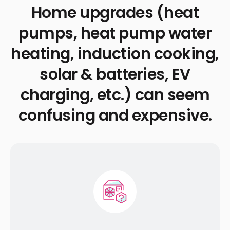
Home upgrades (heat
pumps, heat pump water
heating, induction cooking,
solar & batteries, EV
charging, etc.) can seem
confusing and expensive.