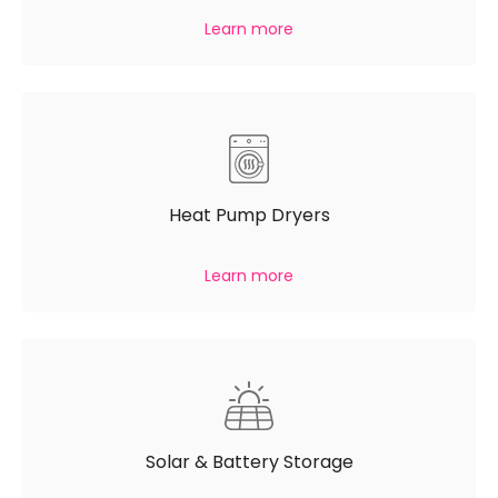
Learn more
Heat Pump Dryers
Learn more
Solar & Battery Storage