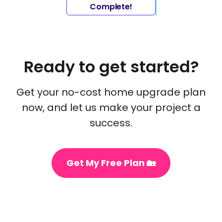
Complete!
Ready to get started?
Get your no-cost home upgrade plan
now, and let us make your project a
success.
Get My Free Plan 🏡