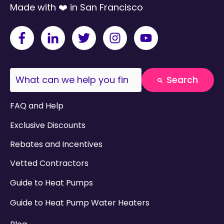
Made with ❤️ in San Francisco
This is a search field with an auto-suggest fea
Search
There are no suggestions because the search field
FAQ and Help
Exclusive Discounts
Rebates and Incentives
Vetted Contractors
Guide to Heat Pumps
Guide to Heat Pump Water Heaters