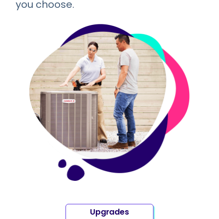
you choose.
Upgrades