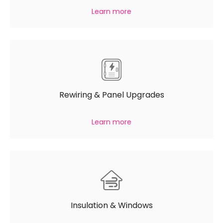
Learn more
Rewiring & Panel Upgrades
Learn more
Insulation & Windows