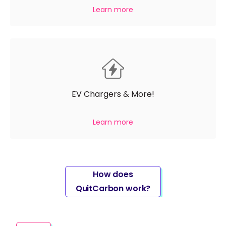
Learn more
EV Chargers & More!
Learn more
How does
QuitCarbon work?