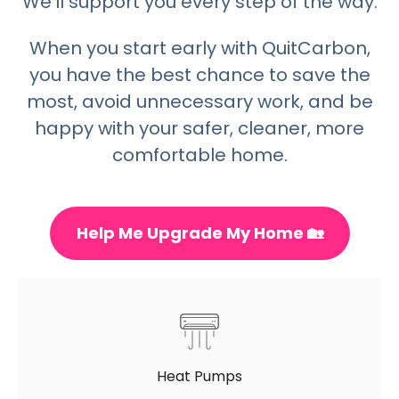
We’ll support you every step of the way.
When you start early with QuitCarbon,
you have the best chance to save the
most, avoid unnecessary work, and be
happy with your safer, cleaner, more
comfortable home.
Help Me Upgrade My Home 🏡
Heat Pumps