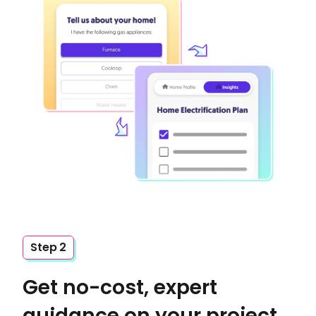
Step 2
Get no-cost, expert
guidance on your project,