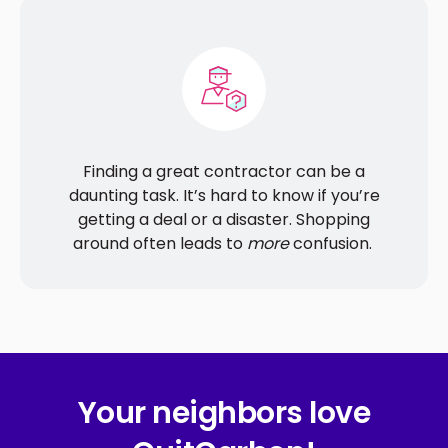
Finding a great contractor can be a
daunting task. It’s hard to know if you’re
getting a deal or a disaster. Shopping
around often leads to
more
confusion.
Your neighbors love