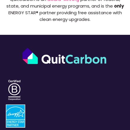
state, and municipal energy programs, and is the
only
ENERGY STAR® partner providing free assistance with
clean energy upgrades.