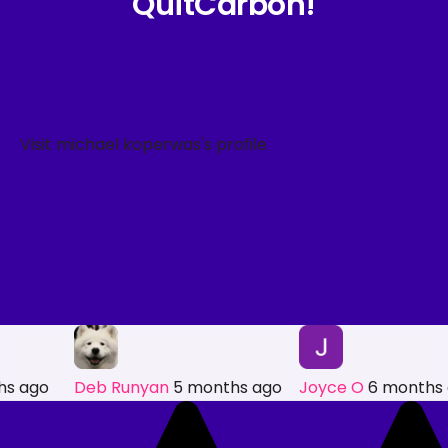
QuitCarbon!
hs ago
Deb Runyan
5 months ago
Joyce O
6 months