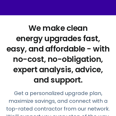
We make clean
energy upgrades fast,
easy, and affordable - with
no-cost, no-obligation,
expert analysis, advice,
and support.
Get a personalized upgrade plan,
maximize savings, and connect with a
top-rated contractor from our network.