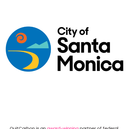
QuitCarbon is an
award-winning
partner of federal,