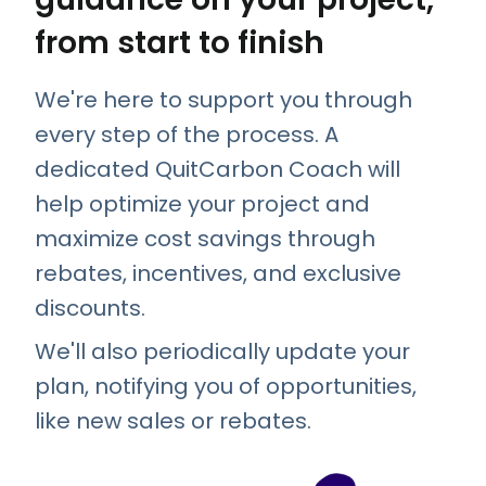
from start to finish
We're here to support you through
every step of the process. A
dedicated QuitCarbon Coach will
help optimize your project and
maximize cost savings through
rebates, incentives, and exclusive
discounts.
We'll also periodically update your
plan, notifying you of opportunities,
like new sales or rebates.