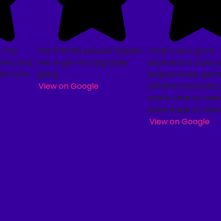
on my
The friendly people helped
I had a very good
ies, and
me to get my upgrades
experience. QuitC
te from
going.
helped make getti
View on Google
HPHWH a smooth 
and in time to take
advantage of reba
View on Google