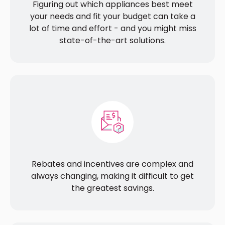
Figuring out which appliances best meet
your needs and fit your budget can take a
lot of time and effort - and you might miss
state-of-the-art solutions.
Rebates and incentives are complex and
always changing, making it difficult to get
the greatest savings.