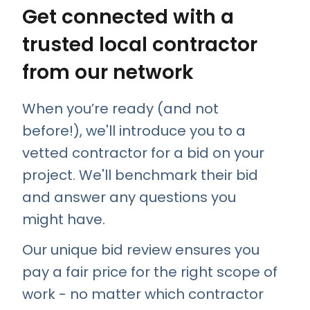
Get connected with a
trusted local contractor
from our network
When you’re ready (and not
before!), we'll introduce you to a
vetted contractor for a bid on your
project. We'll benchmark their bid
and answer any questions you
might have.
Our unique bid review ensures you
pay a fair price for the right scope of
work - no matter which contractor