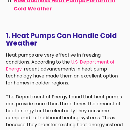
How Ductless Heat Pumps Perform in
Cold Weather
1. Heat Pumps Can Handle Cold
Weather
Heat pumps are very effective in freezing
conditions. According to the
U.S. Department of
Energy
, recent advancements in heat pump
technology have made them an excellent option
for homes in colder regions.
The Department of Energy found that heat pumps
can provide more than three times the amount of
heat energy for the electricity they consume
compared to traditional heating systems. This is
because they transfer existing heat energy instead