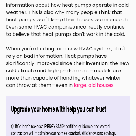
information about how heat pumps operate in cold
weather. This is also why many people think that
heat pumps won't keep their houses warm enough.
Even some HVAC companies incorrectly continue
to believe that heat pumps don't work in the cold.
When you're looking for a new HVAC system, don't
rely on bad information. Heat pumps have
significantly improved since their invention; the new
cold climate and high-performance models are
more than capable of handling whatever winter
can throw at them—even in
large, old houses
.