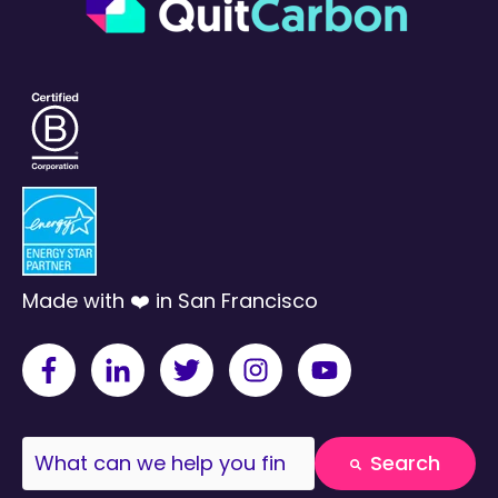
Made with ❤️ in San Francisco
This is a search field with an auto-suggest fea
Search