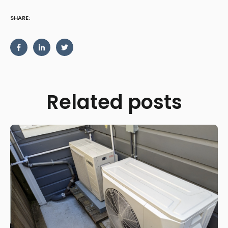
SHARE:
Related posts