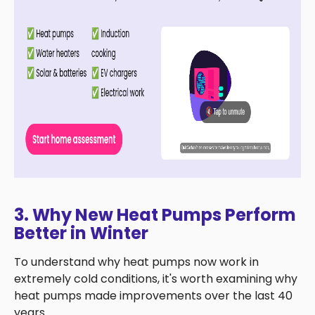
3. Why New Heat Pumps Perform
Better in Winter
To understand why heat pumps now work in
extremely cold conditions, it's worth examining why
heat pumps made improvements over the last 40
years.