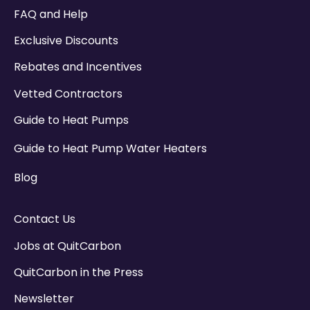
There are no suggestions because the search field
FAQ and Help
Exclusive Discounts
Rebates and Incentives
Vetted Contractors
Guide to Heat Pumps
Guide to Heat Pump Water Heaters
Blog
Contact Us
Jobs at QuitCarbon
QuitCarbon in the Press
Newsletter