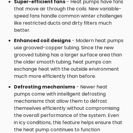
Super-efficient fans
- Heat pumps have fans
that move air through the coils. New variable-
speed fans handle common winter challenges
like restricted ducts and dirty filters much
better.
Enhanced coil designs
- Modern heat pumps
use grooved-copper tubing. Since the new
grooved tubing has a larger surface area than
the older smooth tubing, heat pumps can
exchange heat with the outside environment
much more efficiently than before.
Defrosting mechanisms
- Newer heat
pumps come with intelligent defrosting
mechanisms that allow them to defrost
themselves efficiently without compromising
the overall performance of the system. Even
in icy conditions, this feature helps ensure that
the heat pump continues to function