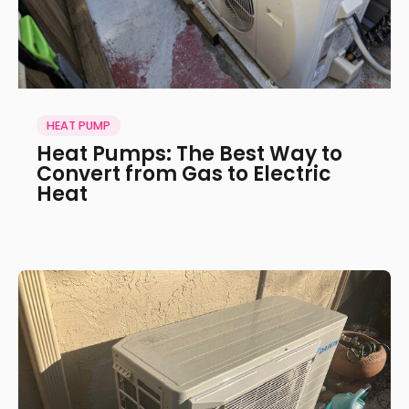
HEAT PUMP
Heat Pumps: The Best Way to
Convert from Gas to Electric
Heat