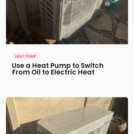
HEAT PUMP
Use a Heat Pump to Switch
From Oil to Electric Heat