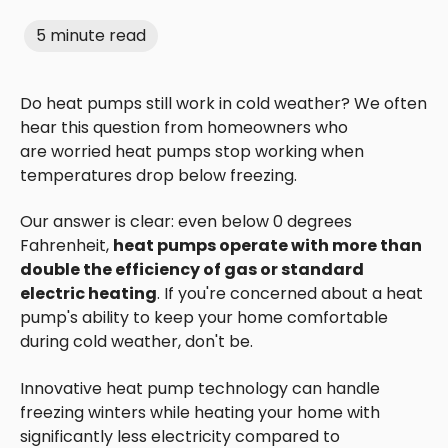
5 minute read
Do heat pumps still work in cold weather? We often
hear this question from homeowners who
are worried heat pumps stop working when
temperatures drop below freezing.
Our answer is clear: even below 0 degrees
Fahrenheit,
heat pumps operate with more than
double the efficiency of gas or standard
electric heating
. If you're concerned about a heat
pump's ability to keep your home comfortable
during cold weather, don't be.
Innovative heat pump technology can handle
freezing winters while heating your home with
significantly less electricity compared to