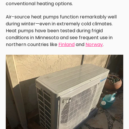
conventional heating options.
Air-source heat pumps function remarkably well
during winter—even in extremely cold climates.
Heat pumps have been tested during frigid
conditions in Minnesota and see frequent use in
northern countries like
Finland
and
Norway
.