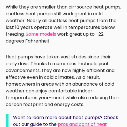
While they are smaller than air-source heat pumps,
ductless heat pumps still work great in cold
weather. Nearly all ductless heat pumps from the
last 10 years operate well in temperatures below
freezing.
Some models
work great up to -22
degrees Fahrenheit.
Heat pumps have taken vast strides since their
early days. Thanks to numerous technological
advancements, they are now highly efficient and
effective even in cold climates. As a result,
homeowners in areas with an abundance of cold
weather can enjoy comfortable indoor
temperatures year-round while also reducing their
carbon footprint and energy costs.
Want to learn more about heat pumps? Check
out our guide to the
pros and cons of heat