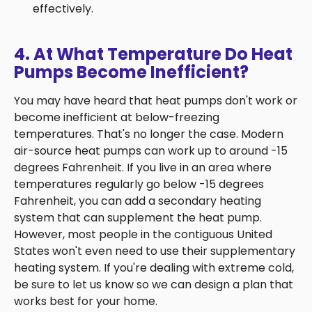
effectively.
4. At What Temperature Do Heat
Pumps Become Inefficient?
You may have heard that heat pumps don't work or
become inefficient at below-freezing
temperatures. That's no longer the case. Modern
air-source heat pumps can work up to around -15
degrees Fahrenheit. If you live in an area where
temperatures regularly go below -15 degrees
Fahrenheit, you can add a secondary heating
system that can supplement the heat pump.
However, most people in the contiguous United
States won't even need to use their supplementary
heating system. If you're dealing with extreme cold,
be sure to let us know so we can design a plan that
works best for your home.