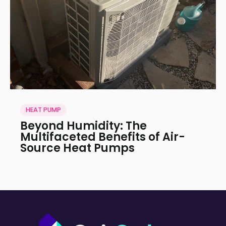
HEAT PUMP
Beyond Humidity: The
Multifaceted Benefits of Air-
Source Heat Pumps