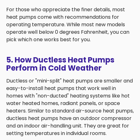
For those who appreciate the finer details, most
heat pumps come with recommendations for
operating temperature. While most new models
operate well below 0 degrees Fahrenheit, you can
pick which one works best for you.
5. How Ductless Heat Pumps
Perform in Cold Weather
Ductless or "mini-split" heat pumps are smaller and
easy-to-install heat pumps that work well in
homes with "non-ducted" heating systems like hot
water heated homes, radiant panels, or space
heaters. Similar to standard air-source heat pumps,
ductless heat pumps have an outdoor compressor
and an indoor air-handling unit. They are great for
setting temperatures in individual rooms.