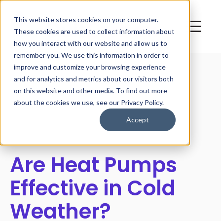
This website stores cookies on your computer.
These cookies are used to collect information about
how you interact with our website and allow us to
remember you. We use this information in order to
improve and customize your browsing experience
and for analytics and metrics about our visitors both
on this website and other media. To find out more
All posts
about the cookies we use, see our Privacy Policy.
Accept
Are Heat Pumps
Effective in Cold
Weather?