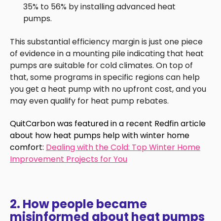
35% to 56% by installing advanced heat
pumps.
This substantial efficiency margin is just one piece
of evidence in a mounting pile indicating that heat
pumps are suitable for cold climates. On top of
that, some programs in specific regions can help
you get a heat pump with no upfront cost, and you
may even qualify for heat pump rebates.
QuitCarbon was featured in a recent Redfin article
about how heat pumps help with winter home
comfort:
Dealing with the Cold: Top Winter Home
Improvement Projects for You
2. How people became
misinformed about heat pumps