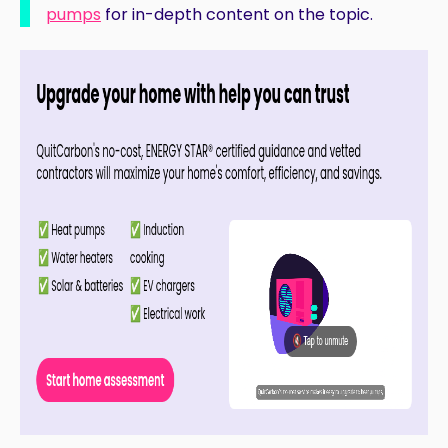
pumps
for in-depth content on the topic.