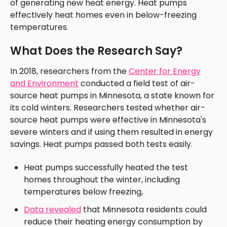
of generating new heat energy. Heat pumps
effectively heat homes even in below-freezing
temperatures.
What Does the Research Say?
In 2018, researchers from the
Center for Energy
and Environment
conducted a field test of air-
source heat pumps in Minnesota, a state known for
its cold winters. Researchers tested whether air-
source heat pumps were effective in Minnesota's
severe winters and if using them resulted in energy
savings. Heat pumps passed both tests easily.
Heat pumps successfully heated the test
homes throughout the winter, including
temperatures below freezing,
Data revealed
that Minnesota residents could
reduce their heating energy consumption by