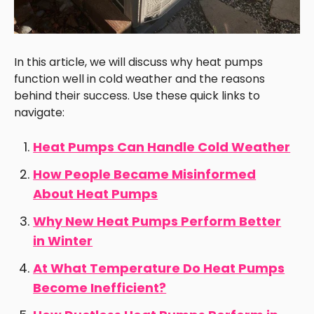
In this article, we will discuss why heat pumps
function well in cold weather and the reasons
behind their success. Use these quick links to
navigate:
Heat Pumps Can Handle Cold Weather
How People Became Misinformed
About Heat Pumps
Why New Heat Pumps Perform Better
in Winter
At What Temperature Do Heat Pumps
Become Inefficient?