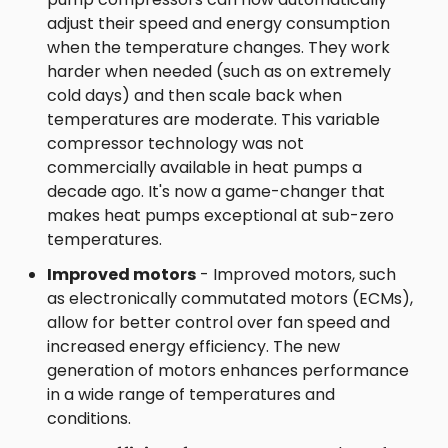
adjust their speed and energy consumption
when the temperature changes. They work
harder when needed (such as on extremely
cold days) and then scale back when
temperatures are moderate. This variable
compressor technology was not
commercially available in heat pumps a
decade ago. It's now a game-changer that
makes heat pumps exceptional at sub-zero
temperatures.
Improved motors
- Improved motors, such
as electronically commutated motors (ECMs),
allow for better control over fan speed and
increased energy efficiency. The new
generation of motors enhances performance
in a wide range of temperatures and
conditions.