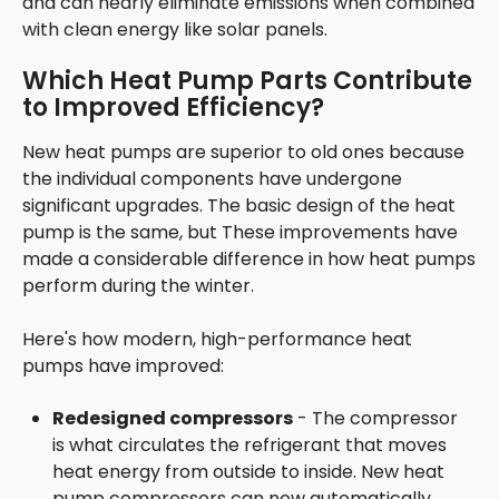
and can nearly eliminate emissions when combined
with clean energy like solar panels.
Which Heat Pump Parts Contribute
to Improved Efficiency?
New heat pumps are superior to old ones because
the individual components have undergone
significant upgrades. The basic design of the heat
pump is the same, but These improvements have
made a considerable difference in how heat pumps
perform during the winter.
Here's how modern, high-performance heat
pumps have improved:
Redesigned compressors
- The compressor
is what circulates the refrigerant that moves
heat energy from outside to inside. New heat
pump compressors can now automatically