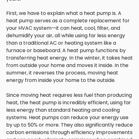
First, we have to explain what a heat pump is. A
heat pump serves as a complete replacement for
your HVAC system—it can heat, cool, filter, and
dehumidify your air, all while using far less energy
than a traditional AC or heating system like a
furnace or baseboard. A heat pump functions by
transferring heat energy. In the winter, it takes heat
from outside your home and moves it inside. In the
summer, it reverses the process, moving heat
energy from inside your home to the outside.
Since moving heat requires less fuel than producing
heat, the heat pump is incredibly efficient, using far
less energy than standard heating and cooling
systems. Heat pumps can reduce your energy use
by up to 50% or more. They also significantly reduce
carbon emissions through efficiency improvements