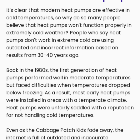
It's clear that modern heat pumps are effective in
cold temperatures, so why do so many people
believe that heat pumps won't function properly in
extremely cold weather? People who say heat
pumps don't work in extreme cold are using
outdated and incorrect information based on
results from 30-40 years ago.
Back in the 1980s, the first generation of heat
pumps performed well in moderate temperatures
but faced difficulties when temperatures dropped
below freezing. As a result, most early heat pumps
were installed in areas with a temperate climate.
Heat pumps were unfairly saddled with a reputation
for not handling cold temperatures.
Even as the Cabbage Patch Kids fade away, the
internet is full of outdated and inaccurate