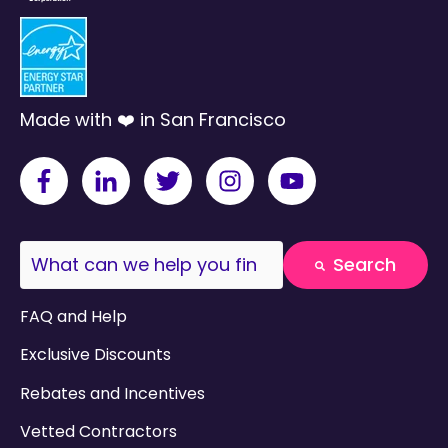
Made with ❤️ in San Francisco
This is a search field with an auto-suggest fea
Search
There are no suggestions because the search field
FAQ and Help
Exclusive Discounts
Rebates and Incentives
Vetted Contractors