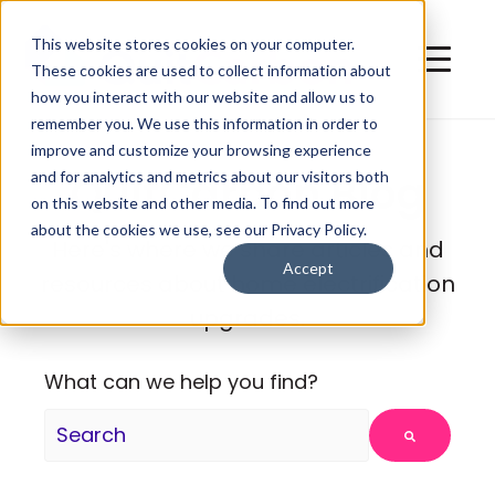
This website stores cookies on your computer.
These cookies are used to collect information about
how you interact with our website and allow us to
remember you. We use this information in order to
improve and customize your browsing experience
QuitCarbon Blog
and for analytics and metrics about our visitors both
on this website and other media. To find out more
about the cookies we use, see our Privacy Policy.
Here's where we share articles and
Accept
resources about home electrification
upgrades.
What can we help you find?
There are no suggestions because the search fie