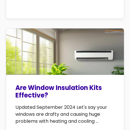
Are Window Insulation Kits
Effective?
Updated September 2024 Let's say your
windows are drafty and causing huge
problems with heating and cooling ...