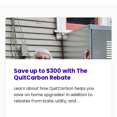
Save up to $300 with The
QuitCarbon Rebate
Learn about how QuitCarbon helps you
save on home upgrades! In addition to
rebates from state, utility, and ...