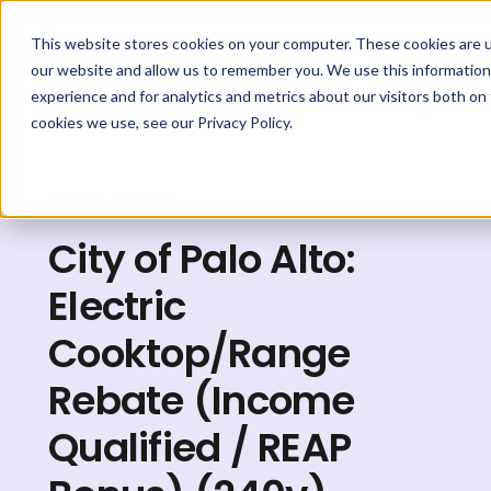
This website stores cookies on your computer. These cookies are u
our website and allow us to remember you. We use this information
experience and for analytics and metrics about our visitors both on
cookies we use, see our Privacy Policy.
Explore Rebates
City of Palo Alto:
Electric
Cooktop/Range
Rebate (Income
Qualified / REAP