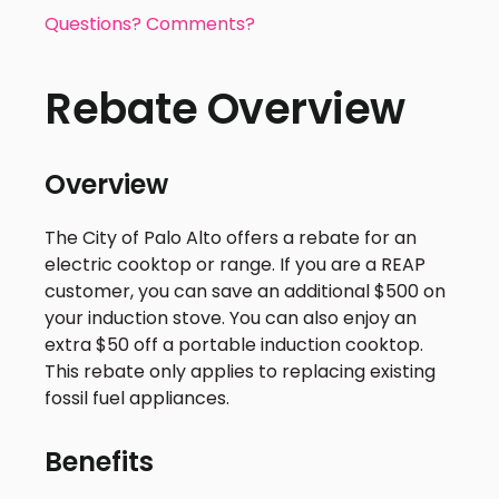
Questions? Comments?
Rebate Overview
Overview
The City of Palo Alto offers a rebate for an
electric cooktop or range. If you are a REAP
customer, you can save an additional $500 on
your induction stove. You can also enjoy an
extra $50 off a portable induction cooktop.
This rebate only applies to replacing existing
fossil fuel appliances.
Benefits