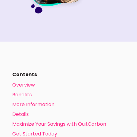
Contents
Overview
Benefits
More Information
Details
Maximize Your Savings with QuitCarbon
Get Started Today