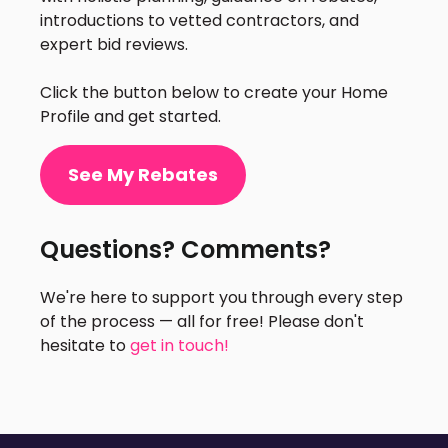
introductions to vetted contractors, and
expert bid reviews.
Click the button below to create your Home
Profile and get started.
See My Rebates
Questions? Comments?
We're here to support you through every step
of the process — all for free! Please don't
hesitate to
get in touch!