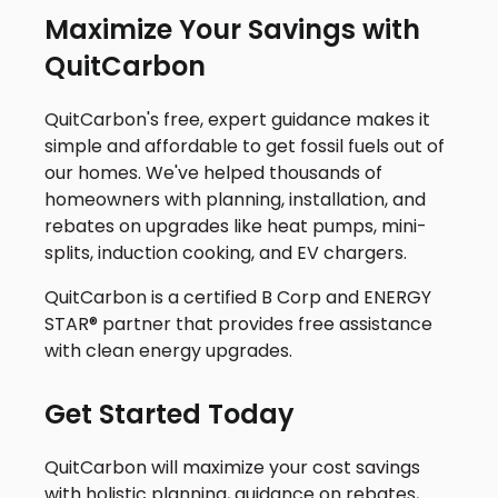
Maximize Your Savings with
QuitCarbon
QuitCarbon's free, expert guidance makes it
simple and affordable to get fossil fuels out of
our homes. We've helped thousands of
homeowners with planning, installation, and
rebates on upgrades like heat pumps, mini-
splits, induction cooking, and EV chargers.
QuitCarbon is a certified B Corp and ENERGY
STAR® partner that provides free assistance
with clean energy upgrades.
Get Started Today
QuitCarbon will maximize your cost savings
with holistic planning, guidance on rebates,