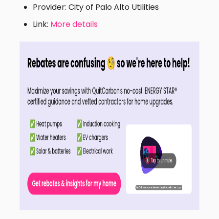
Provider: City of Palo Alto Utilities
Link:
More details