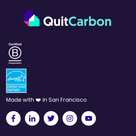
Made with ❤️ in San Francisco