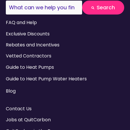
This is a search field with an auto-suggest fea
Search
There are no suggestions because the search field
FAQ and Help
Exclusive Discounts
Rebates and Incentives
Vetted Contractors
Guide to Heat Pumps
Guide to Heat Pump Water Heaters
Blog
Contact Us
Jobs at QuitCarbon