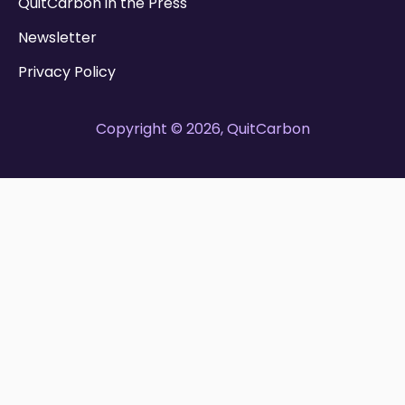
QuitCarbon in the Press
Newsletter
Privacy Policy
Copyright © 2026, QuitCarbon