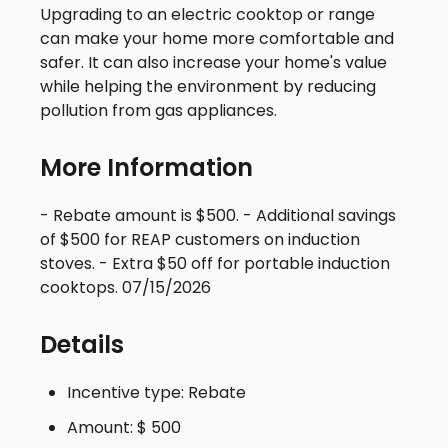
Upgrading to an electric cooktop or range
can make your home more comfortable and
safer. It can also increase your home's value
while helping the environment by reducing
pollution from gas appliances.
More Information
- Rebate amount is $500. - Additional savings
of $500 for REAP customers on induction
stoves. - Extra $50 off for portable induction
cooktops. 07/15/2026
Details
Incentive type: Rebate
Amount: $ 500