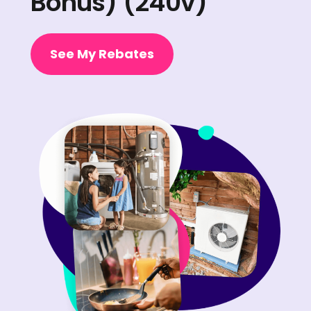
Bonus) (240v)
See My Rebates