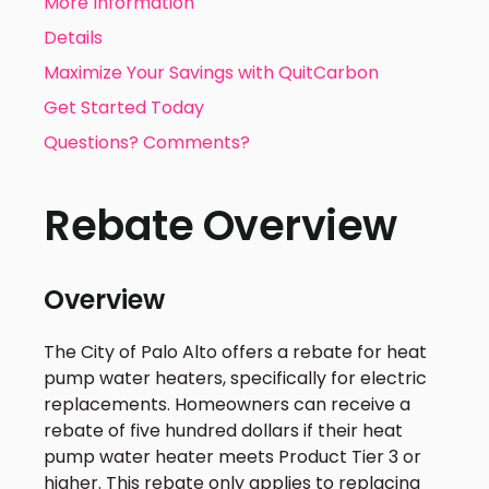
More Information
Details
Maximize Your Savings with QuitCarbon
Get Started Today
Questions? Comments?
Rebate Overview
Overview
The City of Palo Alto offers a rebate for heat
pump water heaters, specifically for electric
replacements. Homeowners can receive a
rebate of five hundred dollars if their heat
pump water heater meets Product Tier 3 or
higher. This rebate only applies to replacing