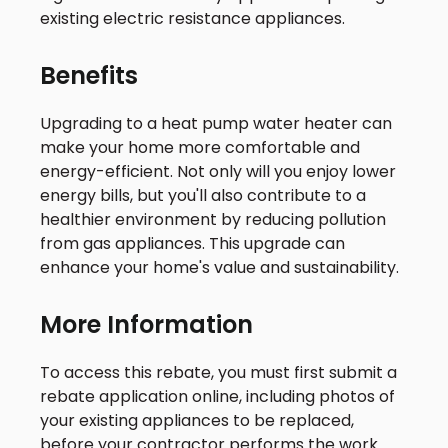
existing electric resistance appliances.
Benefits
Upgrading to a heat pump water heater can
make your home more comfortable and
energy-efficient. Not only will you enjoy lower
energy bills, but you'll also contribute to a
healthier environment by reducing pollution
from gas appliances. This upgrade can
enhance your home's value and sustainability.
More Information
To access this rebate, you must first submit a
rebate application online, including photos of
your existing appliances to be replaced,
before your contractor performs the work.