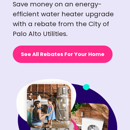
Save money on an energy-
efficient water heater upgrade
with a rebate from the City of
Palo Alto Utilities.
See All Rebates For Your Home