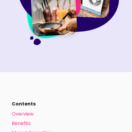
Contents
Overview
Benefits