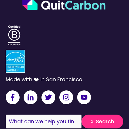
Made with ❤️ in San Francisco
This is a search field with an auto-suggest fea
Search