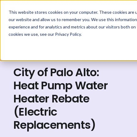
This website stores cookies on your computer. These cookies are u
our website and allow us to remember you. We use this information
experience and for analytics and metrics about our visitors both on
cookies we use, see our Privacy Policy.
Explore Rebates
City of Palo Alto:
Heat Pump Water
Heater Rebate
(Electric
Replacements)