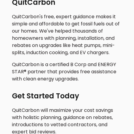
QuitCarbon
QuitCarbon's free, expert guidance makes it
simple and affordable to get fossil fuels out of
our homes. We've helped thousands of
homeowners with planning, installation, and
rebates on upgrades like heat pumps, mini-
splits, induction cooking, and EV chargers.
QuitCarbon is a certified B Corp and ENERGY
STAR® partner that provides free assistance
with clean energy upgrades.
Get Started Today
QuitCarbon will maximize your cost savings
with holistic planning, guidance on rebates,
introductions to vetted contractors, and
expert bid reviews.