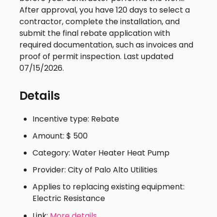
After approval, you have 120 days to select a
contractor, complete the installation, and
submit the final rebate application with
required documentation, such as invoices and
proof of permit inspection. Last updated
07/15/2026.
Details
Incentive type: Rebate
Amount: $ 500
Category: Water Heater Heat Pump
Provider: City of Palo Alto Utilities
Applies to replacing existing equipment:
Electric Resistance
Link:
More details