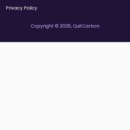
Privacy Policy
Copyright © 2026, QuitCarbon