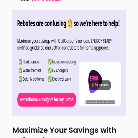
Maximize Your Savings with