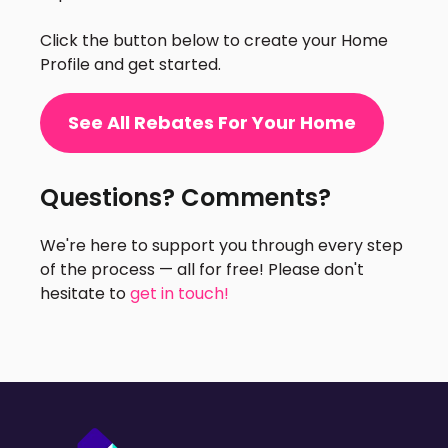
Click the button below to create your Home
Profile and get started.
See All Rebates For Your Home
Questions? Comments?
We're here to support you through every step
of the process — all for free! Please don't
hesitate to
get in touch!