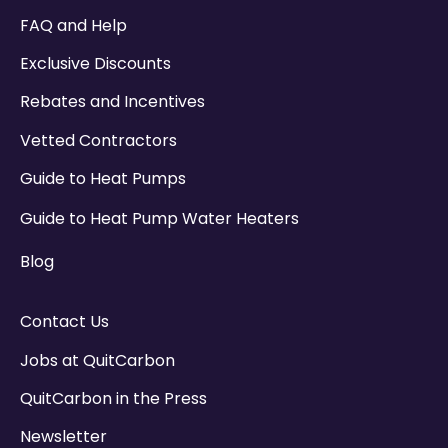
There are no suggestions because the search field
FAQ and Help
Exclusive Discounts
Rebates and Incentives
Vetted Contractors
Guide to Heat Pumps
Guide to Heat Pump Water Heaters
Blog
Contact Us
Jobs at QuitCarbon
QuitCarbon in the Press
Newsletter