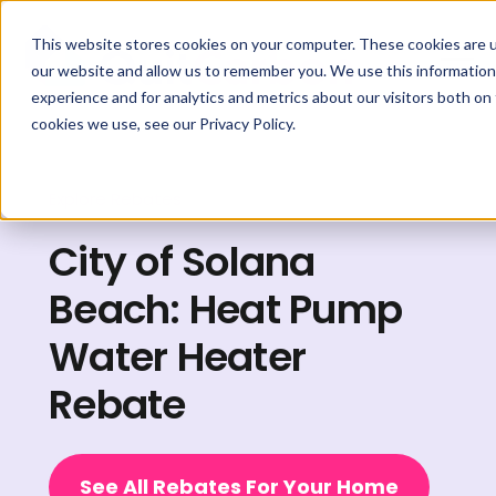
This website stores cookies on your computer. These cookies are u
our website and allow us to remember you. We use this information
experience and for analytics and metrics about our visitors both on
cookies we use, see our Privacy Policy.
Explore Rebates
City of Solana
Beach: Heat Pump
Water Heater
Rebate
See All Rebates For Your Home