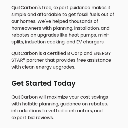
QuitCarbon's free, expert guidance makes it
simple and affordable to get fossil fuels out of
our homes. We've helped thousands of
homeowners with planning, installation, and
rebates on upgrades like heat pumps, mini-
splits, induction cooking, and EV chargers.
QuitCarbon is a certified B Corp and ENERGY
STAR® partner that provides free assistance
with clean energy upgrades.
Get Started Today
QuitCarbon will maximize your cost savings
with holistic planning, guidance on rebates,
introductions to vetted contractors, and
expert bid reviews.