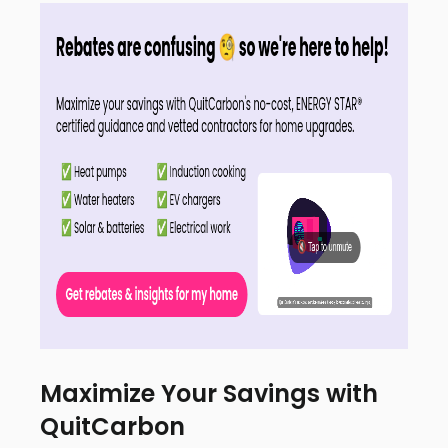
Maximize Your Savings with
QuitCarbon