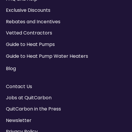
Exclusive Discounts
Rebates and Incentives
Vetted Contractors
Guide to Heat Pumps
Guide to Heat Pump Water Heaters
Blog
Contact Us
Jobs at QuitCarbon
QuitCarbon in the Press
Newsletter
Privacy Policy