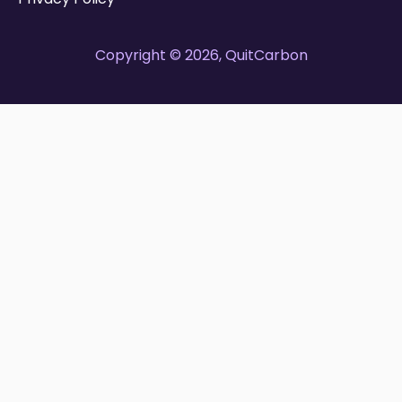
Copyright © 2026, QuitCarbon