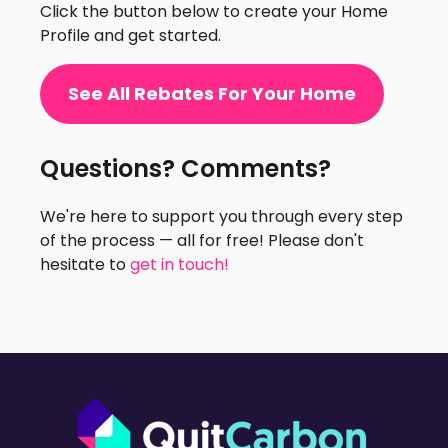
Click the button below to create your Home
Profile and get started.
See All Rebates For Your Home
Questions? Comments?
We're here to support you through every step
of the process — all for free! Please don't
hesitate to
get in touch!