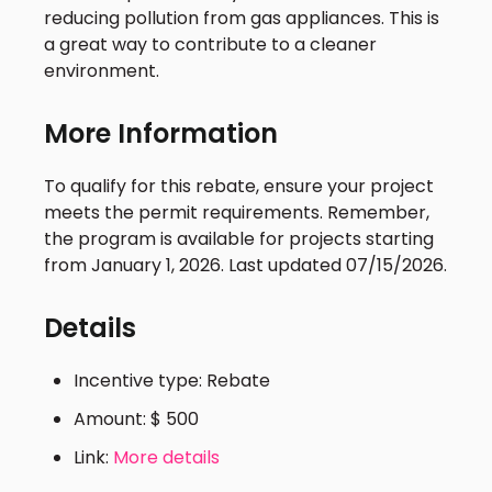
reducing pollution from gas appliances. This is
a great way to contribute to a cleaner
environment.
More Information
To qualify for this rebate, ensure your project
meets the permit requirements. Remember,
the program is available for projects starting
from January 1, 2026. Last updated 07/15/2026.
Details
Incentive type: Rebate
Amount: $ 500
Link:
More details