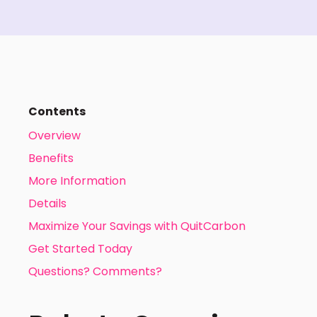
Contents
Overview
Benefits
More Information
Details
Maximize Your Savings with QuitCarbon
Get Started Today
Questions? Comments?