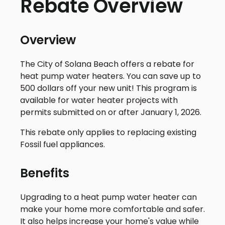
Rebate Overview
Overview
The City of Solana Beach offers a rebate for
heat pump water heaters. You can save up to
500 dollars off your new unit! This program is
available for water heater projects with
permits submitted on or after January 1, 2026.
This rebate only applies to replacing existing
Fossil fuel appliances.
Benefits
Upgrading to a heat pump water heater can
make your home more comfortable and safer.
It also helps increase your home's value while