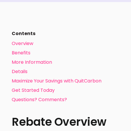
Contents
Overview
Benefits
More Information
Details
Maximize Your Savings with QuitCarbon
Get Started Today
Questions? Comments?
Rebate Overview