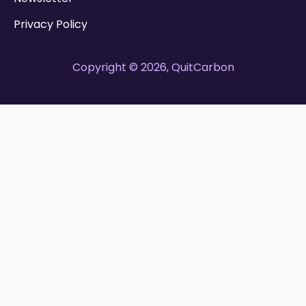
Privacy Policy
Copyright © 2026, QuitCarbon