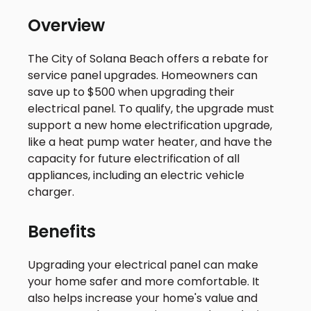
Overview
The City of Solana Beach offers a rebate for
service panel upgrades. Homeowners can
save up to $500 when upgrading their
electrical panel. To qualify, the upgrade must
support a new home electrification upgrade,
like a heat pump water heater, and have the
capacity for future electrification of all
appliances, including an electric vehicle
charger.
Benefits
Upgrading your electrical panel can make
your home safer and more comfortable. It
also helps increase your home's value and