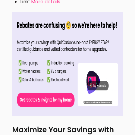
Link:
More details
Maximize Your Savings with