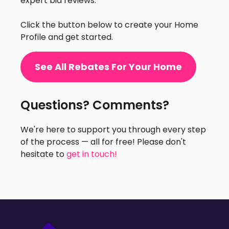
expert bid reviews.
Click the button below to create your Home
Profile and get started.
See All Rebates For Your Home
Questions? Comments?
We're here to support you through every step
of the process — all for free! Please don't
hesitate to
get in touch!