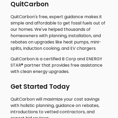
QuitCarbon
QuitCarbon's free, expert guidance makes it
simple and affordable to get fossil fuels out of
our homes. We've helped thousands of
homeowners with planning, installation, and
rebates on upgrades like heat pumps, mini-
splits, induction cooking, and EV chargers.
QuitCarbon is a certified B Corp and ENERGY
STAR® partner that provides free assistance
with clean energy upgrades.
Get Started Today
QuitCarbon will maximize your cost savings
with holistic planning, guidance on rebates,
introductions to vetted contractors, and