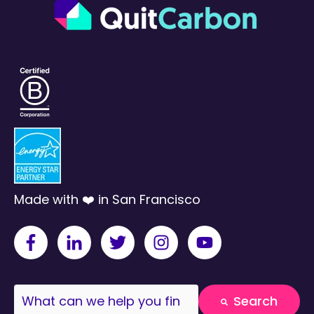
Made with ❤️ in San Francisco
This is a search field with an auto-suggest fea
Search