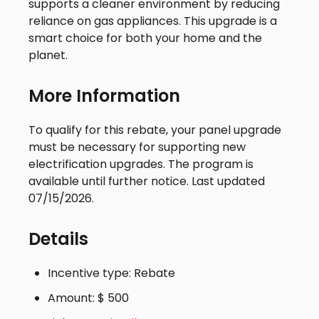
supports a cleaner environment by reducing
reliance on gas appliances. This upgrade is a
smart choice for both your home and the
planet.
More Information
To qualify for this rebate, your panel upgrade
must be necessary for supporting new
electrification upgrades. The program is
available until further notice. Last updated
07/15/2026.
Details
Incentive type: Rebate
Amount: $ 500