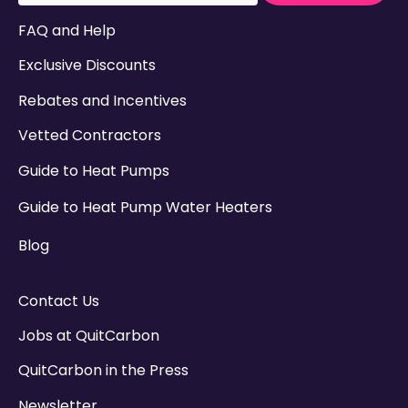
There are no suggestions because the search field
FAQ and Help
Exclusive Discounts
Rebates and Incentives
Vetted Contractors
Guide to Heat Pumps
Guide to Heat Pump Water Heaters
Blog
Contact Us
Jobs at QuitCarbon
QuitCarbon in the Press
Newsletter