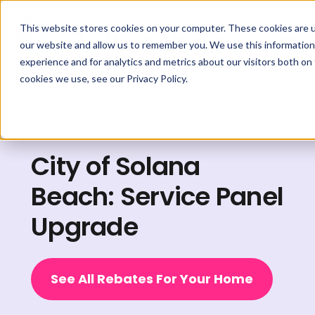
This website stores cookies on your computer. These cookies are u
our website and allow us to remember you. We use this information
experience and for analytics and metrics about our visitors both on
cookies we use, see our Privacy Policy.
Explore Rebates
City of Solana
Beach: Service Panel
Upgrade
See All Rebates For Your Home