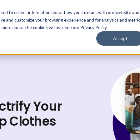
Who We Help
Save $
Learn
Lo
sed to collect information about how you interact with our website and
ove and customize your browsing experience and for analytics and metri
Get My Plan
t more about the cookies we use, see our Privacy Policy.
Accept
ctrify Your
p Clothes