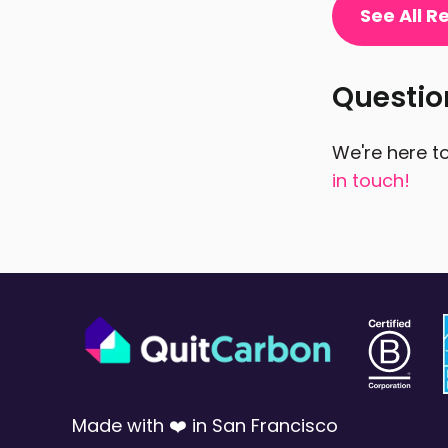
See All 
Questi
We're here to
in touch!
Made with ❤️ in San Francisco