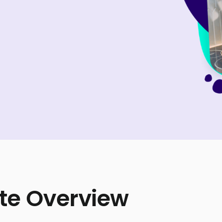
te Overview