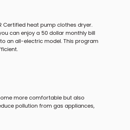
 Certified heat pump clothes dryer.
ou can enjoy a 50 dollar monthly bill
to an all-electric model. This program
icient.
 home more comfortable but also
reduce pollution from gas appliances,