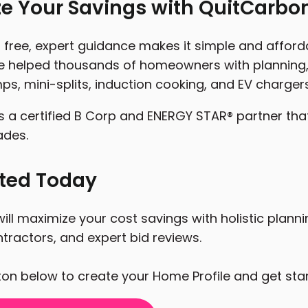
e Your Savings with QuitCarbo
free, expert guidance makes it simple and affordab
 helped thousands of homeowners with planning, 
ps, mini-splits, induction cooking, and EV chargers
s a certified B Corp and ENERGY STAR® partner tha
ades.
rted Today
ill maximize your cost savings with holistic plann
tractors, and expert bid reviews.
tton below to create your Home Profile and get sta