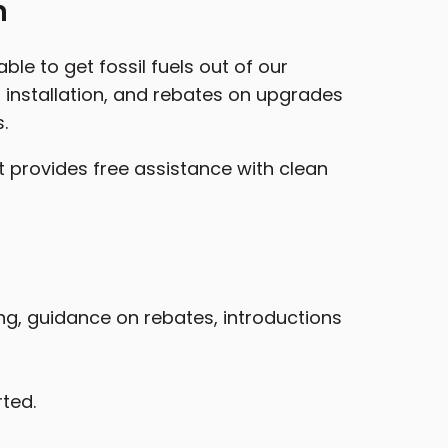
n
le to get fossil fuels out of our
installation, and rebates on upgrades
.
t provides free assistance with clean
ing, guidance on rebates, introductions
rted.