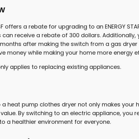
ew
 offers a rebate for upgrading to an ENERGY STAR
n receive a rebate of 300 dollars. Additionally, y
ix months after making the switch from a gas dryer 
ve money while making your home more energy eff
nly applies to replacing existing appliances.
 a heat pump clothes dryer not only makes your
 value. By switching to an electric appliance, you 
 to a healthier environment for everyone.