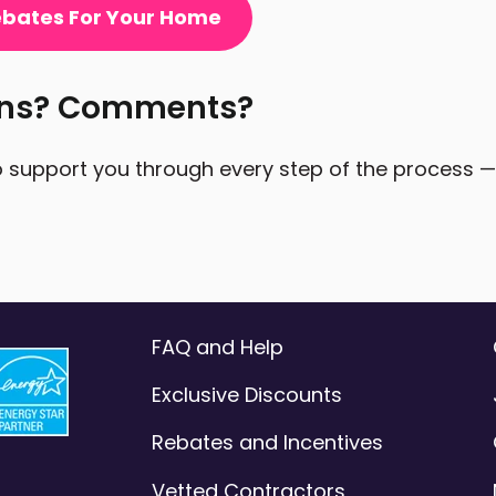
Rebates For Your Home
ons? Comments?
 support you through every step of the process — a
FAQ and Help
Exclusive Discounts
Rebates and Incentives
Vetted Contractors