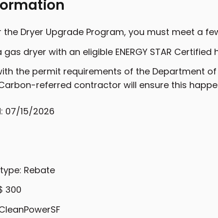
formation
or the Dryer Upgrade Program, you must meet a fe
 gas dryer with an eligible ENERGY STAR Certified 
th the permit requirements of the Department of B
Carbon-referred contractor will ensure this happe
: 07/15/2026
 type: Rebate
$ 300
: CleanPowerSF