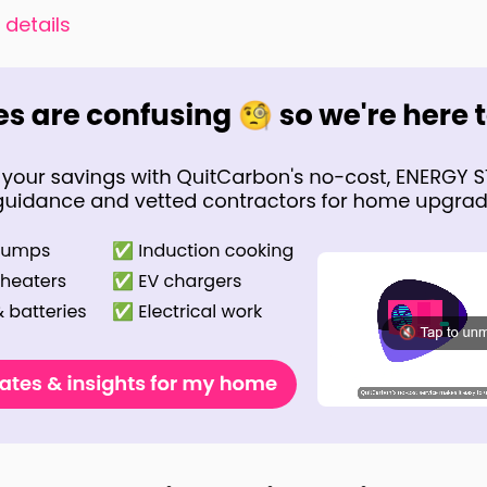
 details