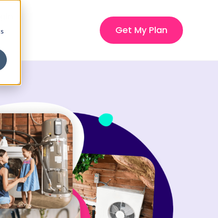
gin
Get My Plan
cs