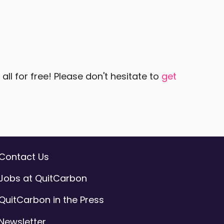
ll for free! Please don't hesitate to
get
Contact Us
Jobs at QuitCarbon
QuitCarbon in the Press
Newsletter