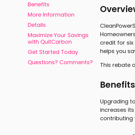
Benefits
Overvi
More Information
Details
CleanPowerSF
Homeowners ca
Maximize Your Savings
with QuitCarbon
credit for s
helps you sa
Get Started Today
Questions? Comments?
This rebate o
Benefits
Upgrading to
increases its
contributing