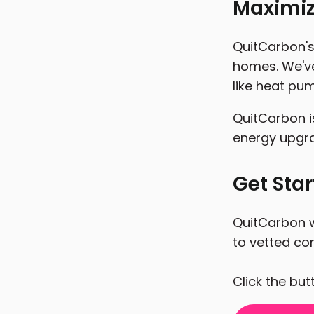
Maximiz
QuitCarbon's 
homes. We've
like heat pum
QuitCarbon i
energy upgr
Get Sta
QuitCarbon w
to vetted con
Click the bu