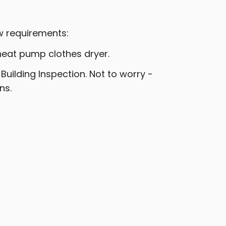
w requirements:
heat pump clothes dryer.
uilding Inspection. Not to worry -
ns.