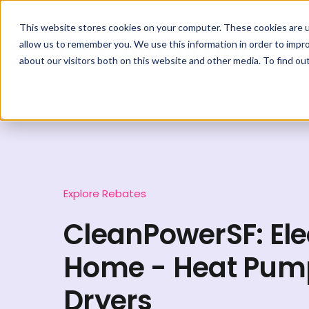
This website stores cookies on your computer. These cookies are u
allow us to remember you. We use this information in order to impr
about our visitors both on this website and other media. To find ou
Explore Rebates
CleanPowerSF: Ele
Home - Heat Pum
Dryers