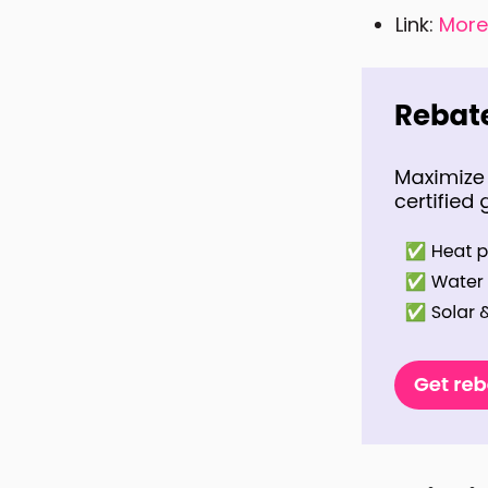
Link:
More