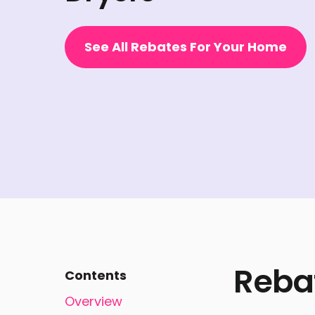
See All Rebates For Your Home
Reba
Contents
Overview