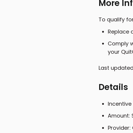
More In
To qualify f
Replace a
Comply wi
your Quit
Last updated
Details
Incentive
Amount: 
Provider