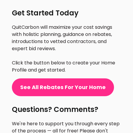
Get Started Today
QuitCarbon will maximize your cost savings
with holistic planning, guidance on rebates,
introductions to vetted contractors, and
expert bid reviews.
Click the button below to create your Home
Profile and get started.
See All Rebates For Your Home
Questions? Comments?
We're here to support you through every step
of the process — all for free! Please don't