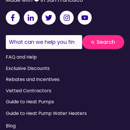
This is a search field with an auto-suggest fea
Search
There are no suggestions because the search field
FAQ and Help
Exclusive Discounts
Rebates and Incentives
Vetted Contractors
Guide to Heat Pumps
Guide to Heat Pump Water Heaters
Blog