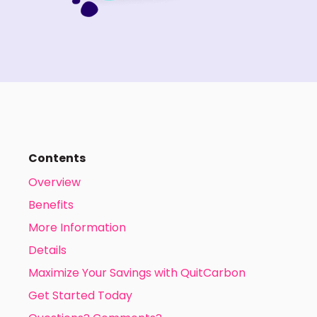
Contents
Overview
Benefits
More Information
Details
Maximize Your Savings with QuitCarbon
Get Started Today