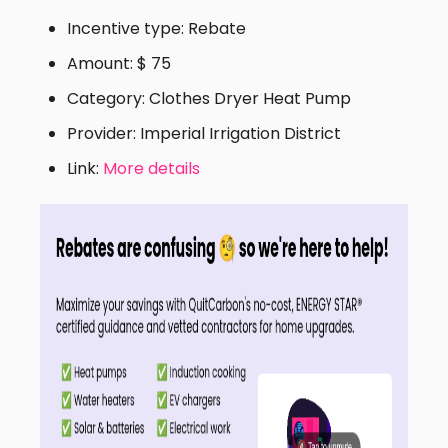
Incentive type: Rebate
Amount: $ 75
Category: Clothes Dryer Heat Pump
Provider: Imperial Irrigation District
Link:
More details