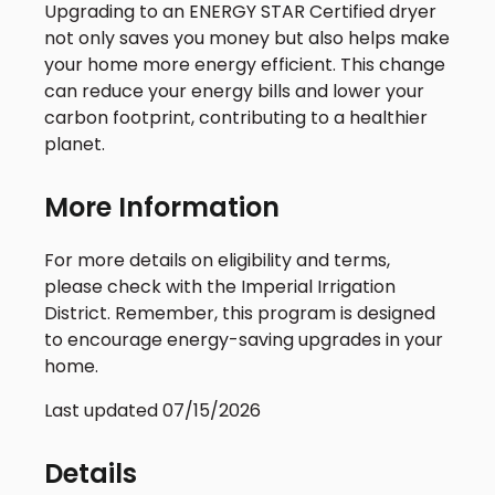
Upgrading to an ENERGY STAR Certified dryer
not only saves you money but also helps make
your home more energy efficient. This change
can reduce your energy bills and lower your
carbon footprint, contributing to a healthier
planet.
More Information
For more details on eligibility and terms,
please check with the Imperial Irrigation
District. Remember, this program is designed
to encourage energy-saving upgrades in your
home.
Last updated 07/15/2026
Details