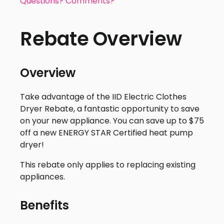
Questions? Comments?
Rebate Overview
Overview
Take advantage of the IID Electric Clothes
Dryer Rebate, a fantastic opportunity to save
on your new appliance. You can save up to $75
off a new ENERGY STAR Certified heat pump
dryer!
This rebate only applies to replacing existing
appliances.
Benefits