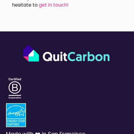
hesitate to
get in touch!
Made with ❤️ in San Francisco