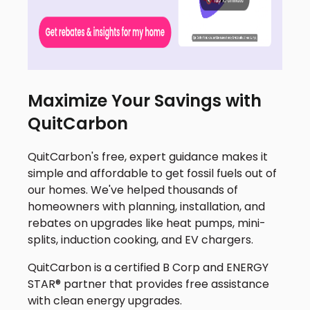
Maximize Your Savings with
QuitCarbon
QuitCarbon's free, expert guidance makes it
simple and affordable to get fossil fuels out of
our homes. We've helped thousands of
homeowners with planning, installation, and
rebates on upgrades like heat pumps, mini-
splits, induction cooking, and EV chargers.
QuitCarbon is a certified B Corp and ENERGY
STAR® partner that provides free assistance
with clean energy upgrades.