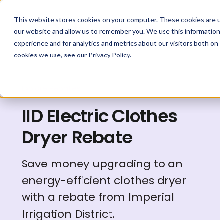
This website stores cookies on your computer. These cookies are u
our website and allow us to remember you. We use this information
experience and for analytics and metrics about our visitors both on
cookies we use, see our Privacy Policy.
Explore Rebates
IID Electric Clothes
Dryer Rebate
Save money upgrading to an
energy-efficient clothes dryer
with a rebate from Imperial
Irrigation District.