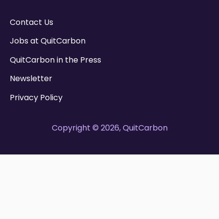
Contact Us
Jobs at QuitCarbon
QuitCarbon in the Press
Newsletter
Privacy Policy
Copyright © 2026, QuitCarbon