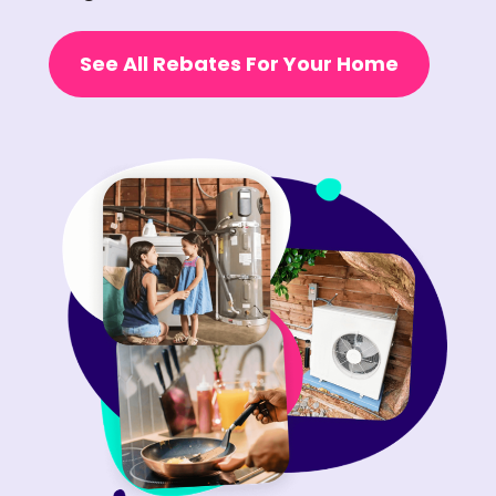
See All Rebates For Your Home