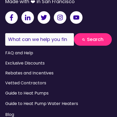
Made with ❤️ in San Francisco
This is a search field with an auto-suggest fea
Search
There are no suggestions because the search field
FAQ and Help
Exclusive Discounts
Rebates and Incentives
Vetted Contractors
Guide to Heat Pumps
Guide to Heat Pump Water Heaters
Blog