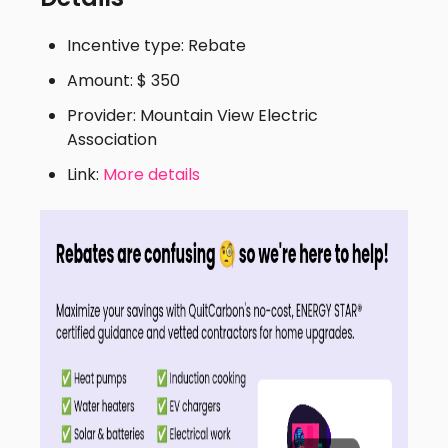
Incentive type: Rebate
Amount: $ 350
Provider: Mountain View Electric
Association
Link:
More details