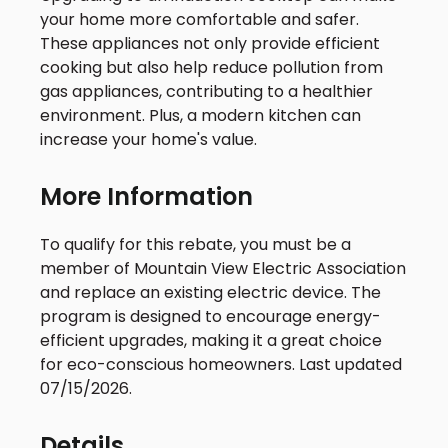
your home more comfortable and safer.
These appliances not only provide efficient
cooking but also help reduce pollution from
gas appliances, contributing to a healthier
environment. Plus, a modern kitchen can
increase your home's value.
More Information
To qualify for this rebate, you must be a
member of Mountain View Electric Association
and replace an existing electric device. The
program is designed to encourage energy-
efficient upgrades, making it a great choice
for eco-conscious homeowners. Last updated
07/15/2026.
Details