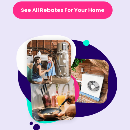
See All Rebates For Your Home