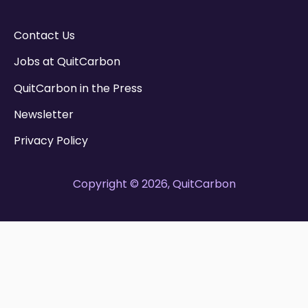
Contact Us
Jobs at QuitCarbon
QuitCarbon in the Press
Newsletter
Privacy Policy
Copyright © 2026, QuitCarbon