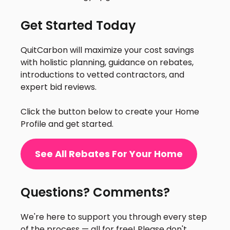
Get Started Today
QuitCarbon will maximize your cost savings
with holistic planning, guidance on rebates,
introductions to vetted contractors, and
expert bid reviews.
Click the button below to create your Home
Profile and get started.
See All Rebates For Your Home
Questions? Comments?
We're here to support you through every step
of the process — all for free! Please don't