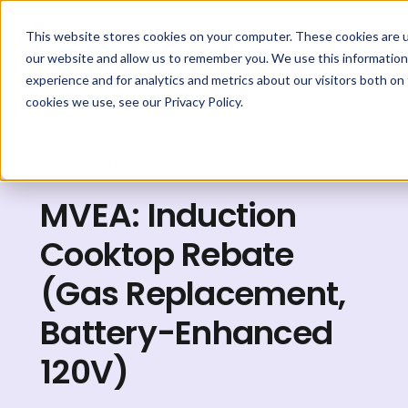
This website stores cookies on your computer. These cookies are u
our website and allow us to remember you. We use this information
experience and for analytics and metrics about our visitors both on
cookies we use, see our Privacy Policy.
Explore Rebates
MVEA: Induction
Cooktop Rebate
(Gas Replacement,
Battery-Enhanced
120V)