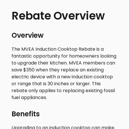
Rebate Overview
Overview
The MVEA Induction Cooktop Rebate is a
fantastic opportunity for homeowners looking
to upgrade their kitchen. MVEA members can
save $350 when they replace an existing
electric device with a new induction cooktop
or range that is 30 inches or larger. This
rebate only applies to replacing existing fossil
fuel appliances.
Benefits
Upgrading to an induction cooktop can make