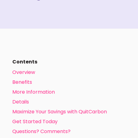
Contents
Overview
Benefits
More Information
Details
Maximize Your Savings with QuitCarbon
Get Started Today
Questions? Comments?