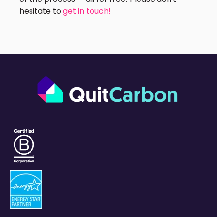
hesitate to
get in touch!