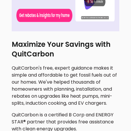
Maximize Your Savings with
QuitCarbon
QuitCarbon's free, expert guidance makes it
simple and affordable to get fossil fuels out of
our homes. We've helped thousands of
homeowners with planning, installation, and
rebates on upgrades like heat pumps, mini-
splits, induction cooking, and EV chargers.
QuitCarbon is a certified B Corp and ENERGY
STAR® partner that provides free assistance
with clean energy upgrades.