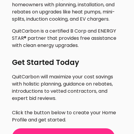
homeowners with planning, installation, and
rebates on upgrades like heat pumps, mini-
splits, induction cooking, and EV chargers.
QuitCarbon is a certified B Corp and ENERGY
STAR® partner that provides free assistance
with clean energy upgrades.
Get Started Today
QuitCarbon will maximize your cost savings
with holistic planning, guidance on rebates,
introductions to vetted contractors, and
expert bid reviews.
Click the button below to create your Home
Profile and get started.