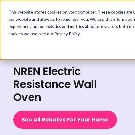
This website stores cookies on your computer. These cookies are u
our website and allow us to remember you. We use this information
experience and for analytics and metrics about our visitors both on
cookies we use, see our Privacy Policy.
Explore Rebates
NREN Electric
Resistance Wall
Oven
See All Rebates For Your Home