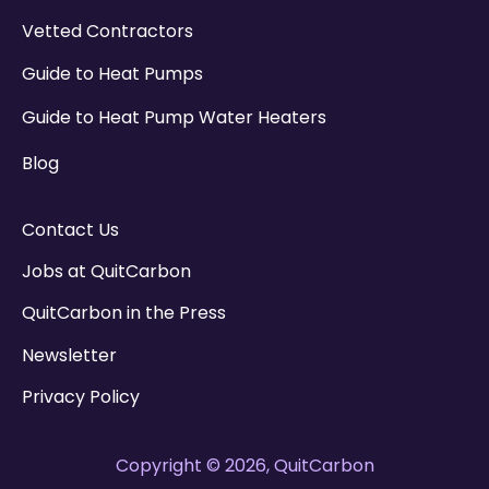
Vetted Contractors
Guide to Heat Pumps
Guide to Heat Pump Water Heaters
Blog
Contact Us
Jobs at QuitCarbon
QuitCarbon in the Press
Newsletter
Privacy Policy
Copyright © 2026, QuitCarbon