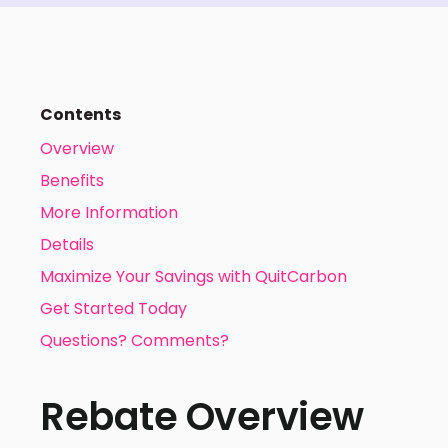
Contents
Overview
Benefits
More Information
Details
Maximize Your Savings with QuitCarbon
Get Started Today
Questions? Comments?
Rebate Overview