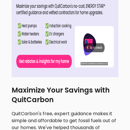
Maximize Your Savings with
QuitCarbon
QuitCarbon's free, expert guidance makes it
simple and affordable to get fossil fuels out of
our homes. We've helped thousands of