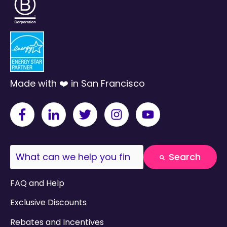
Made with ❤️ in San Francisco
This is a search field with an auto-suggest fea
Search
There are no suggestions because the search field
FAQ and Help
Exclusive Discounts
Rebates and Incentives