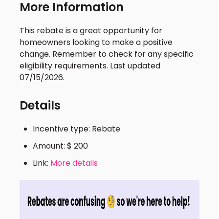
More Information
This rebate is a great opportunity for
homeowners looking to make a positive
change. Remember to check for any specific
eligibility requirements. Last updated
07/15/2026.
Details
Incentive type: Rebate
Amount: $ 200
Link:
More details