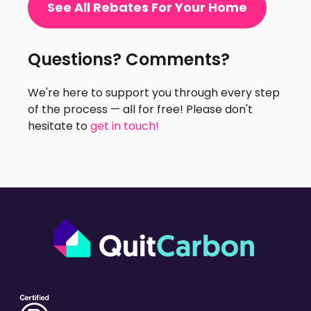
See All Rebates For Your Home
Questions? Comments?
We're here to support you through every step
of the process — all for free! Please don't
hesitate to
get in touch!