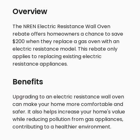
Overview
The NREN Electric Resistance Wall Oven
rebate offers homeowners a chance to save
$200 when they replace a gas oven with an
electric resistance model. This rebate only
applies to replacing existing electric
resistance appliances.
Benefits
Upgrading to an electric resistance wall oven
can make your home more comfortable and
safer. It also helps increase your home's value
while reducing pollution from gas appliances,
contributing to a healthier environment.