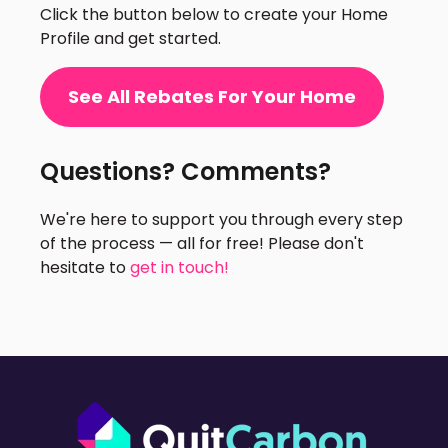
Click the button below to create your Home
Profile and get started.
See All Rebates For Your Home
Questions? Comments?
We're here to support you through every step
of the process — all for free! Please don't
hesitate to
get in touch!