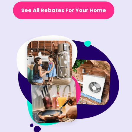
See All Rebates For Your Home