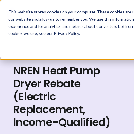
This website stores cookies on your computer. These cookies are u
our website and allow us to remember you. We use this information
experience and for analytics and metrics about our visitors both on
cookies we use, see our Privacy Policy.
Explore Rebates
NREN Heat Pump
Dryer Rebate
(Electric
Replacement,
Income-Qualified)