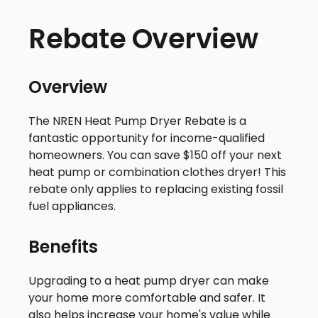
Rebate Overview
Overview
The NREN Heat Pump Dryer Rebate is a
fantastic opportunity for income-qualified
homeowners. You can save $150 off your next
heat pump or combination clothes dryer! This
rebate only applies to replacing existing fossil
fuel appliances.
Benefits
Upgrading to a heat pump dryer can make
your home more comfortable and safer. It
also helps increase your home's value while