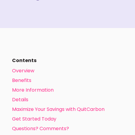
Contents
Overview
Benefits
More Information
Details
Maximize Your Savings with QuitCarbon
Get Started Today
Questions? Comments?