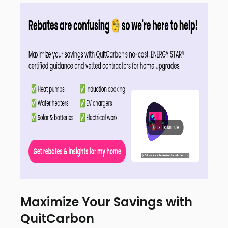
Maximize Your Savings with
QuitCarbon