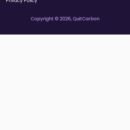
Privacy Policy
Copyright © 2026, QuitCarbon