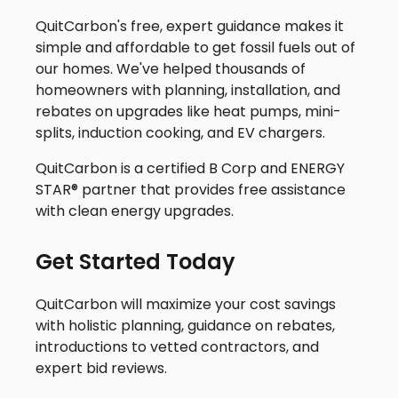
QuitCarbon's free, expert guidance makes it
simple and affordable to get fossil fuels out of
our homes. We've helped thousands of
homeowners with planning, installation, and
rebates on upgrades like heat pumps, mini-
splits, induction cooking, and EV chargers.
QuitCarbon is a certified B Corp and ENERGY
STAR® partner that provides free assistance
with clean energy upgrades.
Get Started Today
QuitCarbon will maximize your cost savings
with holistic planning, guidance on rebates,
introductions to vetted contractors, and
expert bid reviews.