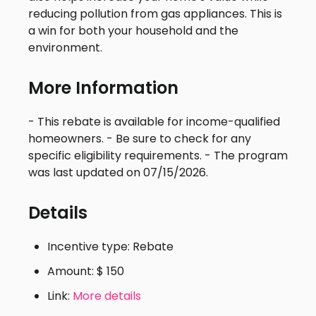
reducing pollution from gas appliances. This is
a win for both your household and the
environment.
More Information
- This rebate is available for income-qualified
homeowners. - Be sure to check for any
specific eligibility requirements. - The program
was last updated on 07/15/2026.
Details
Incentive type: Rebate
Amount: $ 150
Link:
More details