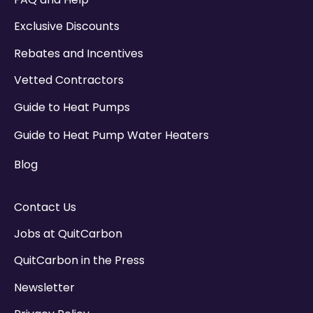
Exclusive Discounts
Rebates and Incentives
Vetted Contractors
Guide to Heat Pumps
Guide to Heat Pump Water Heaters
Blog
Contact Us
Jobs at QuitCarbon
QuitCarbon in the Press
Newsletter