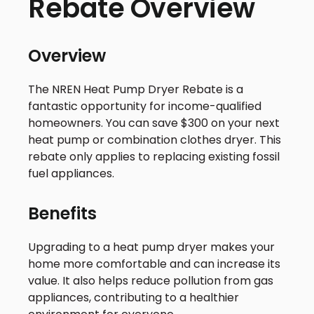
Rebate Overview
Overview
The NREN Heat Pump Dryer Rebate is a
fantastic opportunity for income-qualified
homeowners. You can save $300 on your next
heat pump or combination clothes dryer. This
rebate only applies to replacing existing fossil
fuel appliances.
Benefits
Upgrading to a heat pump dryer makes your
home more comfortable and can increase its
value. It also helps reduce pollution from gas
appliances, contributing to a healthier