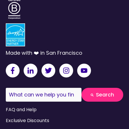
Made with ❤️ in San Francisco
This is a search field with an auto-suggest fea
Search
There are no suggestions because the search field
FAQ and Help
Exclusive Discounts