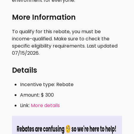
environment for everyone.
More Information
To qualify for this rebate, you must be
income-qualified. Make sure to check the
specific eligibility requirements. Last updated
07/15/2026.
Details
Incentive type: Rebate
Amount: $ 300
Link:
More details