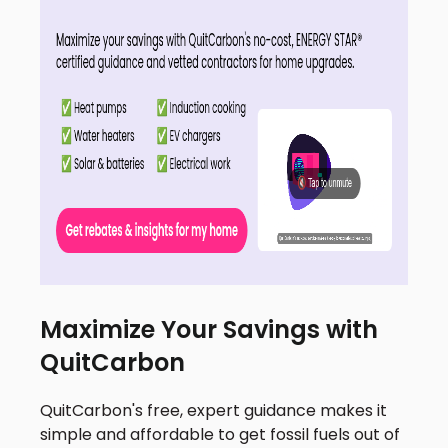
Maximize Your Savings with
QuitCarbon
QuitCarbon's free, expert guidance makes it
simple and affordable to get fossil fuels out of