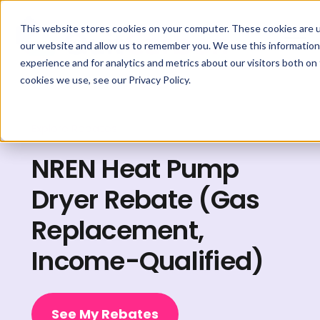
This website stores cookies on your computer. These cookies are u
our website and allow us to remember you. We use this information
experience and for analytics and metrics about our visitors both on
cookies we use, see our Privacy Policy.
Explore Rebates
NREN Heat Pump
Dryer Rebate (Gas
Replacement,
Income-Qualified)
See My Rebates