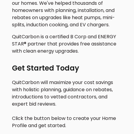
our homes. We've helped thousands of
homeowners with planning, installation, and
rebates on upgrades like heat pumps, mini-
splits, induction cooking, and EV chargers.
QuitCarbon is a certified B Corp and ENERGY
STAR® partner that provides free assistance
with clean energy upgrades.
Get Started Today
QuitCarbon will maximize your cost savings
with holistic planning, guidance on rebates,
introductions to vetted contractors, and
expert bid reviews.
Click the button below to create your Home
Profile and get started.