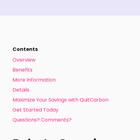
Contents
Overview
Benefits
More Information
Details
Maximize Your Savings with QuitCarbon
Get Started Today
Questions? Comments?