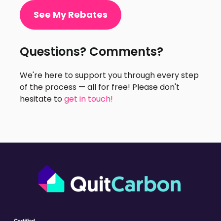
See My Rebates
Questions? Comments?
We're here to support you through every step
of the process — all for free! Please don't
hesitate to
get in touch!