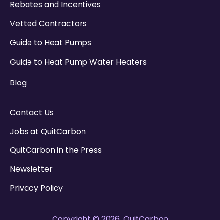
Rebates and Incentives
Vetted Contractors
Guide to Heat Pumps
Guide to Heat Pump Water Heaters
Blog
Contact Us
Jobs at QuitCarbon
QuitCarbon in the Press
Newsletter
Privacy Policy
Copyright © 2026, QuitCarbon