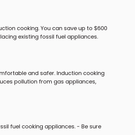
nduction cooking. You can save up to $600
acing existing fossil fuel appliances.
fortable and safer. Induction cooking
educes pollution from gas appliances,
ssil fuel cooking appliances. - Be sure