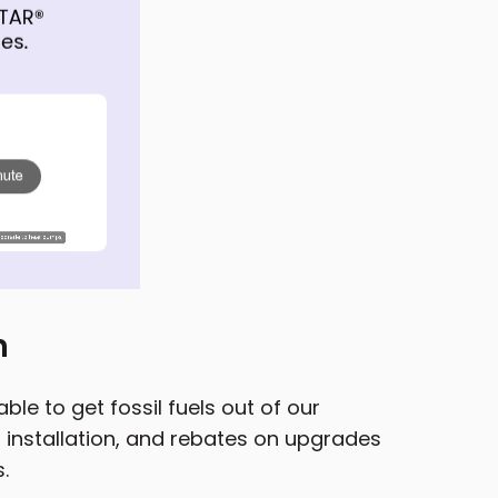
n
le to get fossil fuels out of our
installation, and rebates on upgrades
.