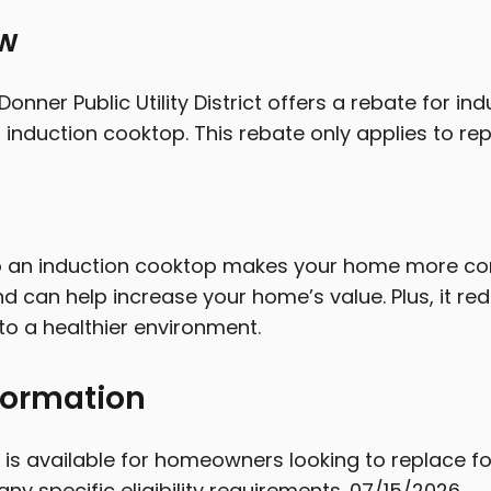
ew
onner Public Utility District offers a rebate for i
 induction cooktop. This rebate only applies to repl
 an induction cooktop makes your home more com
and can help increase your home’s value. Plus, it r
to a healthier environment.
formation
 is available for homeowners looking to replace fo
any specific eligibility requirements. 07/15/2026