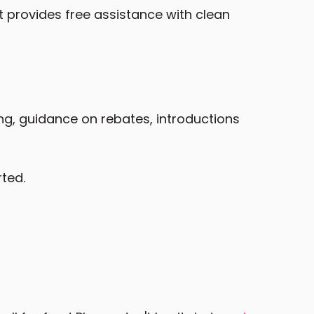
t provides free assistance with clean
ing, guidance on rebates, introductions
rted.