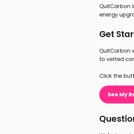
QuitCarbon i
energy upgr
Get Sta
QuitCarbon w
to vetted con
Click the bu
See My R
Questi