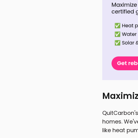
Maximiz
QuitCarbon's 
homes. We've
like heat pum