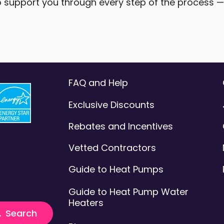
 support you through every step of the process — a
FAQ and Help
Exclusive Discounts
Rebates and Incentives
Vetted Contractors
Guide to Heat Pumps
Guide to Heat Pump Water
Heaters
t feature attached.
Search