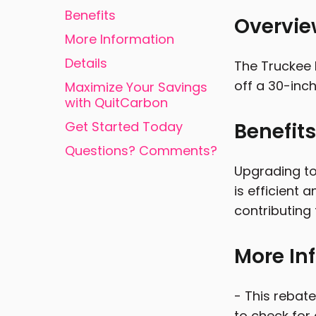
Benefits
Overvi
More Information
Details
The Truckee D
off a 30-inch
Maximize Your Savings
with QuitCarbon
Get Started Today
Benefits
Questions? Comments?
Upgrading to
is efficient 
contributing 
More In
- This rebate
to check for 