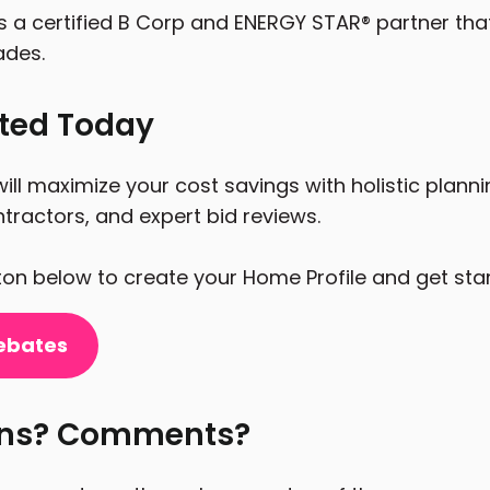
s a certified B Corp and ENERGY STAR® partner tha
ades.
rted Today
ill maximize your cost savings with holistic plann
tractors, and expert bid reviews.
tton below to create your Home Profile and get sta
ebates
ons? Comments?