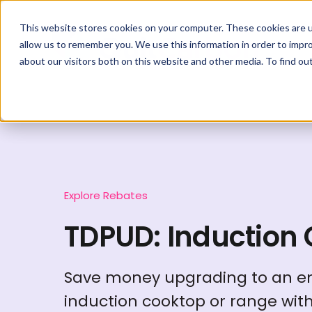
This website stores cookies on your computer. These cookies are u
allow us to remember you. We use this information in order to impr
about our visitors both on this website and other media. To find ou
Explore Rebates
TDPUD: Induction
Save money upgrading to an en
induction cooktop or range wit