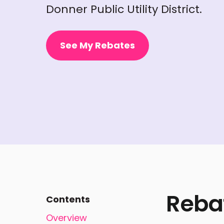
Donner Public Utility District.
See My Rebates
Reba
Contents
Overview