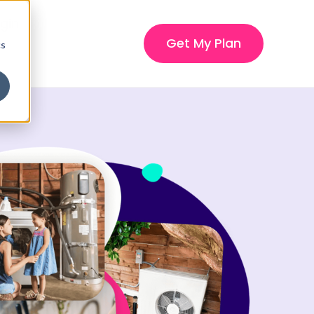
gin
Get My Plan
cs