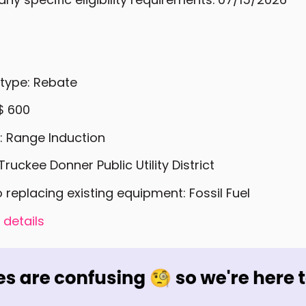
 type: Rebate
$ 600
: Range Induction
Truckee Donner Public Utility District
o replacing existing equipment: Fossil Fuel
 details