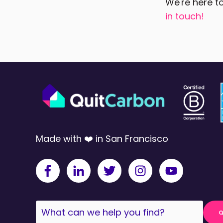
We're here to
in touch!
Made with ❤️ in San Francisco
This is a search field with an auto-sugges