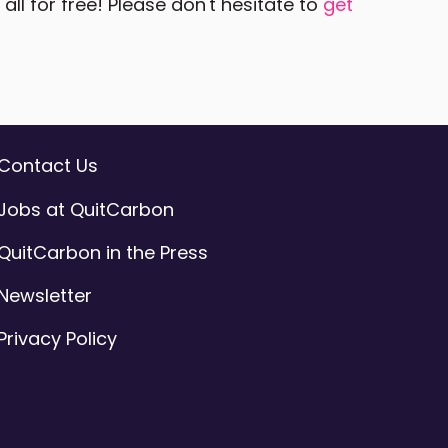
ll for free! Please don't hesitate to
get
Contact Us
Jobs at QuitCarbon
QuitCarbon in the Press
Newsletter
Privacy Policy