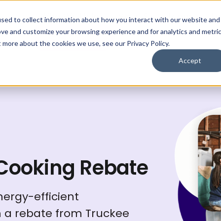
Who We Help
Save $
Learn
Lo
sed to collect information about how you interact with our website and
ove and customize your browsing experience and for analytics and metri
Get My Plan
t more about the cookies we use, see our Privacy Policy.
Accept
 Cooking Rebate
ergy-efficient
h a rebate from Truckee