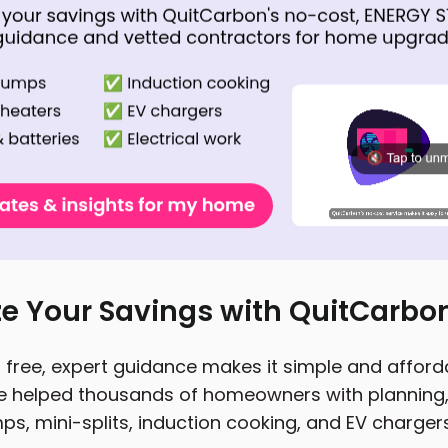
e Your Savings with QuitCarbo
free, expert guidance makes it simple and affordab
 helped thousands of homeowners with planning, 
ps, mini-splits, induction cooking, and EV chargers