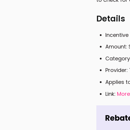
Details
Incentive
Amount: 
Category
Provider: 
Applies t
Link:
More