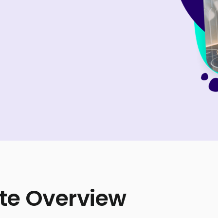
te Overview