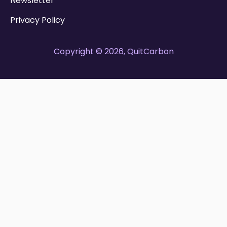
Newsletter
Privacy Policy
Copyright © 2026, QuitCarbon