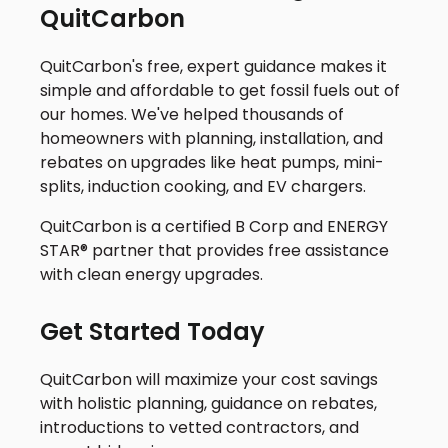
QuitCarbon
QuitCarbon's free, expert guidance makes it
simple and affordable to get fossil fuels out of
our homes. We've helped thousands of
homeowners with planning, installation, and
rebates on upgrades like heat pumps, mini-
splits, induction cooking, and EV chargers.
QuitCarbon is a certified B Corp and ENERGY
STAR® partner that provides free assistance
with clean energy upgrades.
Get Started Today
QuitCarbon will maximize your cost savings
with holistic planning, guidance on rebates,
introductions to vetted contractors, and