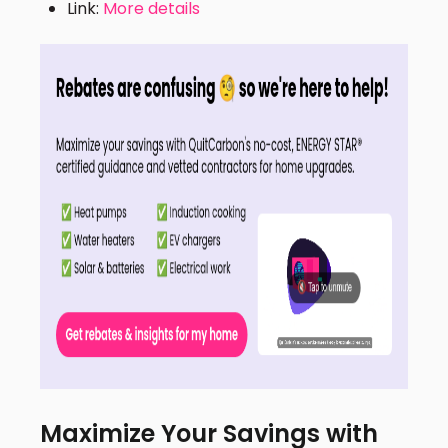
Link:
More details
Maximize Your Savings with