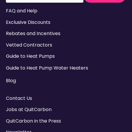
There are no suggestions because the search field
FAQ and Help
Exclusive Discounts
Rebates and Incentives
Vetted Contractors
Guide to Heat Pumps
Guide to Heat Pump Water Heaters
Blog
Contact Us
Jobs at QuitCarbon
QuitCarbon in the Press