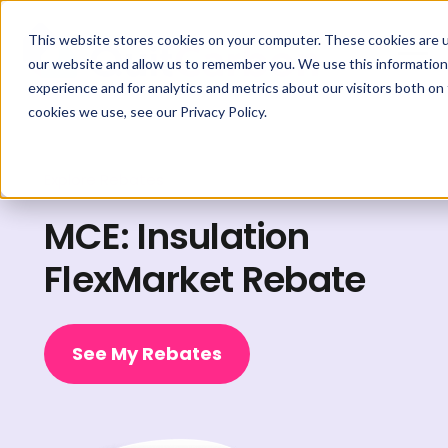
This website stores cookies on your computer. These cookies are u
our website and allow us to remember you. We use this information
experience and for analytics and metrics about our visitors both on
cookies we use, see our Privacy Policy.
Explore Rebates
MCE: Insulation
FlexMarket Rebate
See My Rebates