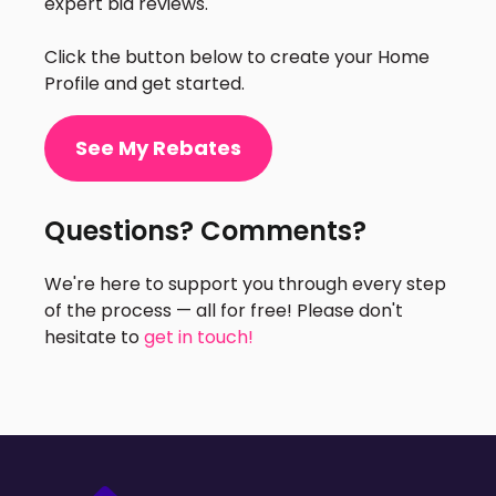
expert bid reviews.
Click the button below to create your Home
Profile and get started.
See My Rebates
Questions? Comments?
We're here to support you through every step
of the process — all for free! Please don't
hesitate to
get in touch!