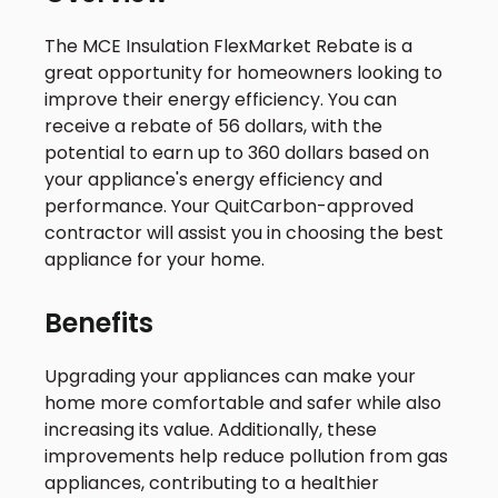
The MCE Insulation FlexMarket Rebate is a
great opportunity for homeowners looking to
improve their energy efficiency. You can
receive a rebate of 56 dollars, with the
potential to earn up to 360 dollars based on
your appliance's energy efficiency and
performance. Your QuitCarbon-approved
contractor will assist you in choosing the best
appliance for your home.
Benefits
Upgrading your appliances can make your
home more comfortable and safer while also
increasing its value. Additionally, these
improvements help reduce pollution from gas
appliances, contributing to a healthier