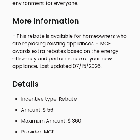
environment for everyone.
More Information
- This rebate is available for homeowners who
are replacing existing appliances. - MCE
awards extra rebates based on the energy
efficiency and performance of your new
appliance. Last updated 07/15/2026.
Details
Incentive type: Rebate
Amount: $ 56
Maximum Amount: $ 360
Provider: MCE