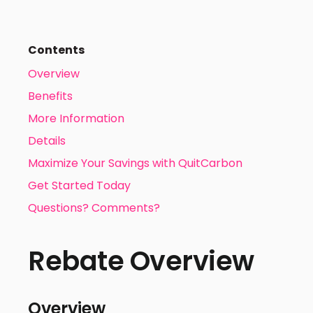
Contents
Overview
Benefits
More Information
Details
Maximize Your Savings with QuitCarbon
Get Started Today
Questions? Comments?
Rebate Overview
Overview