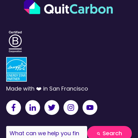
Made with ❤️ in San Francisco
This is a search field with an auto-suggest fea
Search