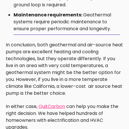
ground loop is required.
Maintenance requirements:
Geothermal
systems require periodic maintenance to
ensure proper performance and longevity.
In conclusion, both geothermal and air-source heat
pumps are excellent heating and cooling
technologies, but they operate differently. If you
live in an area with very cold temperatures, a
geothermal system might be the better option for
you. However, if you live in a more temperate
climate like California, a lower-cost air source heat
pump is the better choice.
In either case,
QuitCarbon
can help you make the
right decision. We have helped hundreds of
homeowners with electrification and HVAC
upgrades.