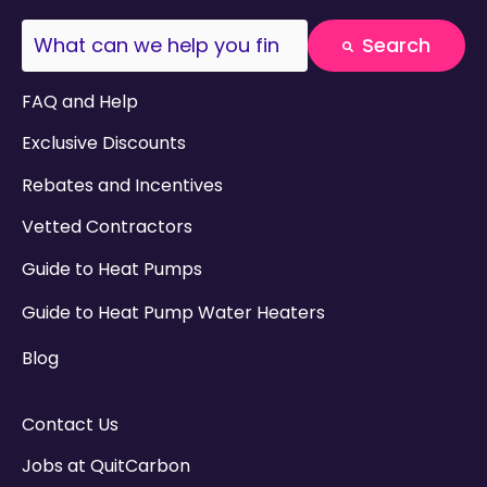
This is a search field with an auto-suggest fea
Search
There are no suggestions because the search field
FAQ and Help
Exclusive Discounts
Rebates and Incentives
Vetted Contractors
Guide to Heat Pumps
Guide to Heat Pump Water Heaters
Blog
Contact Us
Jobs at QuitCarbon