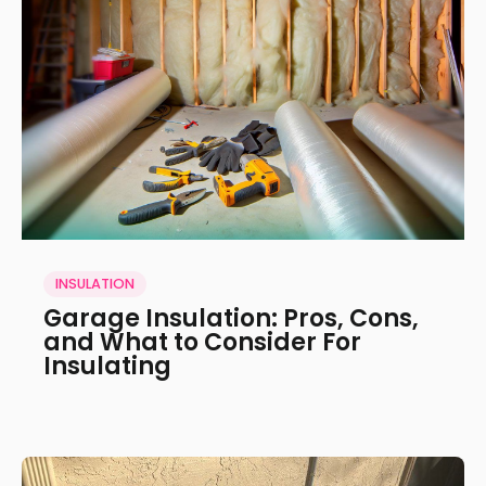
INSULATION
Garage Insulation: Pros, Cons,
and What to Consider For
Insulating