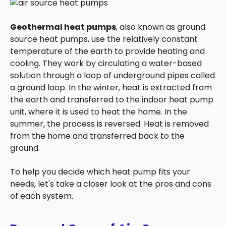
Geothermal heat pumps
, also known as ground
source heat pumps, use the relatively constant
temperature of the earth to provide heating and
cooling. They work by circulating a water-based
solution through a loop of underground pipes called
a ground loop. In the winter, heat is extracted from
the earth and transferred to the indoor heat pump
unit, where it is used to heat the home. In the
summer, the process is reversed. Heat is removed
from the home and transferred back to the
ground.
To help you decide which heat pump fits your
needs, let's take a closer look at the pros and cons
of each system.