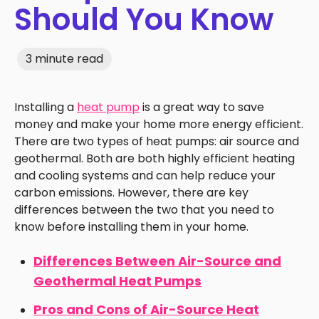
Should You Know
3 minute read
Installing a
heat pump
is a great way to save
money and make your home more energy efficient.
There are two types of heat pumps: air source and
geothermal. Both are both highly efficient heating
and cooling systems and can help reduce your
carbon emissions. However, there are key
differences between the two that you need to
know before installing them in your home.
Differences Between Air-Source and
Geothermal Heat Pumps
Pros and Cons of Air-Source Heat