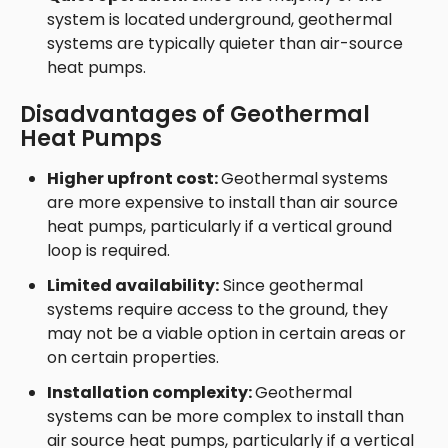
system is located underground, geothermal
systems are typically quieter than air-source
heat pumps.
Disadvantages of Geothermal
Heat Pumps
Higher upfront cost:
Geothermal systems
are more expensive to install than air source
heat pumps, particularly if a vertical ground
loop is required.
Limited availability:
Since geothermal
systems require access to the ground, they
may not be a viable option in certain areas or
on certain properties.
Installation complexity:
Geothermal
systems can be more complex to install than
air source heat pumps, particularly if a vertical