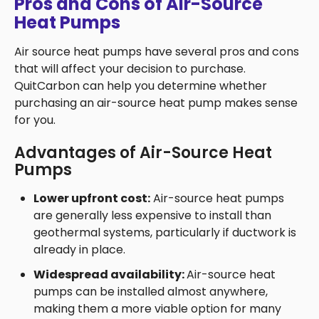
Pros and Cons of Air-Source
Heat Pumps
Air source heat pumps have several pros and cons
that will affect your decision to purchase.
QuitCarbon can help you determine whether
purchasing an air-source heat pump makes sense
for you.
Advantages of Air-Source Heat
Pumps
Lower upfront cost:
Air-source heat pumps
are generally less expensive to install than
geothermal systems, particularly if ductwork is
already in place.
Widespread availability:
Air-source heat
pumps can be installed almost anywhere,
making them a more viable option for many