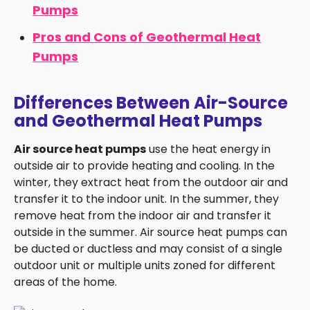
Pumps
Pros and Cons of Geothermal Heat
Pumps
Differences Between Air-Source
and Geothermal Heat Pumps
Air source heat pumps
use the heat energy in
outside air to provide heating and cooling. In the
winter, they extract heat from the outdoor air and
transfer it to the indoor unit. In the summer, they
remove heat from the indoor air and transfer it
outside in the summer. Air source heat pumps can
be ducted or ductless and may consist of a single
outdoor unit or multiple units zoned for different
areas of the home.