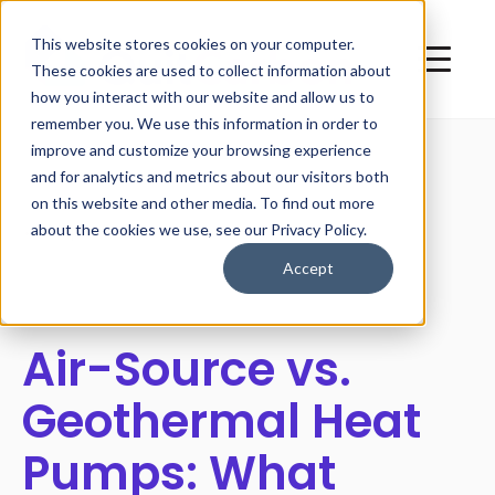
This website stores cookies on your computer.
These cookies are used to collect information about
how you interact with our website and allow us to
remember you. We use this information in order to
improve and customize your browsing experience
and for analytics and metrics about our visitors both
on this website and other media. To find out more
All posts
about the cookies we use, see our Privacy Policy.
Accept
Air-Source vs.
Geothermal Heat
Pumps: What