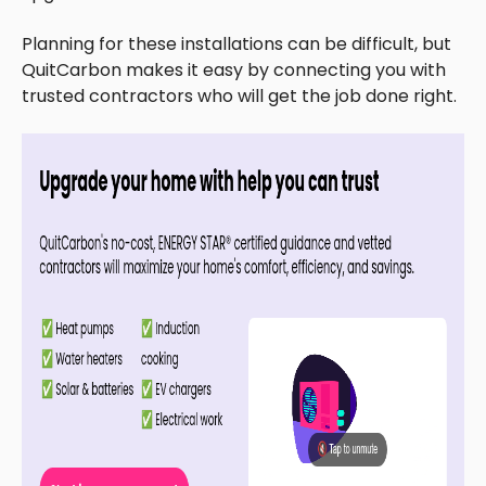
Planning for these installations can be difficult, but
QuitCarbon makes it easy by connecting you with
trusted contractors who will get the job done right.