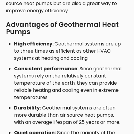
source heat pumps but are also a great way to
improve energy efficiency.
Advantages of Geothermal Heat
Pumps
High efficiency:
Geothermal systems are up
to three times as efficient as other HVAC
systems at heating and cooling.
Consistent performance:
Since geothermal
systems rely on the relatively constant
temperature of the earth, they can provide
reliable heating and cooling even in extreme
temperatures.
Durability:
Geothermal systems are often
more durable than air source heat pumps,
with an average lifespan of 25 years or more.
Quiet operation:
Since the majority of the