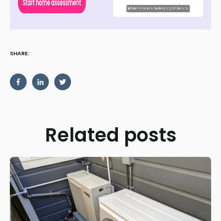
SHARE:
Related posts