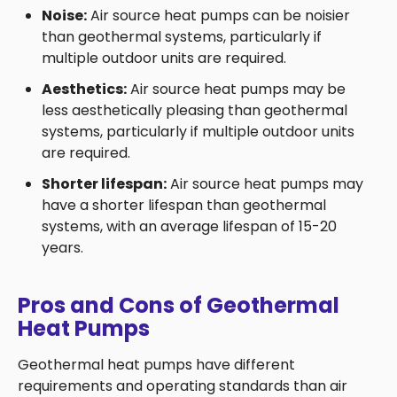
Noise:
Air source heat pumps can be noisier
than geothermal systems, particularly if
multiple outdoor units are required.
Aesthetics:
Air source heat pumps may be
less aesthetically pleasing than geothermal
systems, particularly if multiple outdoor units
are required.
Shorter lifespan:
Air source heat pumps may
have a shorter lifespan than geothermal
systems, with an average lifespan of 15-20
years.
Pros and Cons of Geothermal
Heat Pumps
Geothermal heat pumps have different
requirements and operating standards than air