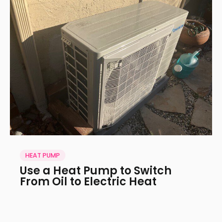
HEAT PUMP
Use a Heat Pump to Switch
From Oil to Electric Heat