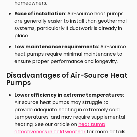
homeowners.
Ease of installation:
Air-source heat pumps
are generally easier to install than geothermal
systems, particularly if ductwork is already in
place.
Low maintenance requirements:
Air-source
heat pumps require minimal maintenance to
ensure proper performance and longevity.
Disadvantages of Air-Source Heat
Pumps
Lower efficiency in extreme temperatures:
Air source heat pumps may struggle to
provide adequate heating in extremely cold
temperatures, and may require supplemental
heating. See our article on
heat pump
effectiveness in cold weather
for more details.