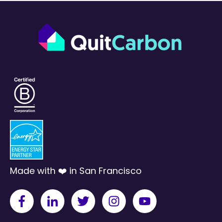
Made with ❤️ in San Francisco