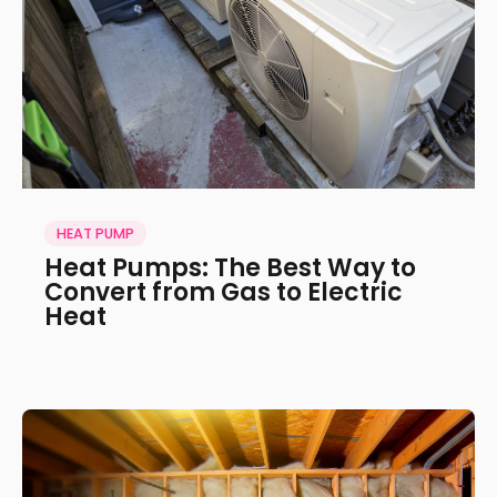
HEAT PUMP
Heat Pumps: The Best Way to
Convert from Gas to Electric
Heat